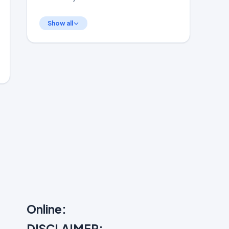
Show all
Online:
DISCLAIMER: