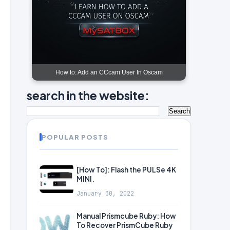
How to: Add an CCcam User In Oscam
search in the website:
POPULAR POSTS
[How To]: Flash the PULSe 4K
MINI.
January 30, 2022
Manual Prismcube Ruby: How
To Recover PrismCube Ruby