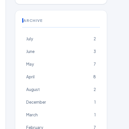
ARCHIVE
July
2
June
3
May
7
April
8
August
2
December
1
March
1
February
7