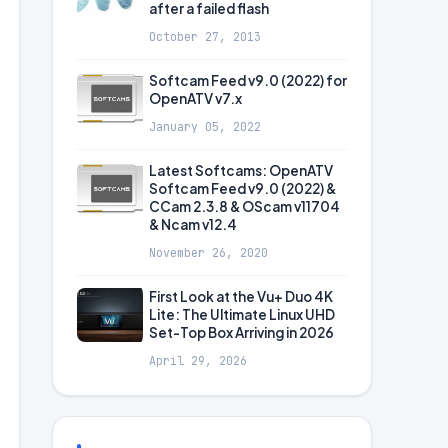
after a failed flash
October 27, 2013
Softcam Feed v9.0 (2022) for
OpenATV v7.x
January 05, 2022
Latest Softcams: OpenATV
Softcam Feed v9.0 (2022) &
CCam 2.3.8 & OScam v11704
& Ncam v12.4
November 26, 2020
First Look at the Vu+ Duo 4K
Lite: The Ultimate Linux UHD
Set-Top Box Arriving in 2026
April 29, 2026