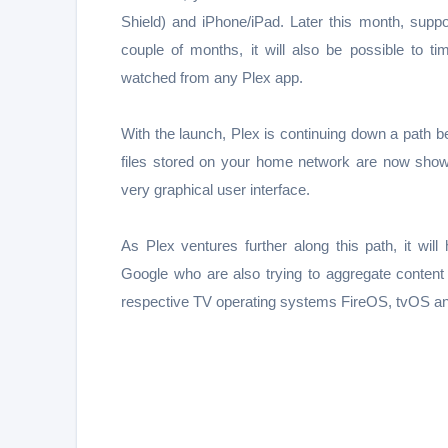
Shield) and iPhone/iPad. Later this month, suppo
couple of months, it will also be possible to 
watched from any Plex app.
With the launch, Plex is continuing down a path 
files stored on your home network are now shown
very graphical user interface.
As Plex ventures further along this path, it w
Google who are also trying to aggregate content 
respective TV operating systems FireOS, tvOS an