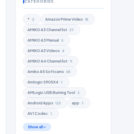
CATEGORIES
*
Amazon Prime Video
2
18
AMiKO A3 Channel list
37
AMiKO A3 Manual
5
AMiKO A3 Videos
4
AMiKO A4 Channel list
9
Amiko A5 Softcams
58
Amlogic S905X4
1
AMLogic USB Burning Tool
2
Android Apps
app
123
1
AV1 Codec
1
Show all