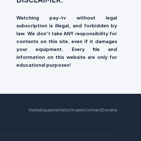
Watching pay-tv without legal
subscription is illegal, and forbidden by
law. We don't take ANY responsibility for
contents on this site, even if it damages
your equipment. Every file and
information on this website are only for
educational purposes!
Home
Equipments
Softcams
Contact
Donate