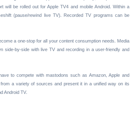
rt will be rolled out for Apple TV4 and mobile Android. Within a
timeshift (pause/rewind live TV). Recorded TV programs can be
become a one-stop for all your content consumption needs. Media
 side-by-side with live TV and recording in a user-friendly and
ill have to compete with mastodons such as Amazon, Apple and
from a variety of sources and present it in a unified way on its
d Android TV.