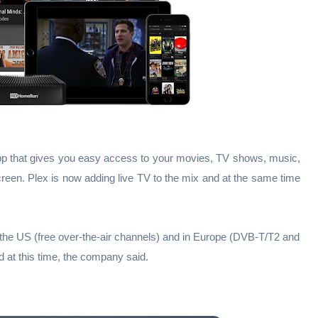
an app that gives you easy access to your movies, TV shows, music,
een. Plex is now adding live TV to the mix and at the same time
 the US (free over-the-air channels) and in Europe (DVB-T/T2 and
at this time, the company said.