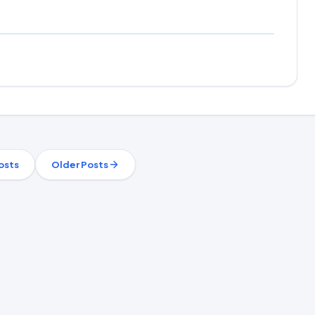
osts
Older Posts