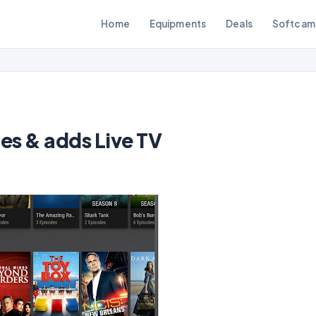
Home
Equipments
Deals
Softcam
es & adds Live TV