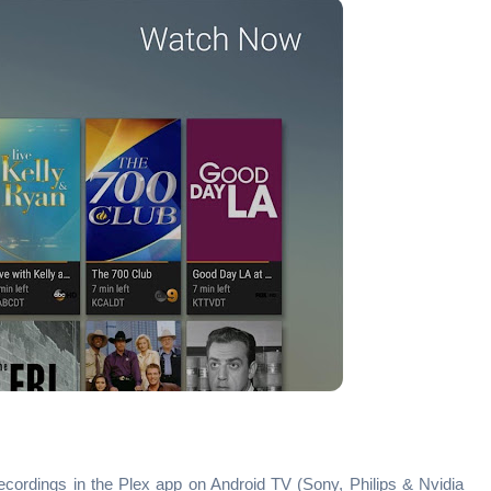
ecordings in the Plex app on Android TV (Sony, Philips & Nvidia