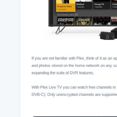
If you are not familiar with Plex, think of it as 
and photos stored on the home network on any scr
expanding the suite of DVR features.
With Plex Live TV you can watch free channels in
DVB-C). Only unencrypted channels are supported 