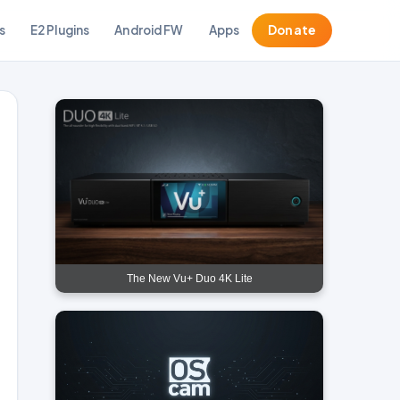
s
E2 Plugins
Android FW
Apps
Donate
The New Vu+ Duo 4K Lite