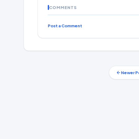
COMMENTS
Post a Comment
Newer P