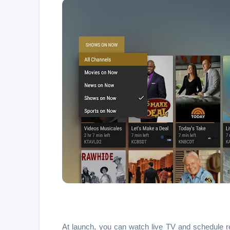
At launch, you can watch live TV and schedule r