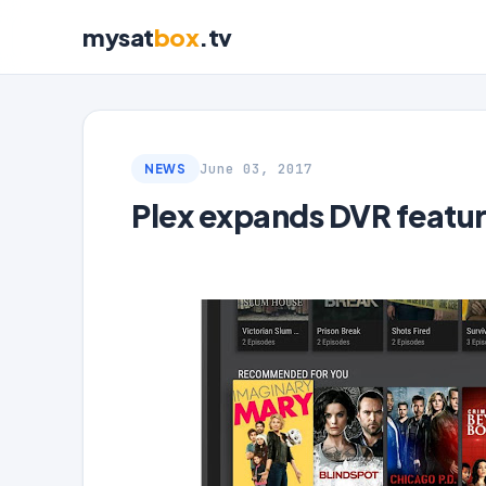
mysat
box
.tv
June 03, 2017
NEWS
Plex expands DVR featur