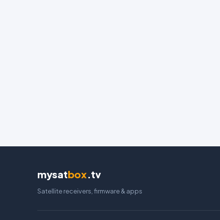
mysat
box
.tv
Satellite receivers, firmware & apps