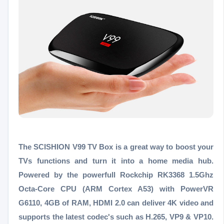
The SCISHION V99 TV Box is a great way to boost your
TVs functions and turn it into a home media hub.
Powered by the powerfull Rockchip RK3368 1.5Ghz
Octa-Core CPU (ARM Cortex A53) with PowerVR
G6110, 4GB of RAM, HDMI 2.0 can deliver 4K video and
supports the latest codec's such as H.265, VP9 & VP10.