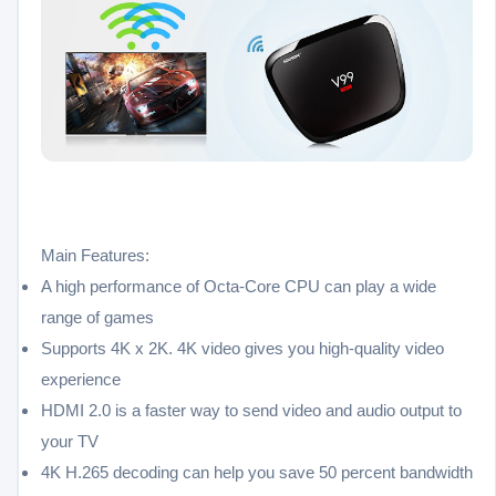
Main Features:
A high performance of Octa-Core CPU can play a wide
range of games
Supports 4K x 2K. 4K video gives you high-quality video
experience
HDMI 2.0 is a faster way to send video and audio output to
your TV
4K H.265 decoding can help you save 50 percent bandwidth