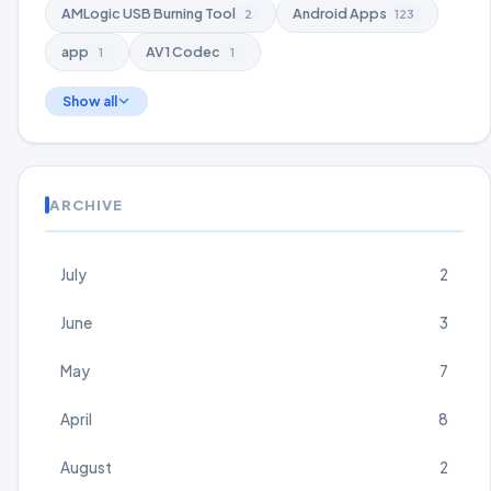
AMLogic USB Burning Tool
Android Apps
2
123
app
AV1 Codec
1
1
Show all
ARCHIVE
July
2
June
3
May
7
April
8
August
2