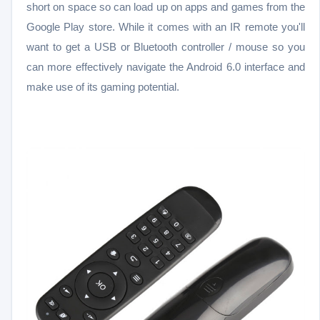
short on space so can load up on apps and games from the
Google Play store. While it comes with an IR remote you'll
want to get a USB or Bluetooth controller / mouse so you
can more effectively navigate the Android 6.0 interface and
make use of its gaming potential.