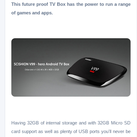
This future proof TV Box has the power to run a range
of games and apps.
Having 32GB of internal storage and with 32GB Micro SD
card support as well as plenty of USB ports you'll never be