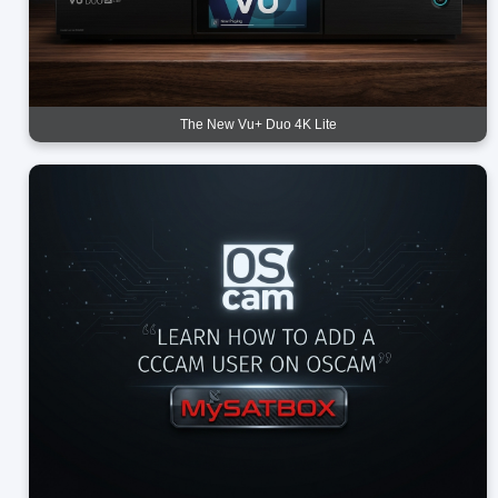
The New Vu+ Duo 4K Lite