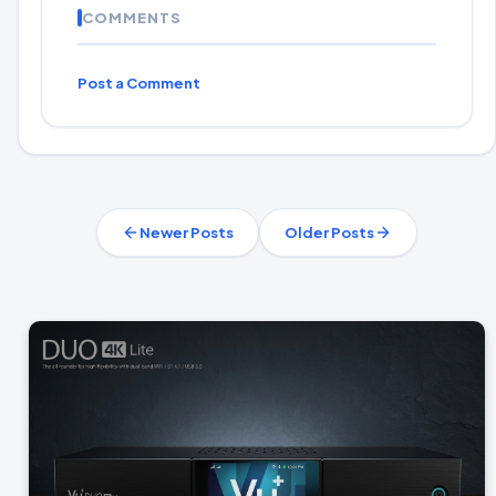
COMMENTS
Post a Comment
Newer Posts
Older Posts