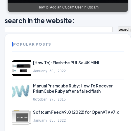
How to: Add an CCcam User In Oscam
search in the website:
POPULAR POSTS
[How To]: Flash the PULSe 4K MINI.
January 30, 2022
Manual Prismcube Ruby: How To Recover
PrismCube Ruby after a failed flash
October 27, 2013
Softcam Feed v9.0 (2022) for OpenATV v7.x
January 05, 2022