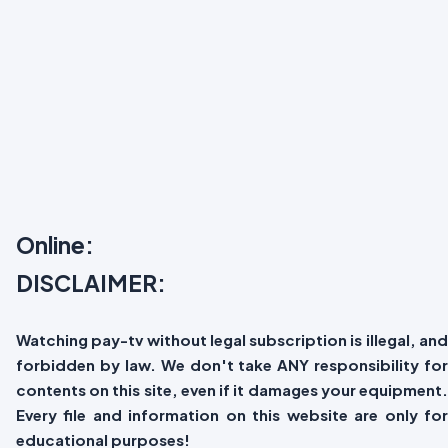
Online:
DISCLAIMER:
Watching pay-tv without legal subscription is illegal, and
forbidden by law. We don't take ANY responsibility for
contents on this site, even if it damages your equipment.
Every file and information on this website are only for
educational purposes!