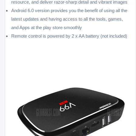
resource, and deliver razor-sharp detail and vibrant images
Android 6.0 version provides you the benefit of using all the
latest updates and having access to all the tools, games,
and Apps at the play store smoothly
Remote control is powered by 2 x AA battery (not included)