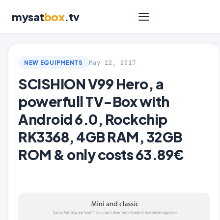
mysat
box
.tv
May 12, 2017
NEW EQUIPMENTS
SCISHION V99 Hero, a
powerfull TV-Box with
Android 6.0, Rockchip
RK3368, 4GB RAM, 32GB
ROM & only costs 63.89€