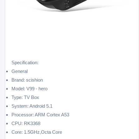
Specification:
General
Brand: scishion
Model: V99 - hero
Type: TV Box
System: Android 5.1
Processor: ARM Cortex A53
CPU: RK3368
Core: 1.5GHz,Octa Core