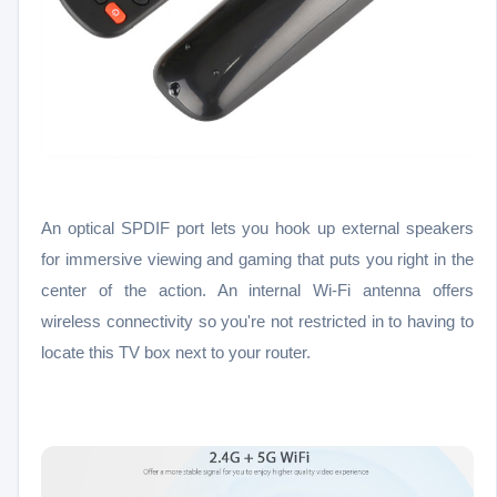
An optical SPDIF port lets you hook up external speakers
for immersive viewing and gaming that puts you right in the
center of the action. An internal Wi-Fi antenna offers
wireless connectivity so you're not restricted in to having to
locate this TV box next to your router.