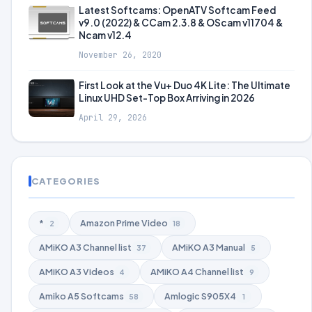
Latest Softcams: OpenATV Softcam Feed
v9.0 (2022) & CCam 2.3.8 & OScam v11704 &
Ncam v12.4
November 26, 2020
First Look at the Vu+ Duo 4K Lite: The Ultimate
Linux UHD Set-Top Box Arriving in 2026
April 29, 2026
CATEGORIES
*
Amazon Prime Video
2
18
AMiKO A3 Channel list
AMiKO A3 Manual
37
5
AMiKO A3 Videos
AMiKO A4 Channel list
4
9
Amiko A5 Softcams
Amlogic S905X4
58
1