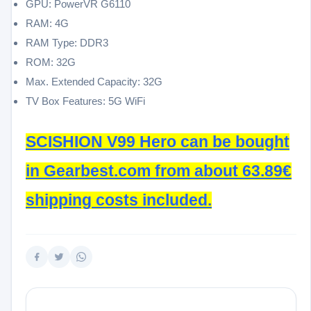
GPU: PowerVR G6110
RAM: 4G
RAM Type: DDR3
ROM: 32G
Max. Extended Capacity: 32G
TV Box Features: 5G WiFi
SCISHION V99 Hero can be bought
in Gearbest.com from about 63.89€
shipping costs included.