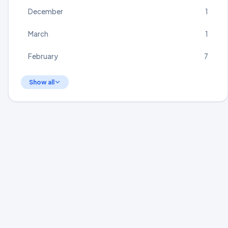
December
1
March
1
February
7
Show all