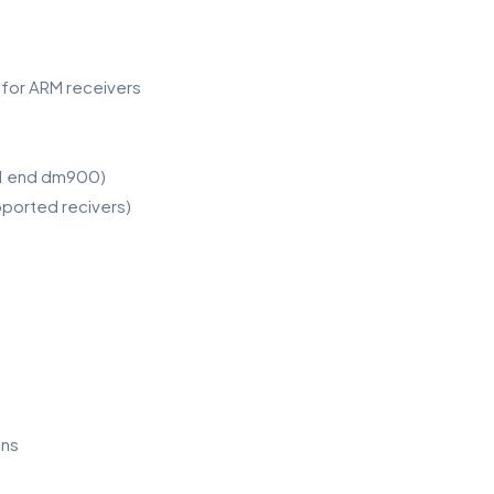
s for ARM receivers
51 end dm900)
pported recivers)
ins