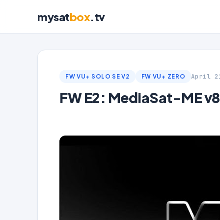
mysat
box
.tv
April 2
FW VU+ SOLO SE V2
FW VU+ ZERO
FW E2: MediaSat-ME v8.