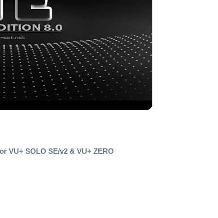
 for VU+ SOLO SE/v2 & VU+ ZERO