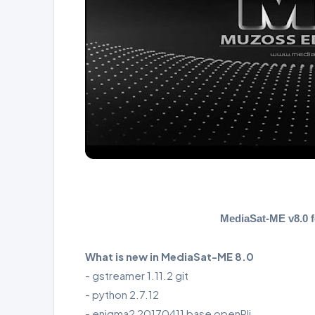
MediaSat-ME v8.0
What is new in MediaSat-ME 8.0
- gstreamer 1.11.2 git
- python 2.7.12
- enigma2 20170411 base openPli