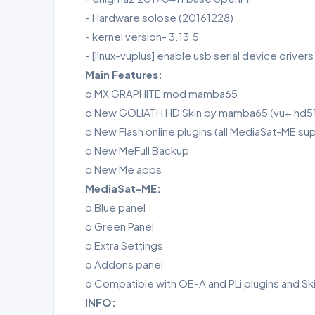
- Hardware solose (20161228)
- kernel version- 3.13.5
- [linux-vuplus] enable usb serial device driver
Main Features:
o MX GRAPHITE mod mamba65
o New GOLIATH HD Skin by mamba65 (vu+ hd
o New Flash online plugins (all MediaSat-ME su
o New MeFull Backup
o New Me apps
MediaSat-ME:
o Blue panel
o Green Panel
o Extra Settings
o Addons panel
o Compatible with OE-A and PLi plugins and Sk
INFO: