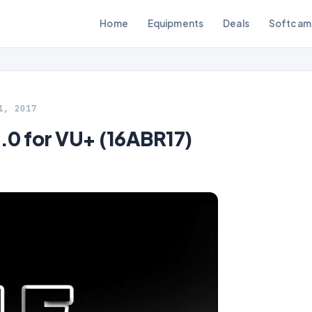
Home
Equipments
Deals
Softcam
1, 2017
0 for VU+ (16ABR17)