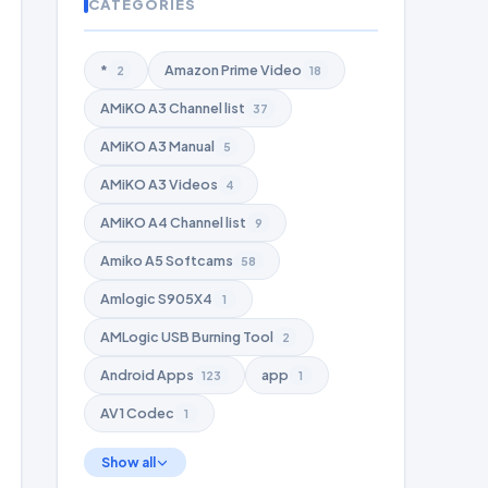
CATEGORIES
*
Amazon Prime Video
2
18
AMiKO A3 Channel list
37
AMiKO A3 Manual
5
AMiKO A3 Videos
4
AMiKO A4 Channel list
9
Amiko A5 Softcams
58
Amlogic S905X4
1
AMLogic USB Burning Tool
2
Android Apps
app
123
1
AV1 Codec
1
Show all