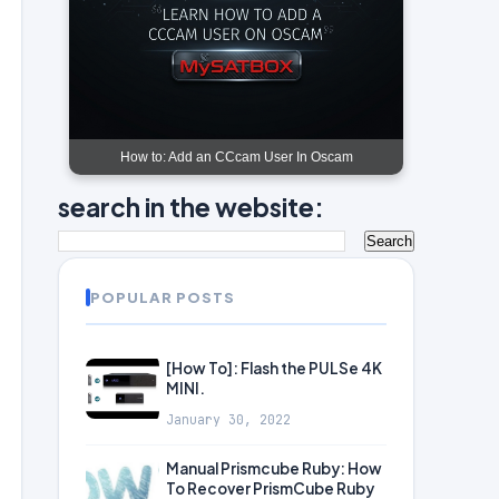
How to: Add an CCcam User In Oscam
search in the website:
POPULAR POSTS
[How To]: Flash the PULSe 4K
MINI.
January 30, 2022
Manual Prismcube Ruby: How
To Recover PrismCube Ruby