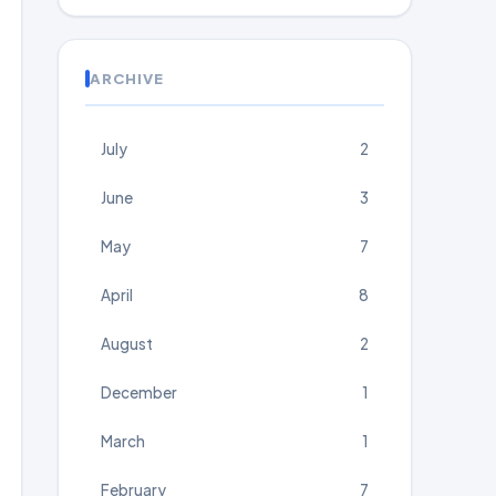
ARCHIVE
July
2
June
3
May
7
April
8
August
2
December
1
March
1
February
7