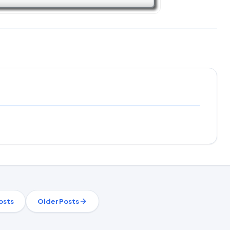
osts
Older Posts