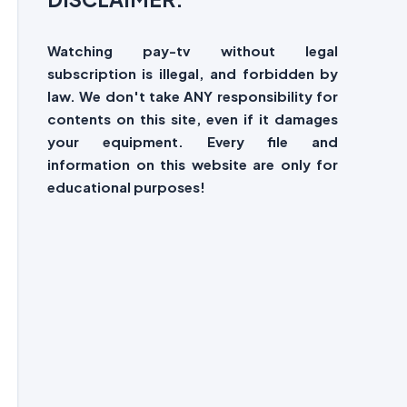
Watching pay-tv without legal
subscription is illegal, and forbidden by
law. We don't take ANY responsibility for
contents on this site, even if it damages
your equipment. Every file and
information on this website are only for
educational purposes!