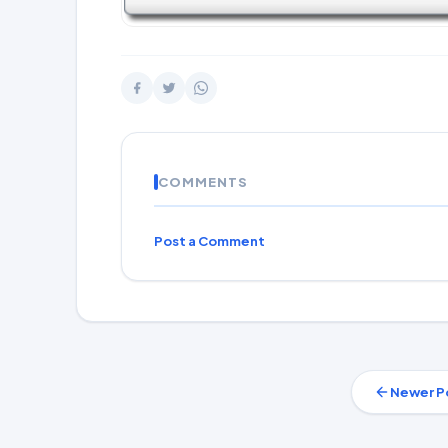
COMMENTS
Post a Comment
Newer P