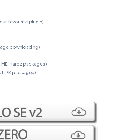
our favourite plugin)
kage downloading)
 of ME_tarbz packages)
 of IPK packages)