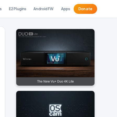
s
E2 Plugins
Android FW
Apps
Donate
The New Vu+ Duo 4K Lite