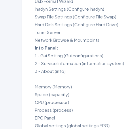
Usb Format Wizard
Inadyn Settings (Configure Inadyn)
Swap File Settings (Configure File Swap)
Hard Disk Settings (Configure Hard Drive)
Tuner Server
Network Browse & Mountpoints
Info Panel:
1 - Gui Setting (Gui configurations)
2 - Service Information (information system)
3 - About (info)
Memory (Memory)
Space (capacity)
CPU (processor)
Process (process)
EPG Panel
Global settings (global settings EPG)