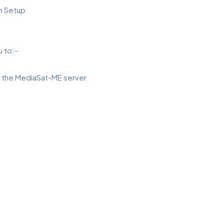
in Setup
 to:-
m the MediaSat-ME server