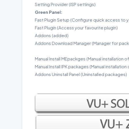
Setting Provider (ISP settings)
Green Panel:
Fast Plugin Setup (Configure quick access to y
Fast Plugin (Access your favourite plugin)
Addons (added)
Addons Download Manager (Manager for pac
Manual Install MEpackges (Manual installation
Manual Install IPK packages (Manual installation
Addons Uninstall Panel (Uninstalled packages)