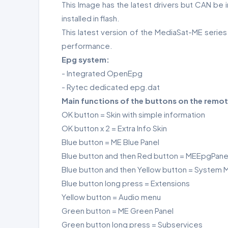
This Image has the latest drivers but CAN be
installed in flash.
This latest version of the MediaSat-ME serie
performance.
Epg system:
- Integrated OpenEpg
- Rytec dedicated epg.dat
Main functions of the buttons on the remot
OK button = Skin with simple information
OK button x 2 = Extra Info Skin
Blue button = ME Blue Panel
Blue button and then Red button = MEEpgPane
Blue button and then Yellow button = System M
Blue button long press = Extensions
Yellow button = Audio menu
Green button = ME Green Panel
Green button long press = Subservices