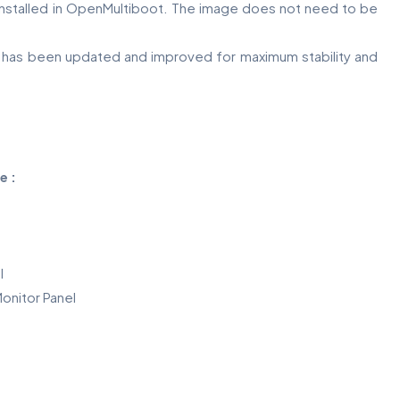
 installed in OpenMultiboot. The image does not need to be
s has been updated and improved for maximum stability and
e :
l
onitor Panel