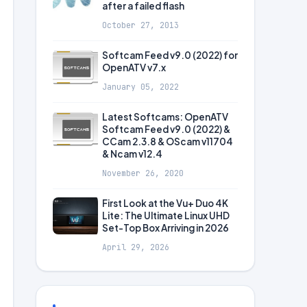
after a failed flash
October 27, 2013
Softcam Feed v9.0 (2022) for
OpenATV v7.x
January 05, 2022
Latest Softcams: OpenATV
Softcam Feed v9.0 (2022) &
CCam 2.3.8 & OScam v11704
& Ncam v12.4
November 26, 2020
First Look at the Vu+ Duo 4K
Lite: The Ultimate Linux UHD
Set-Top Box Arriving in 2026
April 29, 2026