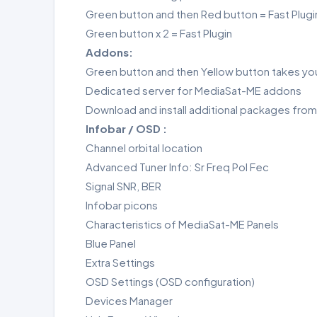
Green button and then Red button = Fast Plug
Green button x 2 = Fast Plugin
Addons:
Green button and then Yellow button takes you
Dedicated server for MediaSat-ME addons
Download and install additional packages fro
Infobar / OSD :
Channel orbital location
Advanced Tuner Info: Sr Freq Pol Fec
Signal SNR, BER
Infobar picons
Characteristics of MediaSat-ME Panels
Blue Panel
Extra Settings
OSD Settings (OSD configuration)
Devices Manager