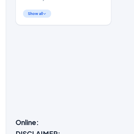
Show all
Online:
DISCLAIMER: