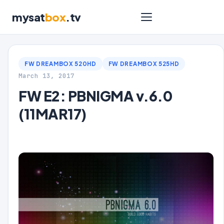
mysat
box
.tv
FW DREAMBOX 520HD
FW DREAMBOX 525HD
March 13, 2017
FW E2: PBNIGMA v.6.0
(11MAR17)