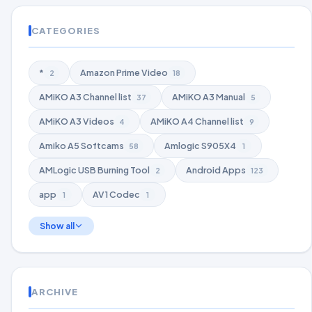
CATEGORIES
*
Amazon Prime Video
2
18
AMiKO A3 Channel list
AMiKO A3 Manual
37
5
AMiKO A3 Videos
AMiKO A4 Channel list
4
9
Amiko A5 Softcams
Amlogic S905X4
58
1
AMLogic USB Burning Tool
Android Apps
2
123
app
AV1 Codec
1
1
Show all
ARCHIVE