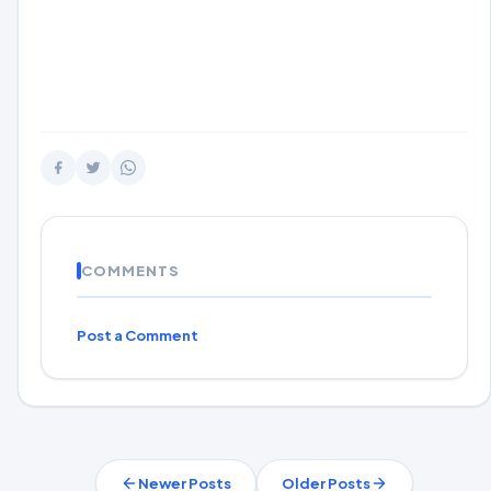
COMMENTS
Post a Comment
Newer Posts
Older Posts