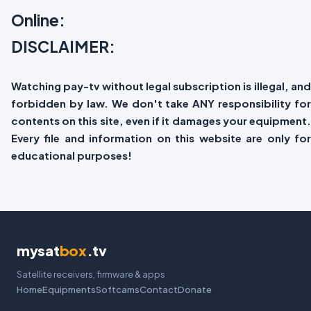
Online:
DISCLAIMER:
Watching pay-tv without legal subscription is illegal, and
forbidden by law. We don't take ANY responsibility for
contents on this site, even if it damages your equipment.
Every file and information on this website are only for
educational purposes!
mysat
box
.tv
Satellite receivers, firmware & apps
Home
Equipments
Softcams
Contact
Donate