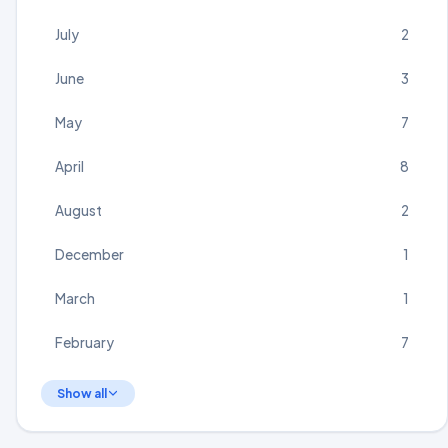
July
2
June
3
May
7
April
8
August
2
December
1
March
1
February
7
Show all