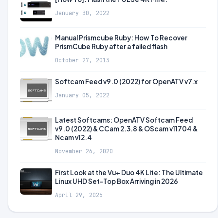
January 30, 2022
Manual Prismcube Ruby: How To Recover
PrismCube Ruby after a failed flash
October 27, 2013
Softcam Feed v9.0 (2022) for OpenATV v7.x
January 05, 2022
Latest Softcams: OpenATV Softcam Feed
v9.0 (2022) & CCam 2.3.8 & OScam v11704 &
Ncam v12.4
November 26, 2020
First Look at the Vu+ Duo 4K Lite: The Ultimate
Linux UHD Set-Top Box Arriving in 2026
April 29, 2026