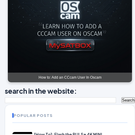
How to: Add an CCcam User In Oscam
search in the website:
POPULAR POSTS
[How To]: Flash the PULSe 4K MINI.