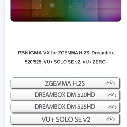
PBNIGMA VX
for
ZGEMMA H.2S, Dreambox
520/525,
VU+ SOLO SE v2, VU+ ZERO
.