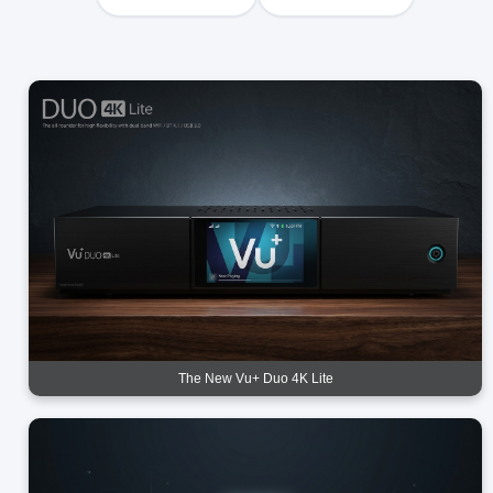
The New Vu+ Duo 4K Lite