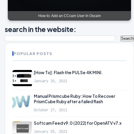
How to: Add an CCcam User In Oscam
search in the website:
POPULAR POSTS
[How To]: Flash the PULSe 4K MINI.
January 30, 2022
Manual Prismcube Ruby: How To Recover
PrismCube Ruby after a failed flash
October 27, 2013
Softcam Feed v9.0 (2022) for OpenATV v7.x
January 05, 2022