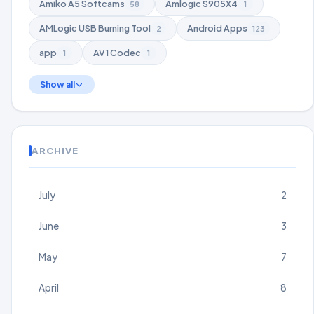
Amiko A5 Softcams
Amlogic S905X4
58
1
AMLogic USB Burning Tool
Android Apps
2
123
app
AV1 Codec
1
1
Show all
ARCHIVE
July
2
June
3
May
7
April
8