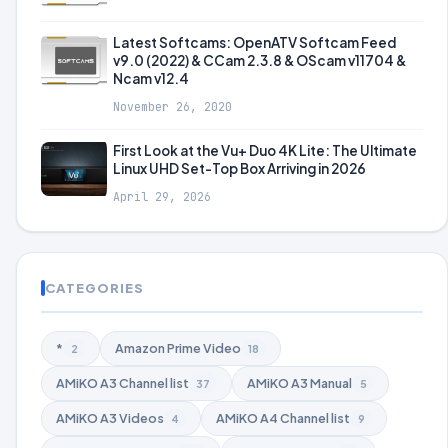
Latest Softcams: OpenATV Softcam Feed
v9.0 (2022) & CCam 2.3.8 & OScam v11704 &
Ncam v12.4
November 26, 2020
First Look at the Vu+ Duo 4K Lite: The Ultimate
Linux UHD Set-Top Box Arriving in 2026
April 29, 2026
CATEGORIES
*
Amazon Prime Video
2
18
AMiKO A3 Channel list
AMiKO A3 Manual
37
5
AMiKO A3 Videos
AMiKO A4 Channel list
4
9