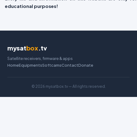
educational purposes!
mysat
box
.tv
Satellite receivers, firmware & apps
Home
Equipments
Softcams
Contact
Donate
©
2026 mysatbox.tv — All rights reserved.