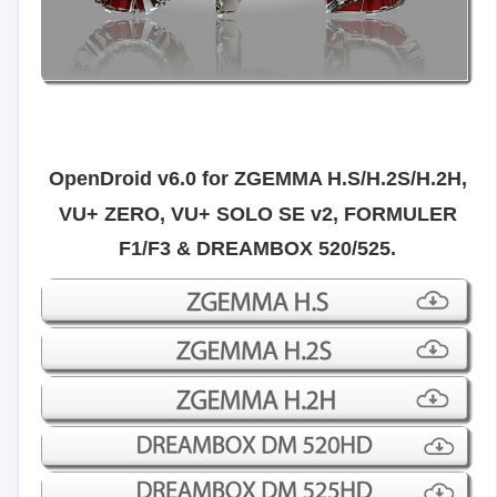
OpenDroid v6.0 for
ZGEMMA H.S/H.2S/H.2H,
VU+ ZERO, VU+ SOLO SE v2, FORMULER
F1/F3 & DREAMBOX 520/525.