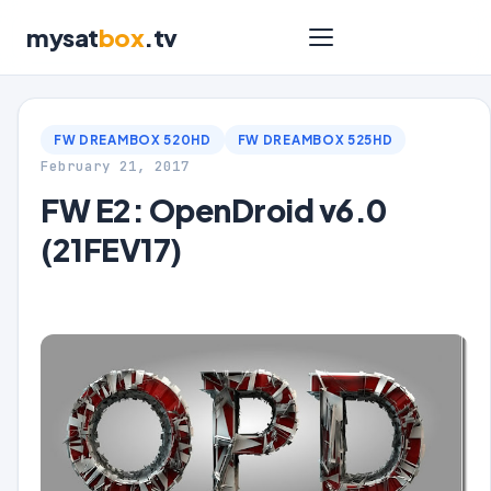
mysat
box
.tv
FW DREAMBOX 520HD
FW DREAMBOX 525HD
February 21, 2017
FW E2: OpenDroid v6.0
(21FEV17)