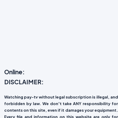
Online:
DISCLAIMER:
Watching pay-tv without legal subscription is illegal, and
forbidden by law. We don't take ANY responsibility for
contents on this site, even if it damages your equipment.
Every file and information on this website are only for