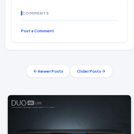
COMMENTS
Post a Comment
Newer Posts
Older Posts