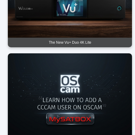
The New Vu+ Duo 4K Lite