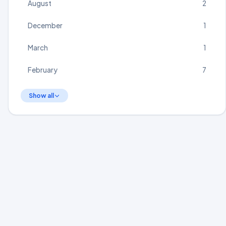
August
2
December
1
March
1
February
7
Show all