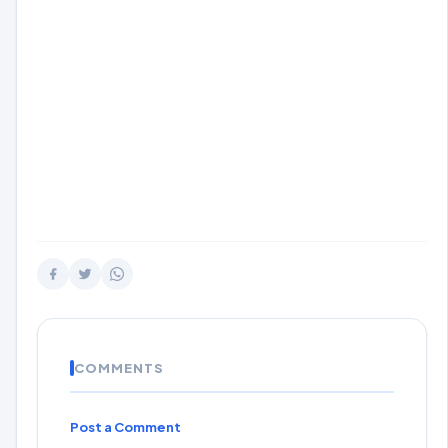
COMMENTS
Post a Comment