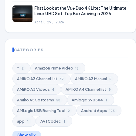
First Look at the Vu+ Duo 4K Lite: The Ultimate
Linux UHD Set-Top Box Arriving in 2026
April 29, 2026
CATEGORIES
*
Amazon Prime Video
2
18
AMiKO A3 Channel list
AMiKO A3 Manual
37
5
AMiKO A3 Videos
AMiKO A4 Channel list
4
9
Amiko A5 Softcams
Amlogic S905X4
58
1
AMLogic USB Burning Tool
Android Apps
2
123
app
AV1 Codec
1
1
Show all