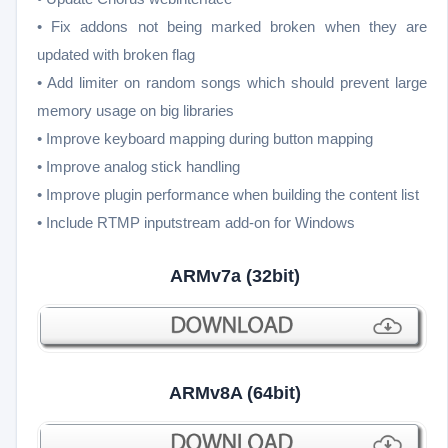
• Fix addons not being marked broken when they are
updated with broken flag
• Add limiter on random songs which should prevent large
memory usage on big libraries
• Improve keyboard mapping during button mapping
• Improve analog stick handling
• Improve plugin performance when building the content list
• Include RTMP inputstream add-on for Windows
ARMv7a (32bit)
ARMv8A (64bit)