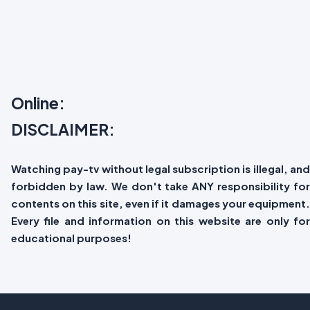
Online:
DISCLAIMER:
Watching pay-tv without legal subscription is illegal, and
forbidden by law. We don't take ANY responsibility for
contents on this site, even if it damages your equipment.
Every file and information on this website are only for
educational purposes!