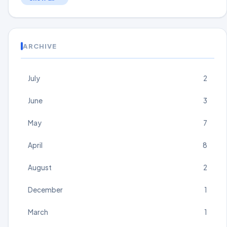
ARCHIVE
July
2
June
3
May
7
April
8
August
2
December
1
March
1