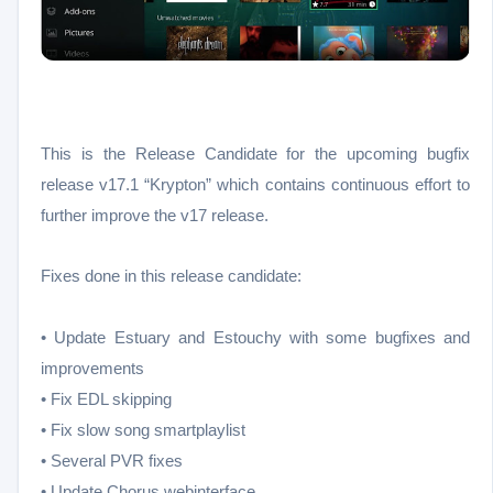
This is the Release Candidate for the upcoming bugfix
release v17.1 “Krypton” which contains continuous effort to
further improve the v17 release.
Fixes done in this release candidate:
• Update Estuary and Estouchy with some bugfixes and
improvements
• Fix EDL skipping
• Fix slow song smartplaylist
• Several PVR fixes
• Update Chorus webinterface