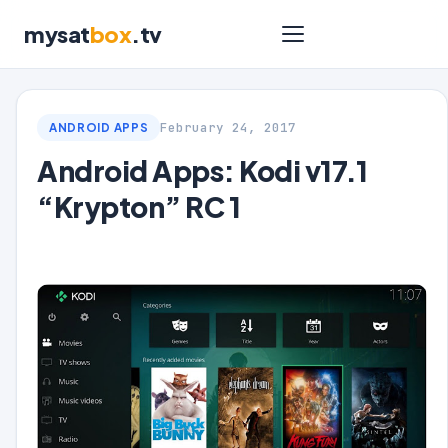
mysat
box
.tv
February 24, 2017
ANDROID APPS
Android Apps: Kodi v17.1
“Krypton” RC 1