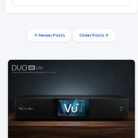
Newer Posts
Older Posts