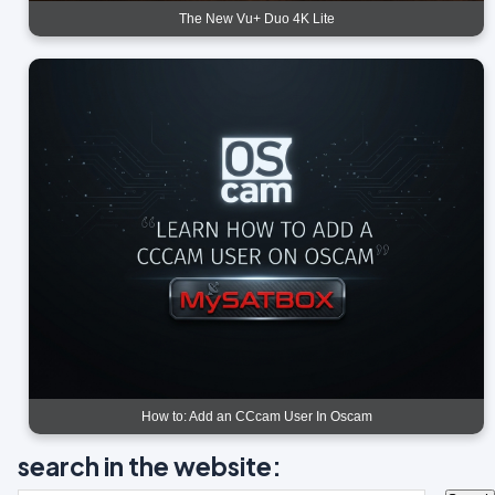
The New Vu+ Duo 4K Lite
How to: Add an CCcam User In Oscam
search in the website: