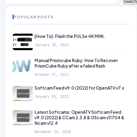
POPULAR POSTS
[How To]: Flash the PULSe 4K MINI.
January 30, 2022
Manual Prismcube Ruby: How To Recover
PrismCube Ruby after a failed flash
October 27, 2013
Softcam Feed v9.0 (2022) for OpenATV v7.x
January 05, 2022
Latest Softcams: OpenATV Softcam Feed
v9.0 (2022) & CCam 2.3.8 & OScam v11704 &
Ncam v12.4
November 26, 2020