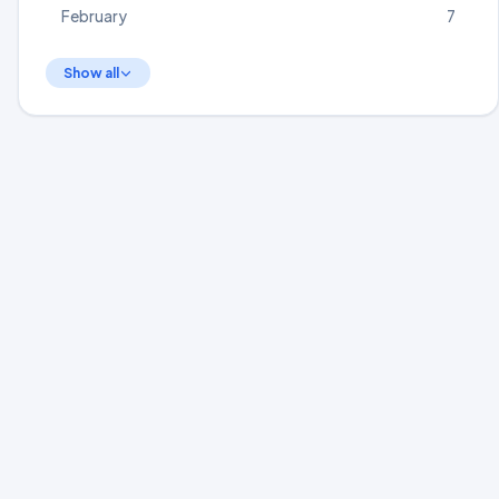
February
7
Show all