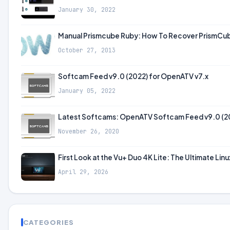
January 30, 2022
Manual Prismcube Ruby: How To Recover PrismCube 
October 27, 2013
Softcam Feed v9.0 (2022) for OpenATV v7.x
January 05, 2022
Latest Softcams: OpenATV Softcam Feed v9.0 (2
November 26, 2020
First Look at the Vu+ Duo 4K Lite: The Ultimate Lin
April 29, 2026
CATEGORIES