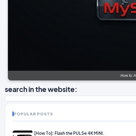
How to: 
search in the website:
POPULAR POSTS
[How To]: Flash the PULSe 4K MINI.