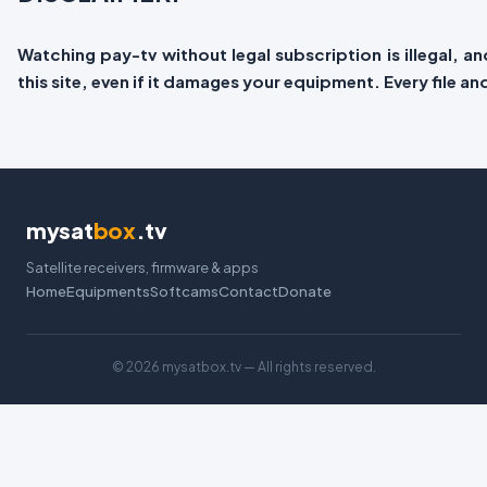
Watching pay-tv without legal subscription is illegal, 
this site, even if it damages your equipment. Every file a
mysat
box
.tv
Satellite receivers, firmware & apps
Home
Equipments
Softcams
Contact
Donate
©
2026 mysatbox.tv — All rights reserved.