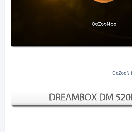
OoZooN f