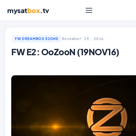
mysat
box
.tv
November 19, 2016
FW DREAMBOX 520HD
FW E2: OoZooN (19NOV16)