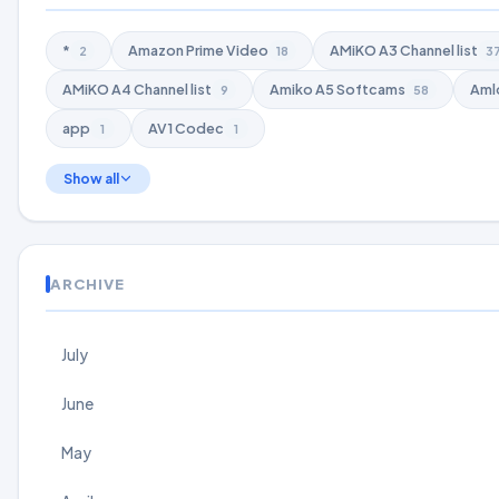
*
Amazon Prime Video
AMiKO A3 Channel list
2
18
3
AMiKO A4 Channel list
Amiko A5 Softcams
Aml
9
58
app
AV1 Codec
1
1
Show all
ARCHIVE
July
June
May