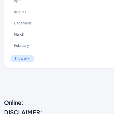
April
August
December
March
February
Show all
Online:
DISCLAIMER: