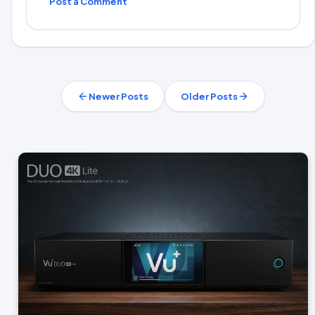
Post a Comment
Newer Posts
Older Posts