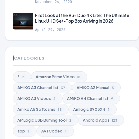
November 26, 2020
First Look at the Vu+ Duo 4K Lite: The Ultimate
Linux UHD Set-Top Box Arriving in 2026
April 29, 2026
CATEGORIES
*
Amazon Prime Video
2
18
AMiKO A3 Channel list
AMiKO A3 Manual
37
5
AMiKO A3 Videos
AMiKO A4 Channel list
4
9
Amiko A5 Softcams
Amlogic S905X4
58
1
AMLogic USB Burning Tool
Android Apps
2
123
app
AV1 Codec
1
1