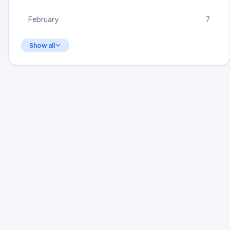
February
7
Show all