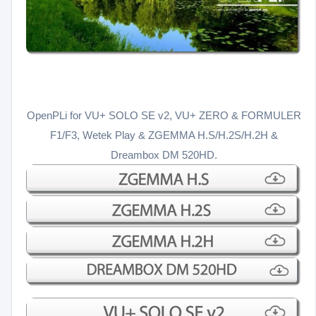
OpenPLi for VU+ SOLO SE v2, VU+ ZERO & FORMULER
F1/F3, Wetek Play & ZGEMMA H.S/H.2S/H.2H &
Dreambox DM 520HD.