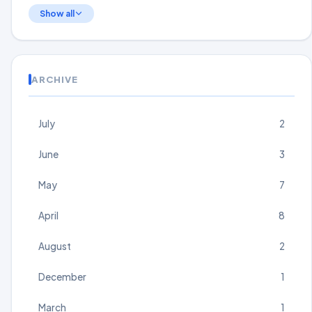
Show all
ARCHIVE
July
2
June
3
May
7
April
8
August
2
December
1
March
1