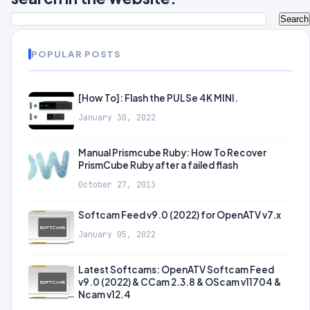
POPULAR POSTS
[How To]: Flash the PULSe 4K MINI.
January 30, 2022
Manual Prismcube Ruby: How To Recover
PrismCube Ruby after a failed flash
October 27, 2013
Softcam Feed v9.0 (2022) for OpenATV v7.x
January 05, 2022
Latest Softcams: OpenATV Softcam Feed
v9.0 (2022) & CCam 2.3.8 & OScam v11704 &
Ncam v12.4