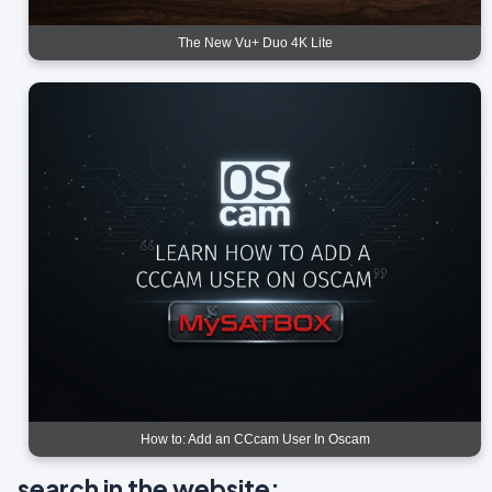
The New Vu+ Duo 4K Lite
How to: Add an CCcam User In Oscam
search in the website: