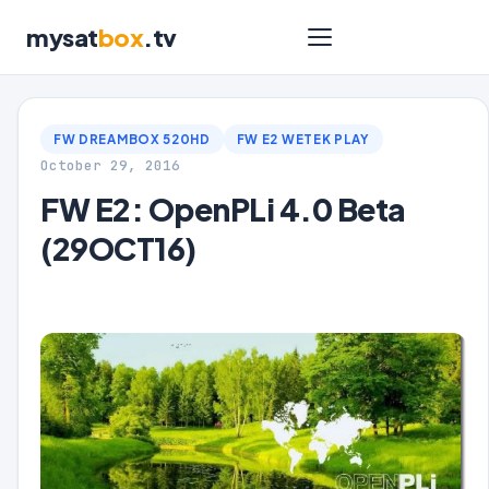
mysat
box
.tv
FW DREAMBOX 520HD
FW E2 WETEK PLAY
October 29, 2016
FW E2: OpenPLi 4.0 Beta
(29OCT16)