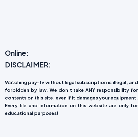
Online:
DISCLAIMER:
Watching pay-tv without legal subscription is illegal, and
forbidden by law. We don't take ANY responsibility for
contents on this site, even if it damages your equipment.
Every file and information on this website are only for
educational purposes!