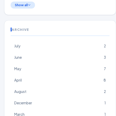
Show all
ARCHIVE
July
2
June
3
May
7
April
8
August
2
December
1
March
1