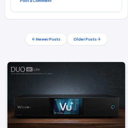
Post a Comment
Newer Posts
Older Posts