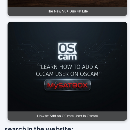
The New Vu+ Duo 4K Lite
How to: Add an CCcam User In Oscam
search in the website: