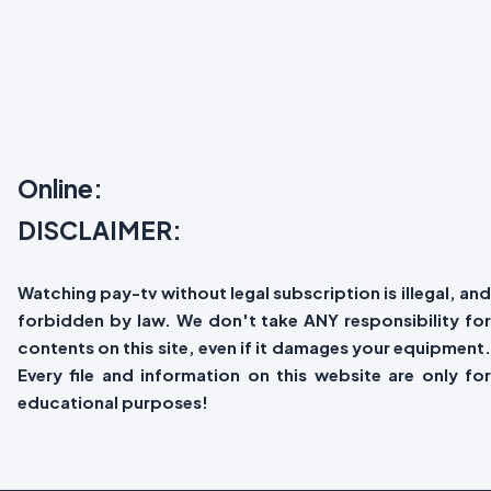
Online:
DISCLAIMER:
Watching pay-tv without legal subscription is illegal, and
forbidden by law. We don't take ANY responsibility for
contents on this site, even if it damages your equipment.
Every file and information on this website are only for
educational purposes!