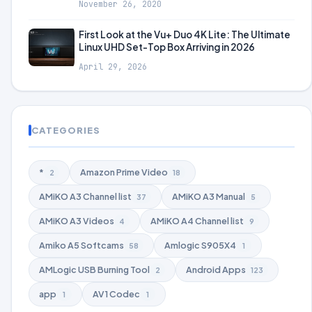
November 26, 2020
First Look at the Vu+ Duo 4K Lite: The Ultimate
Linux UHD Set-Top Box Arriving in 2026
April 29, 2026
CATEGORIES
*
Amazon Prime Video
2
18
AMiKO A3 Channel list
AMiKO A3 Manual
37
5
AMiKO A3 Videos
AMiKO A4 Channel list
4
9
Amiko A5 Softcams
Amlogic S905X4
58
1
AMLogic USB Burning Tool
Android Apps
2
123
app
AV1 Codec
1
1