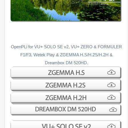
OpenPLi for VU+ SOLO SE v2, VU+ ZERO & FORMULER
F1/F3, Wetek Play & ZGEMMA H.S/H.2S/H.2H &
Dreambox DM 520HD.