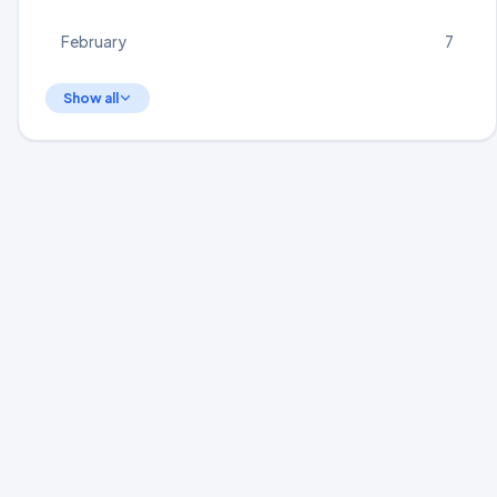
February
7
Show all