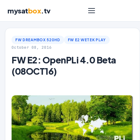
mysat
box
.tv
FW DREAMBOX 520HD
FW E2 WETEK PLAY
October 08, 2016
FW E2: OpenPLi 4.0 Beta
(08OCT16)