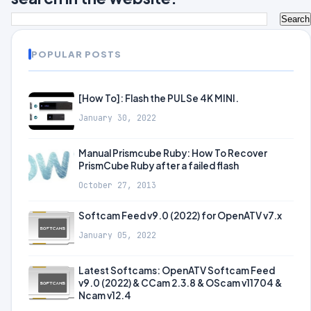
POPULAR POSTS
[How To]: Flash the PULSe 4K MINI.
January 30, 2022
Manual Prismcube Ruby: How To Recover
PrismCube Ruby after a failed flash
October 27, 2013
Softcam Feed v9.0 (2022) for OpenATV v7.x
January 05, 2022
Latest Softcams: OpenATV Softcam Feed
v9.0 (2022) & CCam 2.3.8 & OScam v11704 &
Ncam v12.4