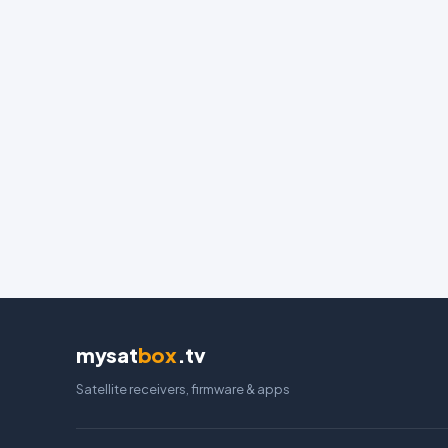
mysat
box
.tv
Satellite receivers, firmware & apps