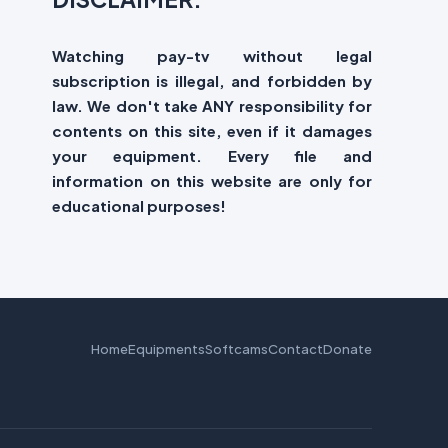
Watching pay-tv without legal
subscription is illegal, and forbidden by
law. We don't take ANY responsibility for
contents on this site, even if it damages
your equipment. Every file and
information on this website are only for
educational purposes!
Home
Equipments
Softcams
Contact
Donate