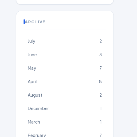
ARCHIVE
July
2
June
3
May
7
April
8
August
2
December
1
March
1
February
7