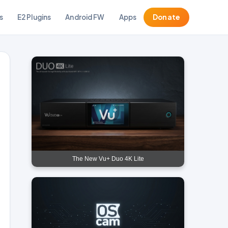
s
E2 Plugins
Android FW
Apps
Donate
The New Vu+ Duo 4K Lite