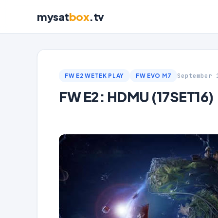
mysat
box
.tv
September 
FW E2 WETEK PLAY
FW EVO M7
FW E2: HDMU (17SET16)