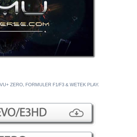
 VU+ ZERO, FORMULER F1/F3 & WETEK PLAY.