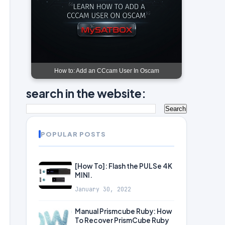
How to: Add an CCcam User In Oscam
search in the website:
POPULAR POSTS
[How To]: Flash the PULSe 4K
MINI.
January 30, 2022
Manual Prismcube Ruby: How
To Recover PrismCube Ruby