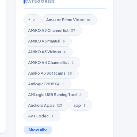
CATEGORIES
*
Amazon Prime Video
2
18
AMiKO A3 Channel list
37
AMiKO A3 Manual
5
AMiKO A3 Videos
4
AMiKO A4 Channel list
9
Amiko A5 Softcams
58
Amlogic S905X4
1
AMLogic USB Burning Tool
2
Android Apps
app
123
1
AV1 Codec
1
Show all