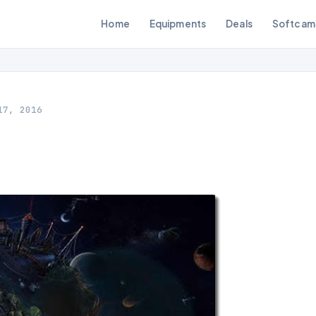
Home
Equipments
Deals
Softcam
17, 2016