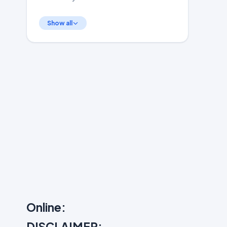
Show all
Online:
DISCLAIMER: