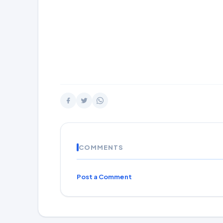
COMMENTS
Post a Comment