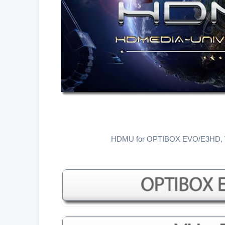
HDMU for OPTIBOX EVO/E3HD,