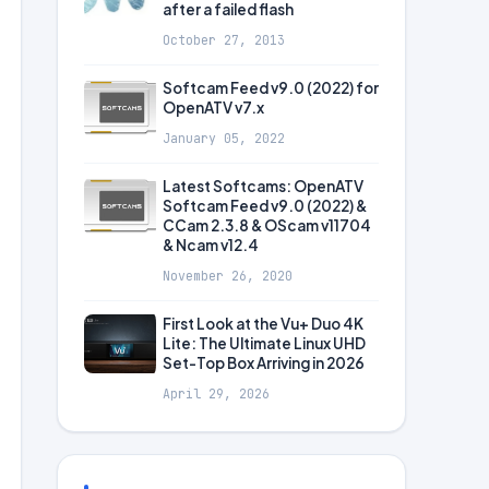
after a failed flash
October 27, 2013
Softcam Feed v9.0 (2022) for
OpenATV v7.x
January 05, 2022
Latest Softcams: OpenATV
Softcam Feed v9.0 (2022) &
CCam 2.3.8 & OScam v11704
& Ncam v12.4
November 26, 2020
First Look at the Vu+ Duo 4K
Lite: The Ultimate Linux UHD
Set-Top Box Arriving in 2026
April 29, 2026