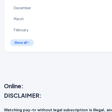
December
March
February
Show all
Online:
DISCLAIMER:
Watching pay-tv without legal subscription is illegal, 