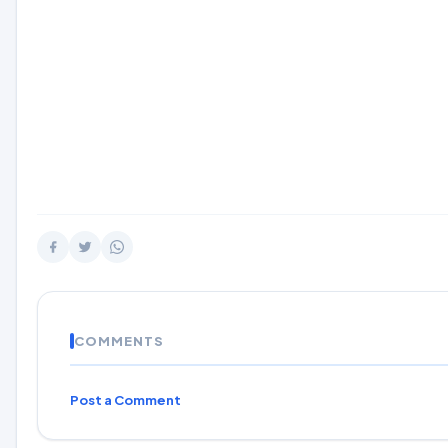
COMMENTS
Post a Comment