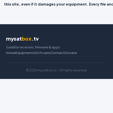
this site, even if it damages your equipment. Every file a
mysat
box
.tv
Satellite receivers, firmware & apps
Home
Equipments
Softcams
Contact
Donate
©
2026 mysatbox.tv — All rights reserved.