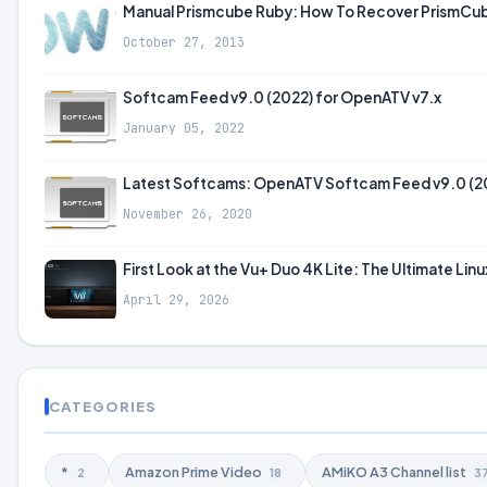
Manual Prismcube Ruby: How To Recover PrismCube 
October 27, 2013
Softcam Feed v9.0 (2022) for OpenATV v7.x
January 05, 2022
Latest Softcams: OpenATV Softcam Feed v9.0 (2
November 26, 2020
First Look at the Vu+ Duo 4K Lite: The Ultimate Lin
April 29, 2026
CATEGORIES
*
Amazon Prime Video
AMiKO A3 Channel list
2
18
3