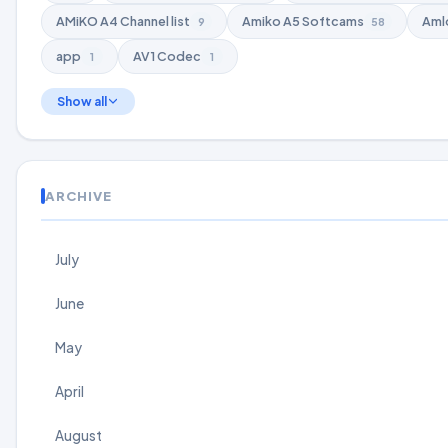
AMiKO A4 Channel list
Amiko A5 Softcams
Aml
9
58
app
AV1 Codec
1
1
Show all
ARCHIVE
July
June
May
April
August