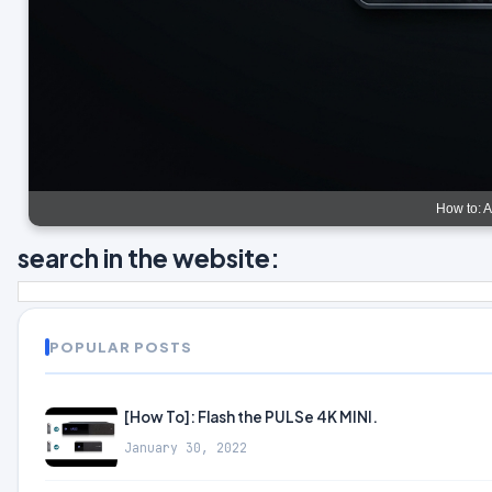
How to: 
search in the website:
POPULAR POSTS
[How To]: Flash the PULSe 4K MINI.
January 30, 2022