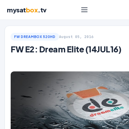
mysat
box
.tv
August 05, 2016
FW DREAMBOX 520HD
FW E2: Dream Elite (14JUL16)