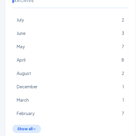
ARCHIVE
July
2
June
3
May
7
April
8
August
2
December
1
March
1
February
7
Show all