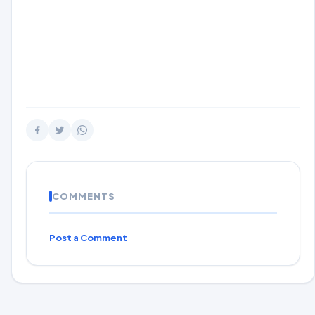
COMMENTS
Post a Comment