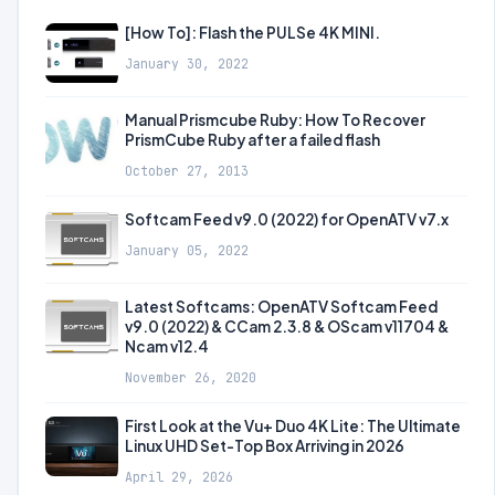
[How To]: Flash the PULSe 4K MINI.
January 30, 2022
Manual Prismcube Ruby: How To Recover
PrismCube Ruby after a failed flash
October 27, 2013
Softcam Feed v9.0 (2022) for OpenATV v7.x
January 05, 2022
Latest Softcams: OpenATV Softcam Feed
v9.0 (2022) & CCam 2.3.8 & OScam v11704 &
Ncam v12.4
November 26, 2020
First Look at the Vu+ Duo 4K Lite: The Ultimate
Linux UHD Set-Top Box Arriving in 2026
April 29, 2026