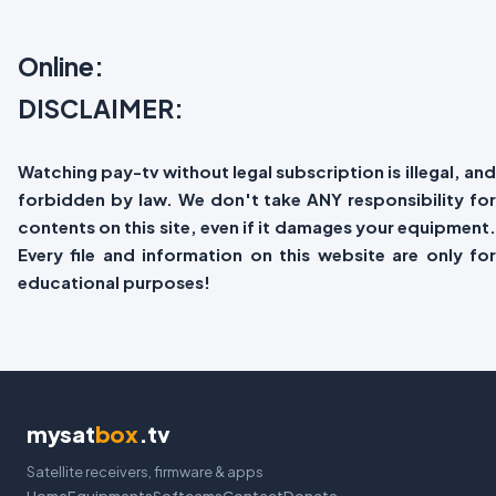
Online:
DISCLAIMER:
Watching pay-tv without legal subscription is illegal, and
forbidden by law. We don't take ANY responsibility for
contents on this site, even if it damages your equipment.
Every file and information on this website are only for
educational purposes!
mysat
box
.tv
Satellite receivers, firmware & apps