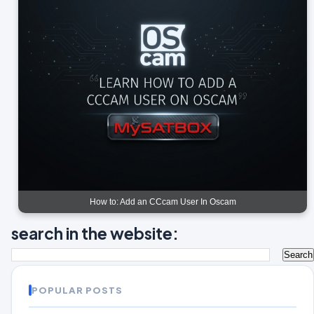
How to: Add an CCcam User In Oscam
search in the website:
POPULAR POSTS