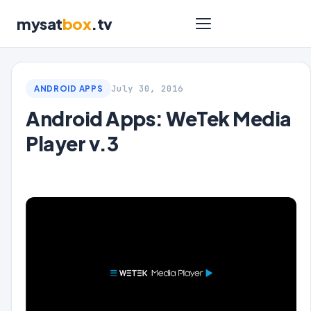
mysat
box
.tv
July 30, 2016
ANDROID APPS
Android Apps: WeTek Media
Player v.3