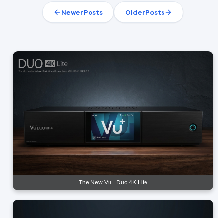
Newer Posts
Older Posts
The New Vu+ Duo 4K Lite