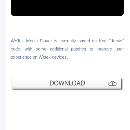
WeTek Media Player is currently based on Kodi "Jarvis"
code, with some additional patches to improve user
experience on Wetek devices.