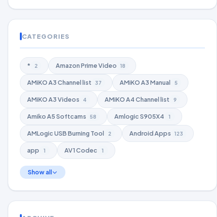
CATEGORIES
*
Amazon Prime Video
2
18
AMiKO A3 Channel list
AMiKO A3 Manual
37
5
AMiKO A3 Videos
AMiKO A4 Channel list
4
9
Amiko A5 Softcams
Amlogic S905X4
58
1
AMLogic USB Burning Tool
Android Apps
2
123
app
AV1 Codec
1
1
Show all