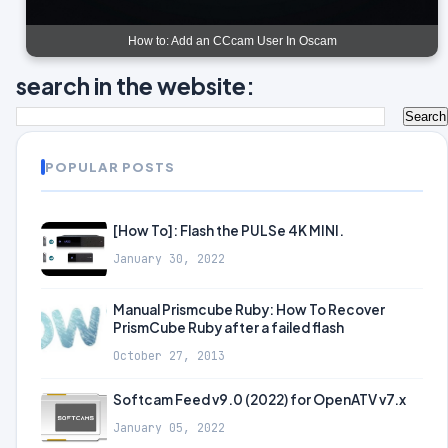
How to: Add an CCcam User In Oscam
search in the website:
POPULAR POSTS
[How To]: Flash the PULSe 4K MINI.
January 30, 2022
Manual Prismcube Ruby: How To Recover
PrismCube Ruby after a failed flash
October 27, 2013
Softcam Feed v9.0 (2022) for OpenATV v7.x
January 05, 2022