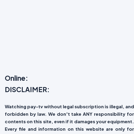
Online:
DISCLAIMER:
Watching pay-tv without legal subscription is illegal, and
forbidden by law. We don't take ANY responsibility for
contents on this site, even if it damages your equipment.
Every file and information on this website are only for