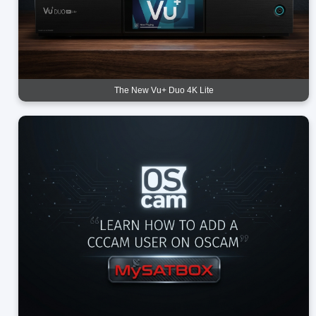
The New Vu+ Duo 4K Lite