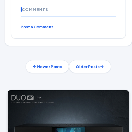
COMMENTS
Post a Comment
Newer Posts
Older Posts