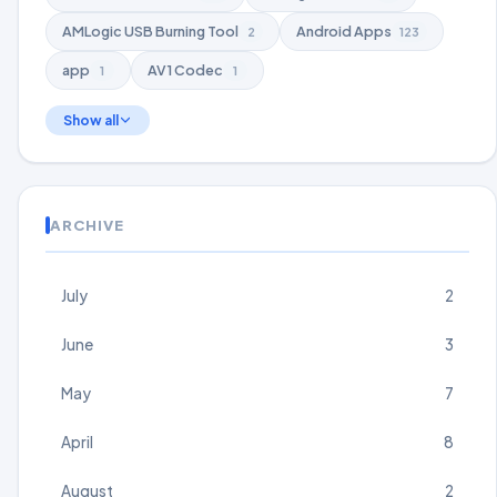
AMLogic USB Burning Tool
Android Apps
2
123
app
AV1 Codec
1
1
Show all
ARCHIVE
July
2
June
3
May
7
April
8
August
2