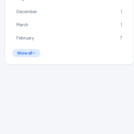
December
1
March
1
February
7
Show all