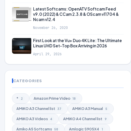
Latest Softcams: OpenATV Softcam Feed
v9.0 (2022) & CCam 2.3.8 & OScam v11704 &
Ncam v12.4
November 26, 2020
First Look at the Vu+ Duo 4K Lite: The Ultimate
Linux UHD Set-Top Box Arriving in 2026
April 29, 2026
CATEGORIES
*
Amazon Prime Video
2
18
AMiKO A3 Channel list
AMiKO A3 Manual
37
5
AMiKO A3 Videos
AMiKO A4 Channel list
4
9
Amiko A5 Softcams
Amlogic S905X4
58
1