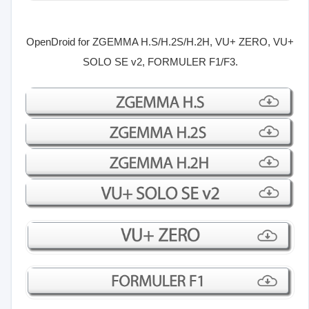
OpenDroid for
ZGEMMA H.S/H.2S/H.2H, VU+ ZERO, VU+
SOLO SE v2, FORMULER F1/F3.