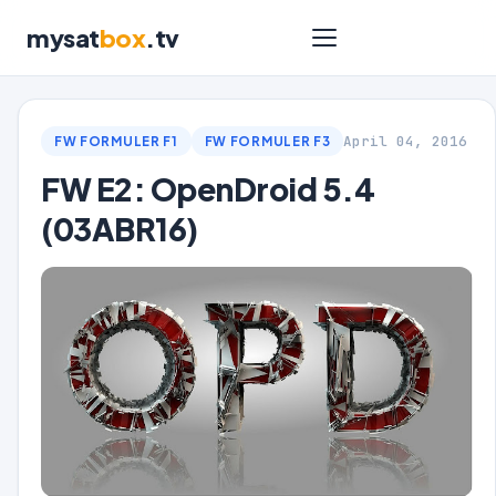
mysat
box
.tv
April 04, 2016
FW FORMULER F1
FW FORMULER F3
FW E2: OpenDroid 5.4
(03ABR16)