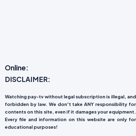
Online:
DISCLAIMER:
Watching pay-tv without legal subscription is illegal, and
forbidden by law. We don't take ANY responsibility for
contents on this site, even if it damages your equipment.
Every file and information on this website are only for
educational purposes!