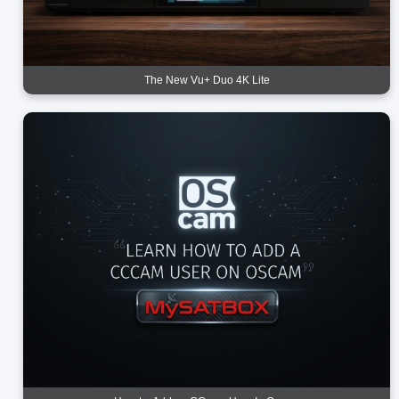
The New Vu+ Duo 4K Lite