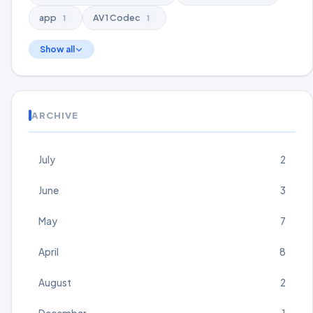
app
AV1 Codec
1
1
Show all
ARCHIVE
July
2
June
3
May
7
April
8
August
2