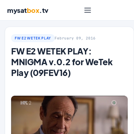
mysat
box
.tv
February 09, 2016
FW E2 WETEK PLAY
FW E2 WETEK PLAY:
MNIGMA v.0.2 for WeTek
Play (09FEV16)