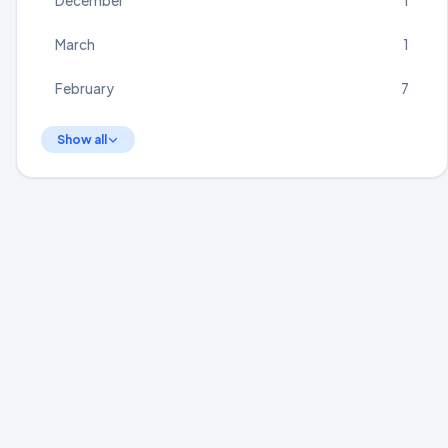
December
1
March
1
February
7
Show all