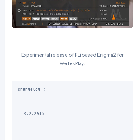
Experimental release of PLi based Enigma2 for
WeTekPlay.
Changelog :

9.2.2016