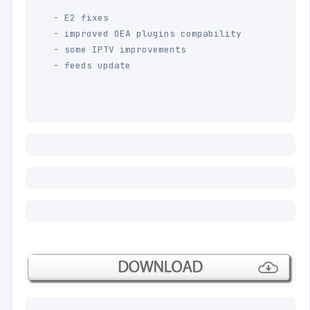
- E2 fixes 

- improved OEA plugins compability

- some IPTV improvements

- feeds update