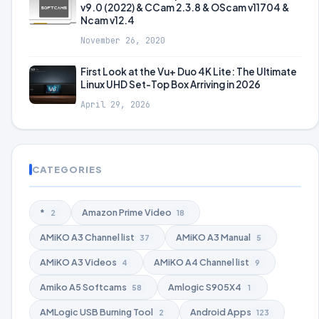
v9.0 (2022) & CCam 2.3.8 & OScam v11704 &
Ncam v12.4
November 26, 2020
First Look at the Vu+ Duo 4K Lite: The Ultimate
Linux UHD Set-Top Box Arriving in 2026
April 29, 2026
CATEGORIES
*
Amazon Prime Video
2
18
AMiKO A3 Channel list
AMiKO A3 Manual
37
5
AMiKO A3 Videos
AMiKO A4 Channel list
4
9
Amiko A5 Softcams
Amlogic S905X4
58
1
AMLogic USB Burning Tool
Android Apps
2
123