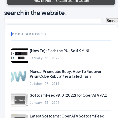
How to: Add an CCcam User In Oscam
search in the website:
POPULAR POSTS
[How To]: Flash the PULSe 4K MINI.
January 30, 2022
Manual Prismcube Ruby: How To Recover
PrismCube Ruby after a failed flash
October 27, 2013
Softcam Feed v9.0 (2022) for OpenATV v7.x
January 05, 2022
Latest Softcams: OpenATV Softcam Feed