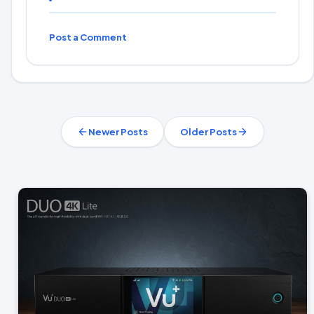
Post a Comment
Newer Posts
Older Posts