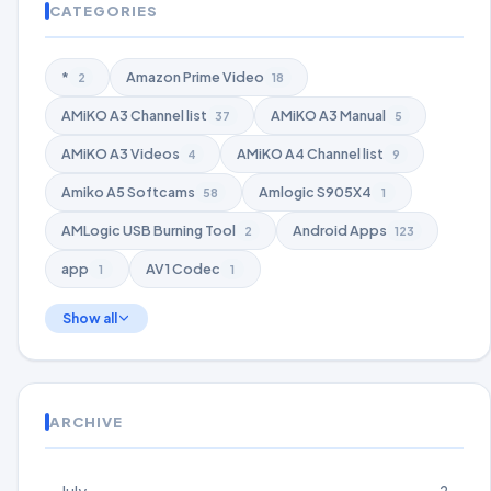
CATEGORIES
*
Amazon Prime Video
2
18
AMiKO A3 Channel list
AMiKO A3 Manual
37
5
AMiKO A3 Videos
AMiKO A4 Channel list
4
9
Amiko A5 Softcams
Amlogic S905X4
58
1
AMLogic USB Burning Tool
Android Apps
2
123
app
AV1 Codec
1
1
Show all
ARCHIVE