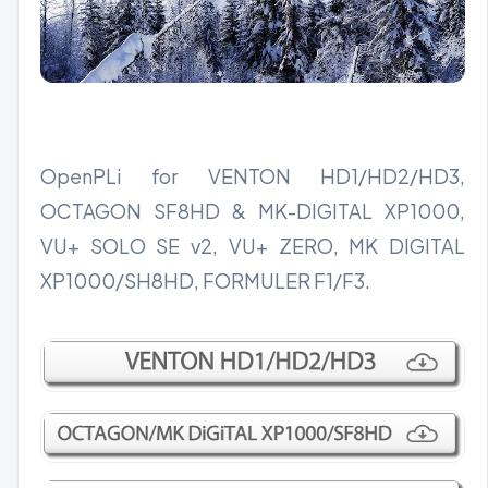
OpenPLi for VENTON HD1/HD2/HD3,
OCTAGON SF8HD & MK-DIGITAL XP1000,
VU+ SOLO SE v2, VU+ ZERO, MK DIGITAL
XP1000/SH8HD, FORMULER F1/F3.