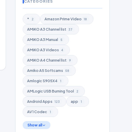
CATEGORIES
*
Amazon Prime Video
2
18
AMiKO A3 Channel list
37
AMiKO A3 Manual
5
AMiKO A3 Videos
4
AMiKO A4 Channel list
9
Amiko A5 Softcams
58
Amlogic S905X4
1
AMLogic USB Burning Tool
2
Android Apps
app
123
1
AV1 Codec
1
Show all