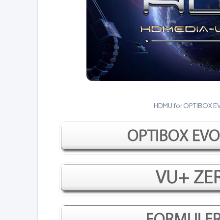
HDMU for OPTIBOX E