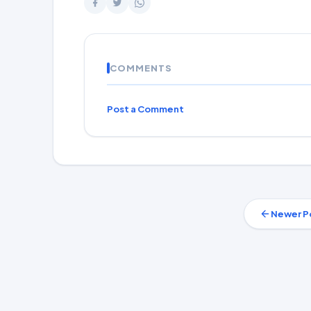
COMMENTS
Post a Comment
Newer P