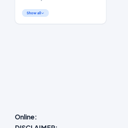
Show all
Online:
DISCLAIMER: