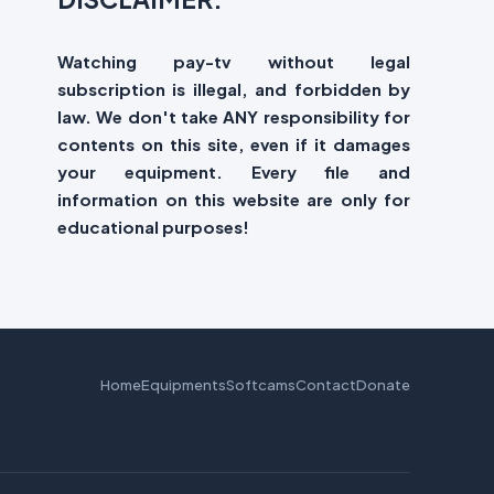
Watching pay-tv without legal
subscription is illegal, and forbidden by
law. We don't take ANY responsibility for
contents on this site, even if it damages
your equipment. Every file and
information on this website are only for
educational purposes!
Home
Equipments
Softcams
Contact
Donate