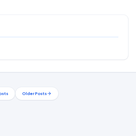
osts
Older Posts