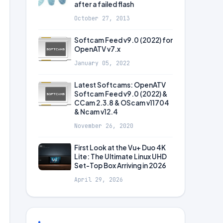
after a failed flash
October 27, 2013
Softcam Feed v9.0 (2022) for
OpenATV v7.x
January 05, 2022
Latest Softcams: OpenATV
Softcam Feed v9.0 (2022) &
CCam 2.3.8 & OScam v11704
& Ncam v12.4
November 26, 2020
First Look at the Vu+ Duo 4K
Lite: The Ultimate Linux UHD
Set-Top Box Arriving in 2026
April 29, 2026