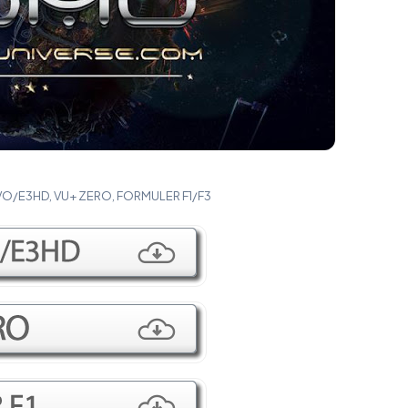
VO/E3HD, VU+ ZERO, FORMULER F1/F3