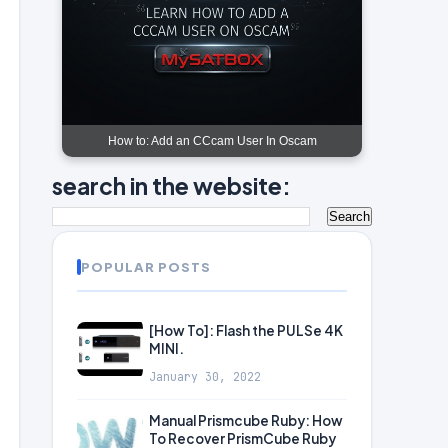
How to: Add an CCcam User In Oscam
search in the website:
POPULAR POSTS
[How To]: Flash the PULSe 4K
MINI.
January 30, 2022
Manual Prismcube Ruby: How
To Recover PrismCube Ruby