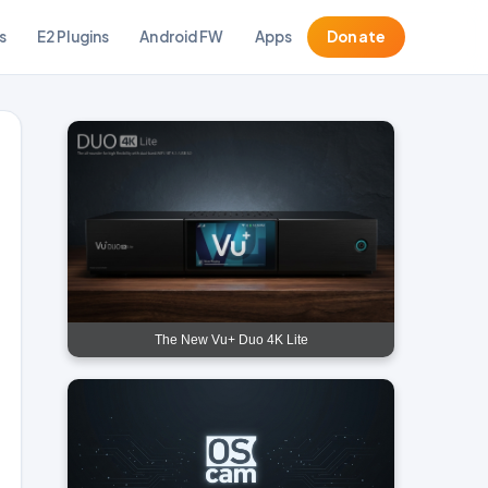
s
E2 Plugins
Android FW
Apps
Donate
The New Vu+ Duo 4K Lite