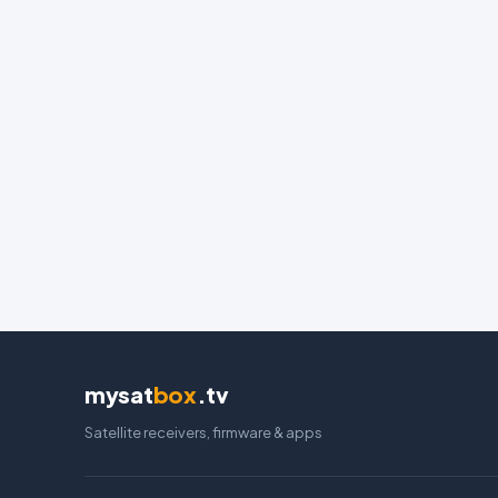
mysat
box
.tv
Satellite receivers, firmware & apps