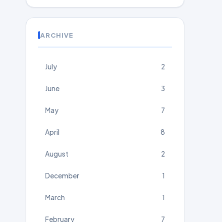
ARCHIVE
July
2
June
3
May
7
April
8
August
2
December
1
March
1
February
7