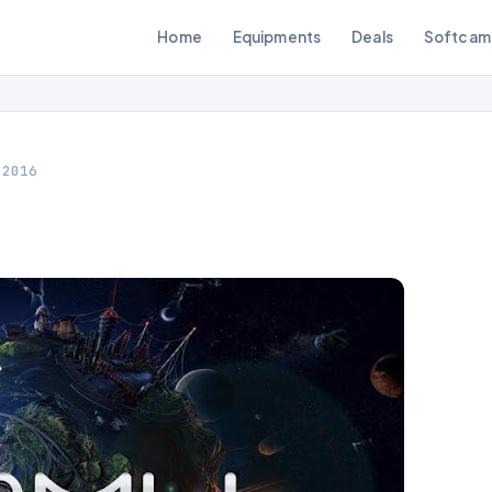
Home
Equipments
Deals
Softcam
 2016