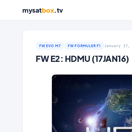
mysat
box
.tv
January 17,
FW EVO M7
FW FORMULER F1
FW E2: HDMU (17JAN16)