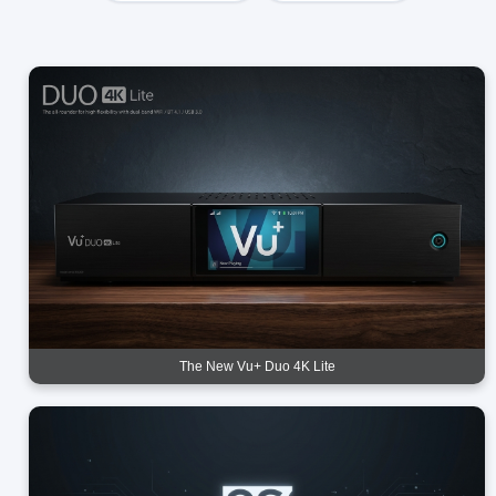
The New Vu+ Duo 4K Lite