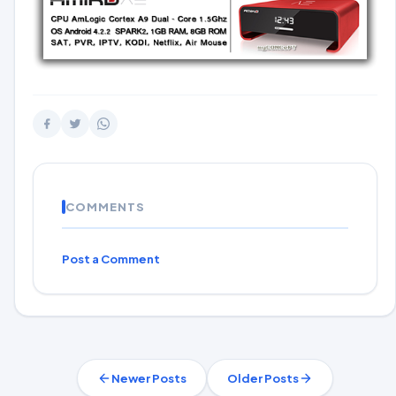
COMMENTS
Post a Comment
Newer Posts
Older Posts