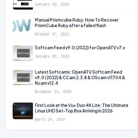
January 30, 2022
Manual Prismcube Ruby: How To Recover
PrismCube Ruby after a failed flash
October 27, 2013
Softcam Feed v9.0 (2022) for OpenATV v7.x
January 05, 2022
Latest Softcams: OpenATV Softcam Feed
v9.0 (2022) & CCam 2.3.8 & OScam v11704 &
Ncam v12.4
November 26, 2020
First Look at the Vu+ Duo 4K Lite: The Ultimate
Linux UHD Set-Top Box Arriving in 2026
April 29, 2026