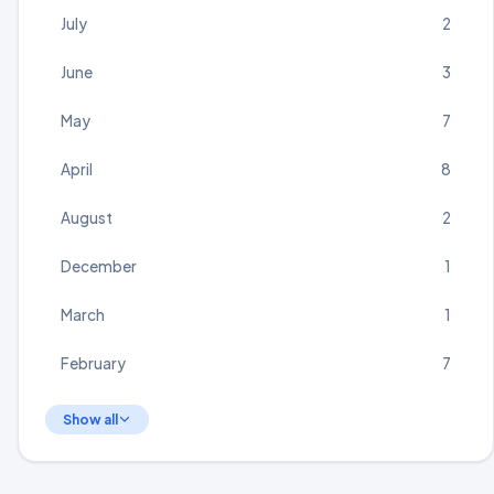
July
2
June
3
May
7
April
8
August
2
December
1
March
1
February
7
Show all