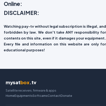
Online:
DISCLAIMER:
Watching pay-tv without legal subscription is illegal, and
forbidden by law. We don't take ANY responsibility for
contents on this site, even if it damages your equipment.
Every file and information on this website are only for
educational purposes!
mysat
box
.tv
Satellite receivers, firmware & apps
Home
Equipments
Softcams
Contact
Donate