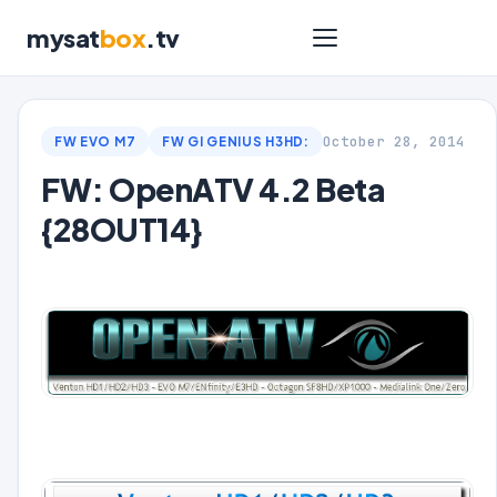
mysat
box
.tv
October 28, 2014
FW EVO M7
FW GI GENIUS H3HD:
FW: OpenATV 4.2 Beta
{28OUT14}