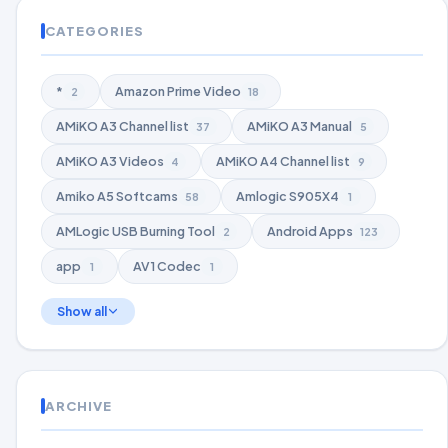
CATEGORIES
*
Amazon Prime Video
2
18
AMiKO A3 Channel list
AMiKO A3 Manual
37
5
AMiKO A3 Videos
AMiKO A4 Channel list
4
9
Amiko A5 Softcams
Amlogic S905X4
58
1
AMLogic USB Burning Tool
Android Apps
2
123
app
AV1 Codec
1
1
Show all
ARCHIVE