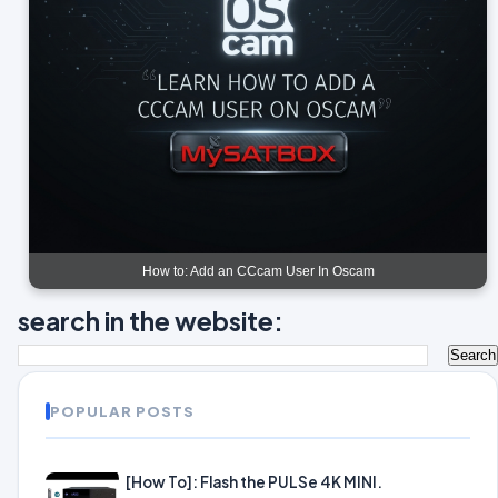
How to: Add an CCcam User In Oscam
search in the website:
POPULAR POSTS
[How To]: Flash the PULSe 4K MINI.