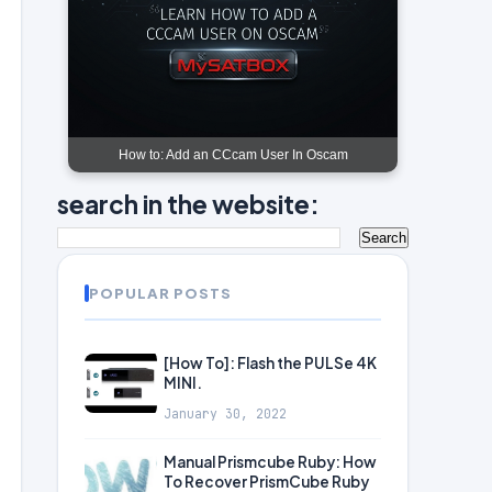
How to: Add an CCcam User In Oscam
search in the website:
POPULAR POSTS
[How To]: Flash the PULSe 4K
MINI.
January 30, 2022
Manual Prismcube Ruby: How
To Recover PrismCube Ruby