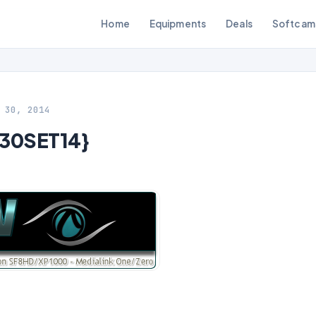
Home
Equipments
Deals
Softcam
 30, 2014
{30SET14}