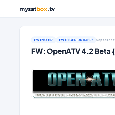
mysat
box
.tv
September
FW EVO M7
FW GI GENIUS H3HD:
FW: OpenATV 4.2 Beta 