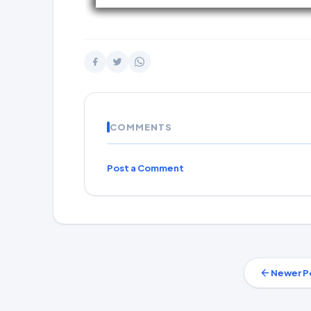
COMMENTS
Post a Comment
Newer P