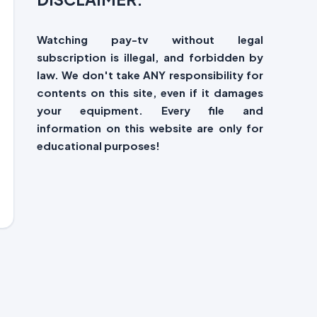
Watching pay-tv without legal
subscription is illegal, and forbidden by
law. We don't take ANY responsibility for
contents on this site, even if it damages
your equipment. Every file and
information on this website are only for
educational purposes!