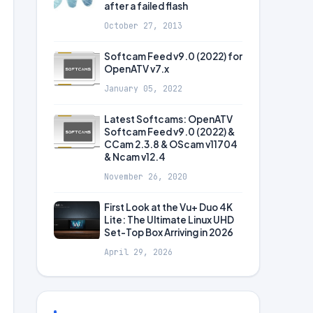
after a failed flash
October 27, 2013
Softcam Feed v9.0 (2022) for
OpenATV v7.x
January 05, 2022
Latest Softcams: OpenATV
Softcam Feed v9.0 (2022) &
CCam 2.3.8 & OScam v11704
& Ncam v12.4
November 26, 2020
First Look at the Vu+ Duo 4K
Lite: The Ultimate Linux UHD
Set-Top Box Arriving in 2026
April 29, 2026