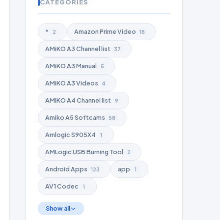
CATEGORIES
*
Amazon Prime Video
2
18
AMiKO A3 Channel list
37
AMiKO A3 Manual
5
AMiKO A3 Videos
4
AMiKO A4 Channel list
9
Amiko A5 Softcams
58
Amlogic S905X4
1
AMLogic USB Burning Tool
2
Android Apps
app
123
1
AV1 Codec
1
Show all