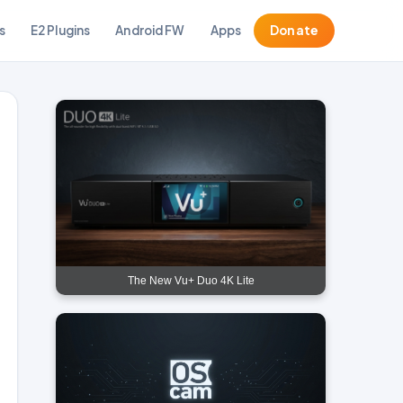
s
E2 Plugins
Android FW
Apps
Donate
The New Vu+ Duo 4K Lite