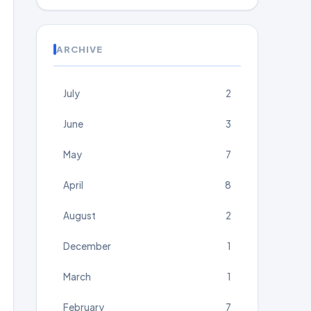
ARCHIVE
July
2
June
3
May
7
April
8
August
2
December
1
March
1
February
7