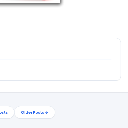
osts
Older Posts