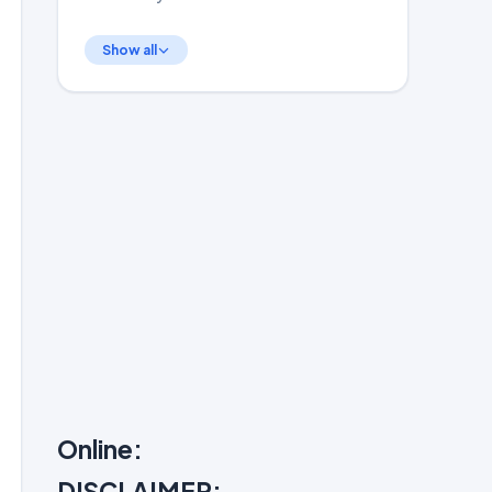
Show all
Online:
DISCLAIMER: