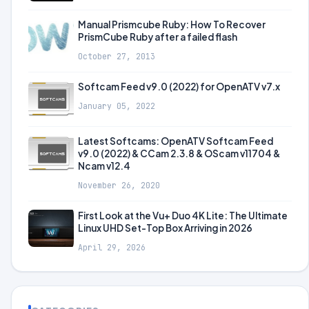
Manual Prismcube Ruby: How To Recover
PrismCube Ruby after a failed flash
October 27, 2013
Softcam Feed v9.0 (2022) for OpenATV v7.x
January 05, 2022
Latest Softcams: OpenATV Softcam Feed
v9.0 (2022) & CCam 2.3.8 & OScam v11704 &
Ncam v12.4
November 26, 2020
First Look at the Vu+ Duo 4K Lite: The Ultimate
Linux UHD Set-Top Box Arriving in 2026
April 29, 2026