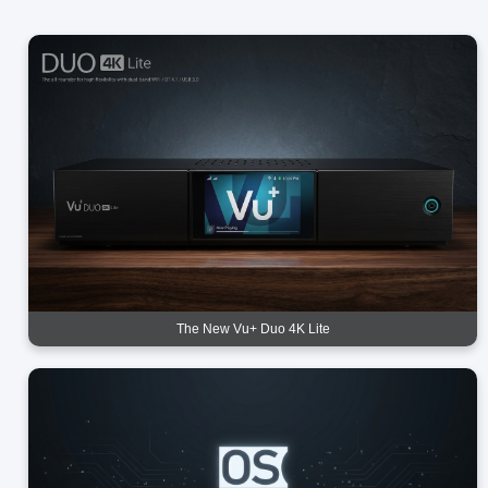
The New Vu+ Duo 4K Lite