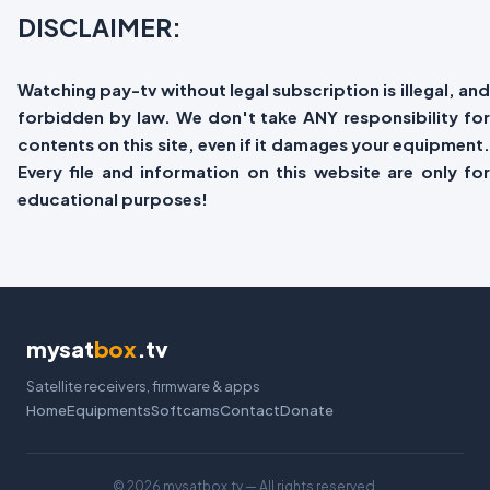
DISCLAIMER:
Watching pay-tv without legal subscription is illegal, and
forbidden by law. We don't take ANY responsibility for
contents on this site, even if it damages your equipment.
Every file and information on this website are only for
educational purposes!
mysat
box
.tv
Satellite receivers, firmware & apps
Home
Equipments
Softcams
Contact
Donate
©
2026 mysatbox.tv — All rights reserved.