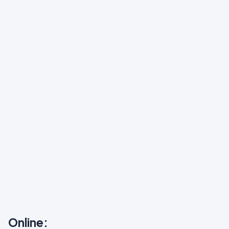
Online: