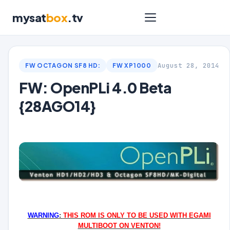
mysat
box
.tv
August 28, 2014
FW OCTAGON SF8 HD:
FW XP1000
FW: OpenPLi 4.0 Beta
{28AGO14}
WARNING
:
THIS ROM IS ONLY TO BE USED WITH EGAMI
MULTIBOOT ON VENTON!