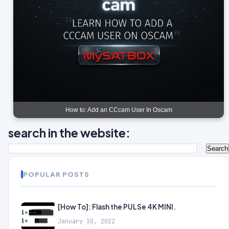
How to: Add an CCcam User In Oscam
search in the website:
POPULAR POSTS
[How To]: Flash the PULSe 4K MINI.
January 30, 2022