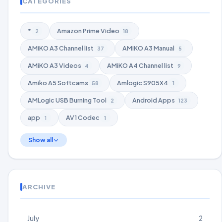
CATEGORIES
*
Amazon Prime Video
2
18
AMiKO A3 Channel list
AMiKO A3 Manual
37
5
AMiKO A3 Videos
AMiKO A4 Channel list
4
9
Amiko A5 Softcams
Amlogic S905X4
58
1
AMLogic USB Burning Tool
Android Apps
2
123
app
AV1 Codec
1
1
Show all
ARCHIVE
July
2