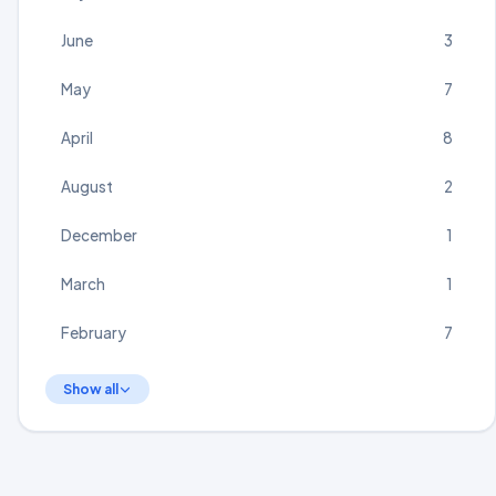
June
3
May
7
April
8
August
2
December
1
March
1
February
7
Show all