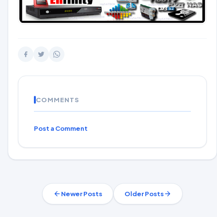
COMMENTS
Post a Comment
Newer Posts
Older Posts