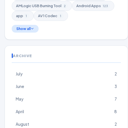
AMLogic USB Burning Tool
Android Apps
2
123
app
AV1 Codec
1
1
Show all
ARCHIVE
July
2
June
3
May
7
April
8
August
2