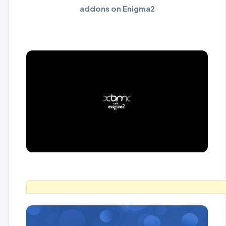
addons on Enigma2