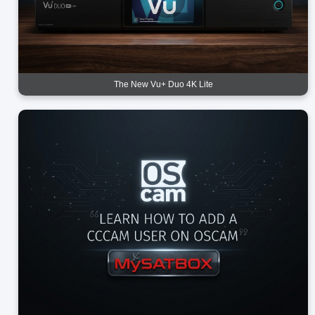
The New Vu+ Duo 4K Lite