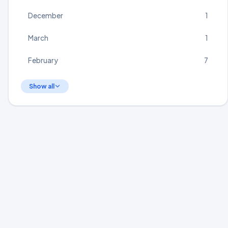
December
1
March
1
February
7
Show all