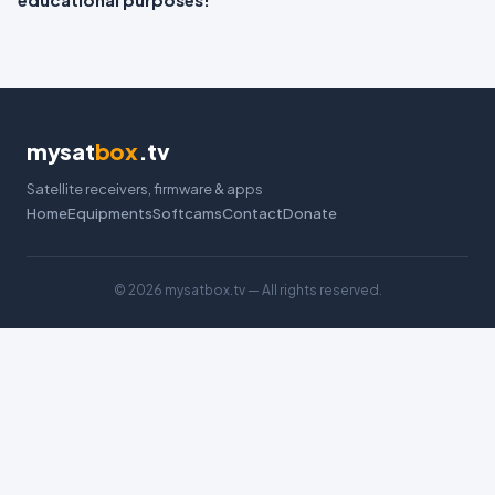
mysat
box
.tv
Satellite receivers, firmware & apps
Home
Equipments
Softcams
Contact
Donate
©
2026 mysatbox.tv — All rights reserved.