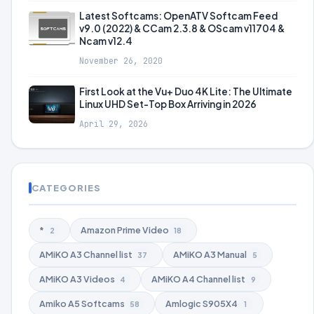
Latest Softcams: OpenATV Softcam Feed
v9.0 (2022) & CCam 2.3.8 & OScam v11704 &
Ncam v12.4
November 26, 2020
First Look at the Vu+ Duo 4K Lite: The Ultimate
Linux UHD Set-Top Box Arriving in 2026
April 29, 2026
CATEGORIES
*
Amazon Prime Video
2
18
AMiKO A3 Channel list
AMiKO A3 Manual
37
5
AMiKO A3 Videos
AMiKO A4 Channel list
4
9
Amiko A5 Softcams
Amlogic S905X4
58
1