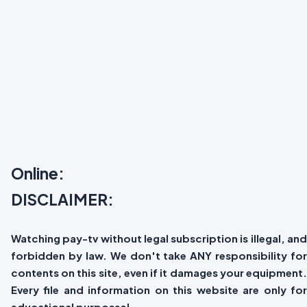
Online:
DISCLAIMER:
Watching pay-tv without legal subscription is illegal, and
forbidden by law. We don't take ANY responsibility for
contents on this site, even if it damages your equipment.
Every file and information on this website are only for
educational purposes!