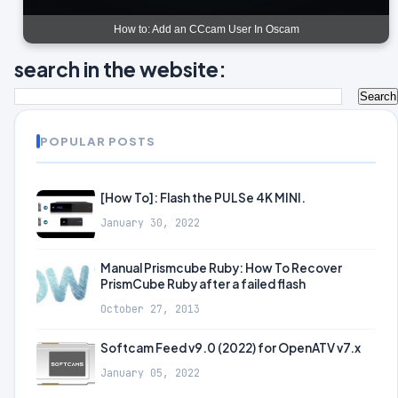
How to: Add an CCcam User In Oscam
search in the website:
POPULAR POSTS
[How To]: Flash the PULSe 4K MINI.
January 30, 2022
Manual Prismcube Ruby: How To Recover
PrismCube Ruby after a failed flash
October 27, 2013
Softcam Feed v9.0 (2022) for OpenATV v7.x
January 05, 2022