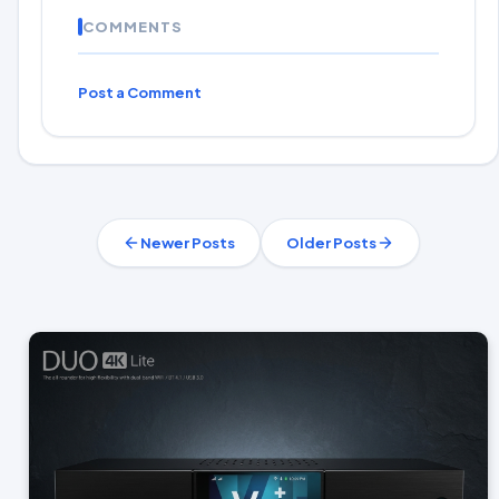
COMMENTS
Post a Comment
Newer Posts
Older Posts