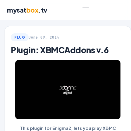
mysat
box
.tv
June 09, 2014
PLUG
Plugin: XBMCAddons v.6
This plugin for Enigma2, lets you play XBMC