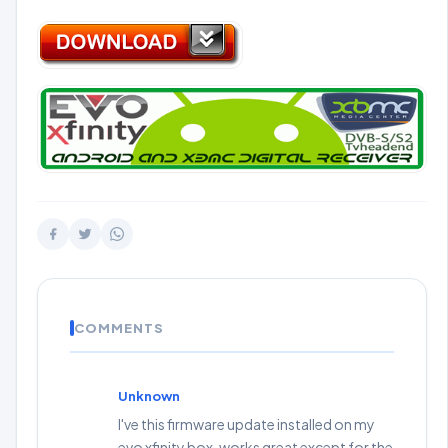
COMMENTS
Unknown
I've this firmware update installed on my
evo xfinity box, works great except for the