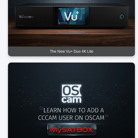
The New Vu+ Duo 4K Lite