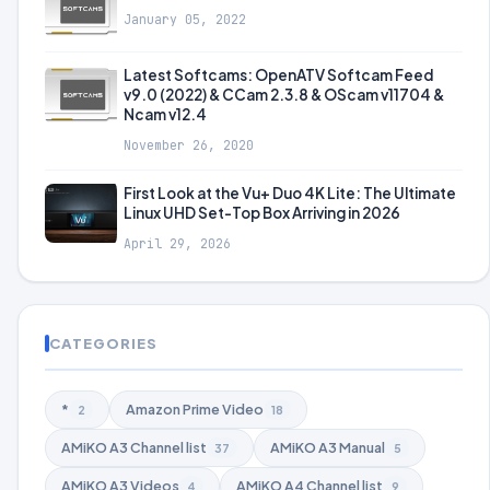
January 05, 2022
Latest Softcams: OpenATV Softcam Feed
v9.0 (2022) & CCam 2.3.8 & OScam v11704 &
Ncam v12.4
November 26, 2020
First Look at the Vu+ Duo 4K Lite: The Ultimate
Linux UHD Set-Top Box Arriving in 2026
April 29, 2026
CATEGORIES
*
Amazon Prime Video
2
18
AMiKO A3 Channel list
AMiKO A3 Manual
37
5
AMiKO A3 Videos
AMiKO A4 Channel list
4
9