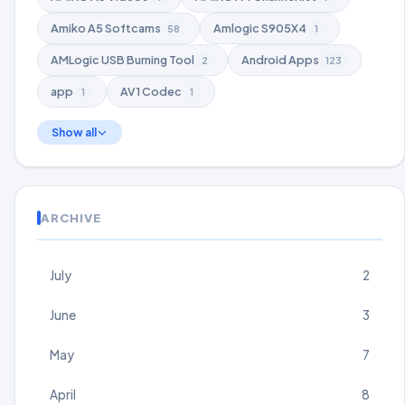
Amiko A5 Softcams
Amlogic S905X4
58
1
AMLogic USB Burning Tool
Android Apps
2
123
app
AV1 Codec
1
1
Show all
ARCHIVE
July
2
June
3
May
7
April
8