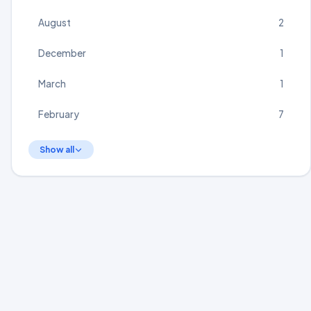
August
2
December
1
March
1
February
7
Show all