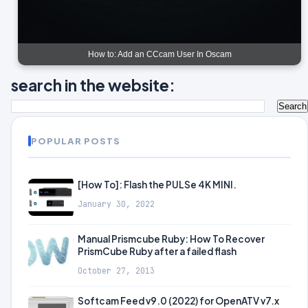
How to: Add an CCcam User In Oscam
search in the website:
POPULAR POSTS
[How To]: Flash the PULSe 4K MINI.
January 30, 2022
Manual Prismcube Ruby: How To Recover
PrismCube Ruby after a failed flash
October 27, 2013
Softcam Feed v9.0 (2022) for OpenATV v7.x