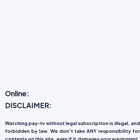
Online:
DISCLAIMER:
Watching pay-tv without legal subscription is illegal, and
forbidden by law. We don't take ANY responsibility for
contents on this site, even if it damages your equipment.