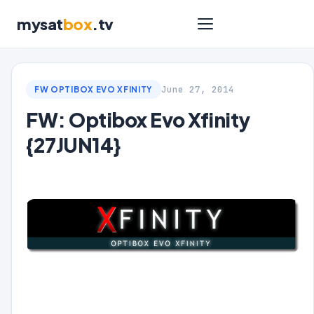
mysat
box
.tv
June 27, 2014
FW OPTIBOX EVO XFINITY
FW: Optibox Evo Xfinity
{27JUN14}