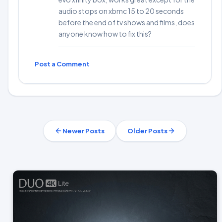
audio stops on xbmc 15 to 20 seconds
before the end of tv shows and films, does
anyone know how to fix this?
Post a Comment
Newer Posts
Older Posts