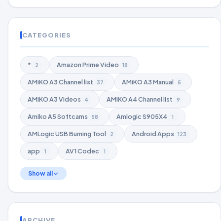
CATEGORIES
*
Amazon Prime Video
2
18
AMiKO A3 Channel list
AMiKO A3 Manual
37
5
AMiKO A3 Videos
AMiKO A4 Channel list
4
9
Amiko A5 Softcams
Amlogic S905X4
58
1
AMLogic USB Burning Tool
Android Apps
2
123
app
AV1 Codec
1
1
Show all
ARCHIVE