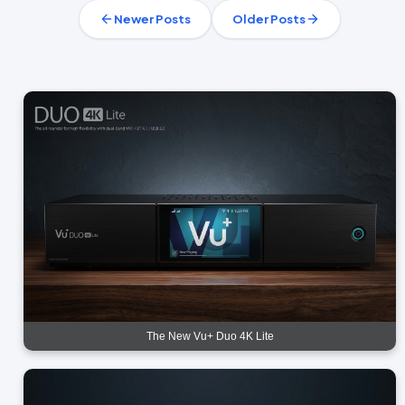
Newer Posts
Older Posts
The New Vu+ Duo 4K Lite