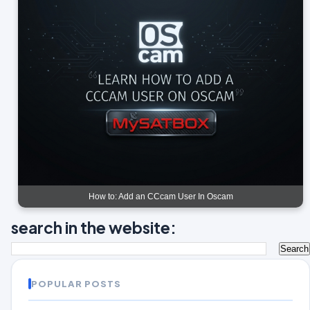
How to: Add an CCcam User In Oscam
search in the website:
POPULAR POSTS