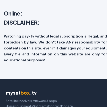
Online:
DISCLAIMER:
Watching pay-tv without legal subscription is illegal, and
forbidden by law. We don't take ANY responsibility for
contents on this site, even if it damages your equipment.
Every file and information on this website are only for
educational purposes!
mysat
box
.tv
Satellite receivers, firmware & apps
Home
Equipments
Softcams
Contact
Donate