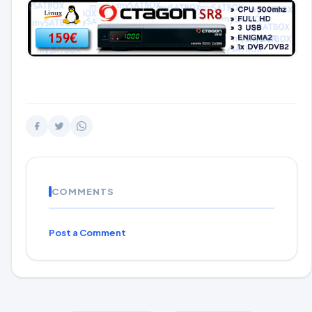
COMMENTS
Post a Comment