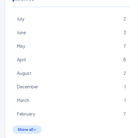
July
2
June
3
May
7
April
8
August
2
December
1
March
1
February
7
Show all