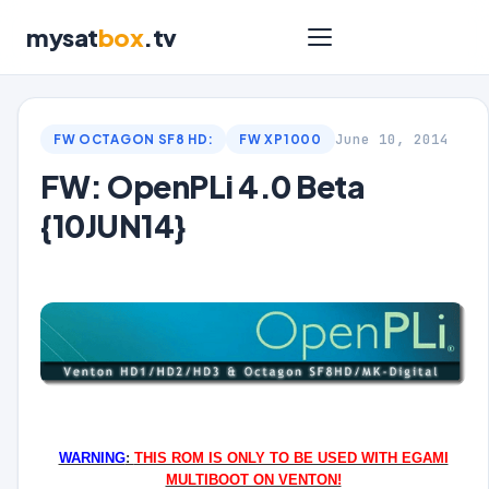
mysat
box
.tv
June 10, 2014
FW OCTAGON SF8 HD:
FW XP1000
FW: OpenPLi 4.0 Beta
{10JUN14}
WARNING
:
THIS ROM IS ONLY TO BE USED WITH EGAMI
MULTIBOOT ON VENTON!