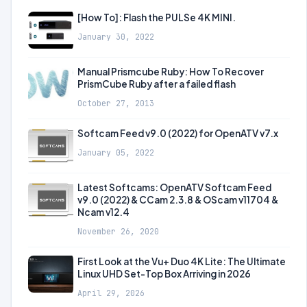
[How To]: Flash the PULSe 4K MINI.
January 30, 2022
Manual Prismcube Ruby: How To Recover
PrismCube Ruby after a failed flash
October 27, 2013
Softcam Feed v9.0 (2022) for OpenATV v7.x
January 05, 2022
Latest Softcams: OpenATV Softcam Feed
v9.0 (2022) & CCam 2.3.8 & OScam v11704 &
Ncam v12.4
November 26, 2020
First Look at the Vu+ Duo 4K Lite: The Ultimate
Linux UHD Set-Top Box Arriving in 2026
April 29, 2026