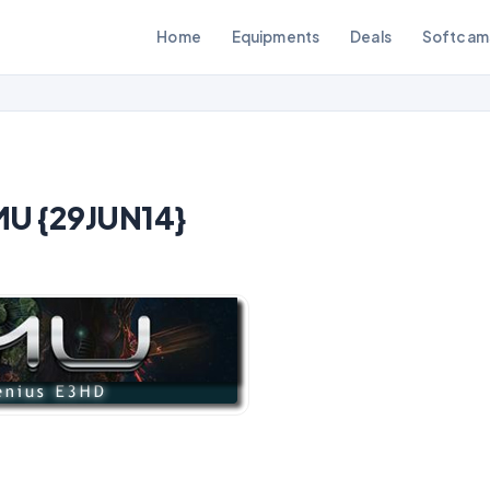
Home
Equipments
Deals
Softcam
MU {29JUN14}