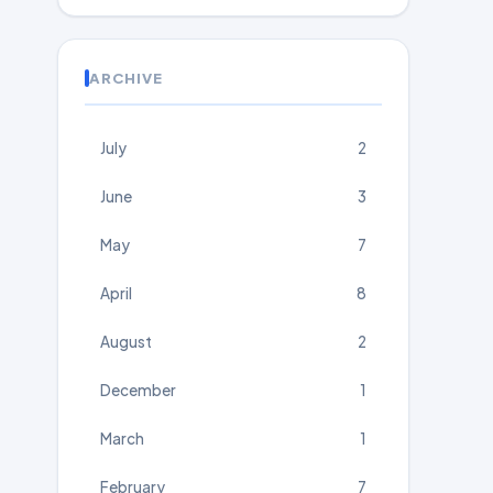
ARCHIVE
July
2
June
3
May
7
April
8
August
2
December
1
March
1
February
7