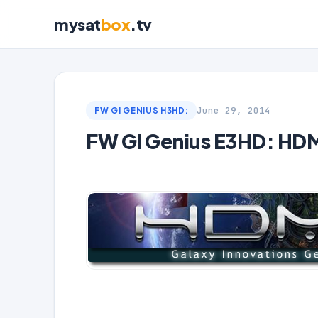
mysat
box
.tv
June 29, 2014
FW GI GENIUS H3HD:
FW GI Genius E3HD: HD