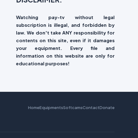
Watching pay-tv without legal
subscription is illegal, and forbidden by
law. We don't take ANY responsibility for
contents on this site, even if it damages
your equipment. Every file and
information on this website are only for
educational purposes!
Home
Equipments
Softcams
Contact
Donate