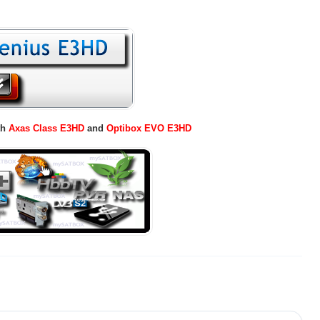
th
Axas Class E3HD
and
Optibox EVO E3HD