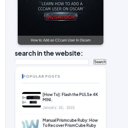
How to: Add an CCcam User In Oscam
search in the website:
POPULAR POSTS
[How To]: Flash the PULSe 4K
MINI.
January 30, 2022
Manual Prismcube Ruby: How
To Recover PrismCube Ruby