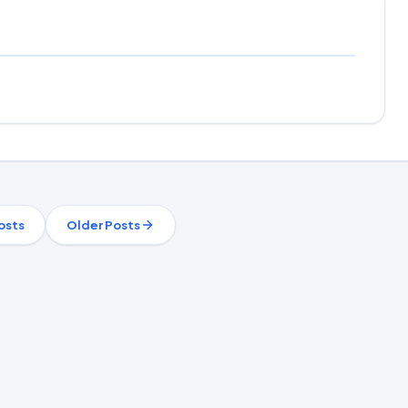
osts
Older Posts