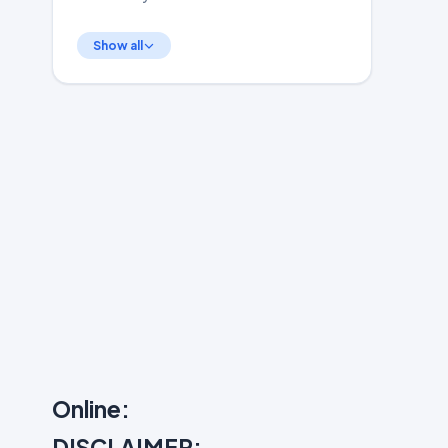
Show all
Online:
DISCLAIMER: