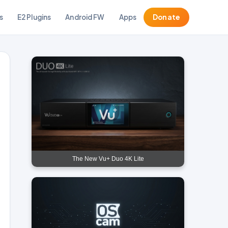
s
E2 Plugins
Android FW
Apps
Donate
The New Vu+ Duo 4K Lite