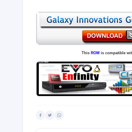
This
ROM
is compatible wi