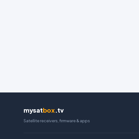
mysat
box
.tv
Satellite receivers, firmware & apps