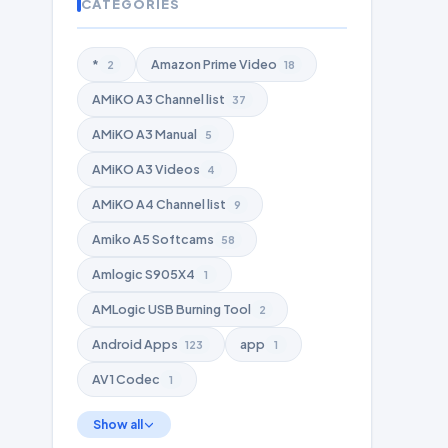
CATEGORIES
*
Amazon Prime Video
2
18
AMiKO A3 Channel list
37
AMiKO A3 Manual
5
AMiKO A3 Videos
4
AMiKO A4 Channel list
9
Amiko A5 Softcams
58
Amlogic S905X4
1
AMLogic USB Burning Tool
2
Android Apps
app
123
1
AV1 Codec
1
Show all