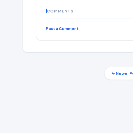
COMMENTS
Post a Comment
Newer P