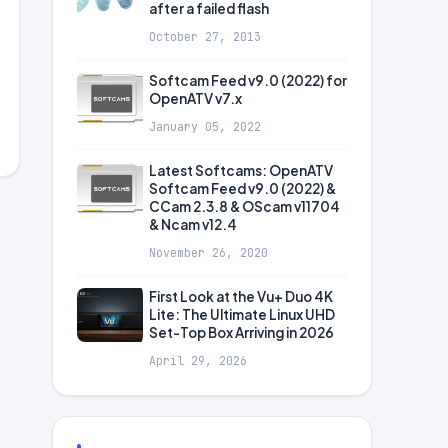
after a failed flash
October 27, 2013
Softcam Feed v9.0 (2022) for
OpenATV v7.x
January 05, 2022
Latest Softcams: OpenATV
Softcam Feed v9.0 (2022) &
CCam 2.3.8 & OScam v11704
& Ncam v12.4
November 26, 2020
First Look at the Vu+ Duo 4K
Lite: The Ultimate Linux UHD
Set-Top Box Arriving in 2026
April 29, 2026