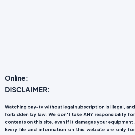
Online:
DISCLAIMER:
Watching pay-tv without legal subscription is illegal, and
forbidden by law. We don't take ANY responsibility for
contents on this site, even if it damages your equipment.
Every file and information on this website are only for