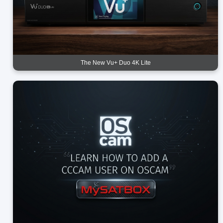
The New Vu+ Duo 4K Lite