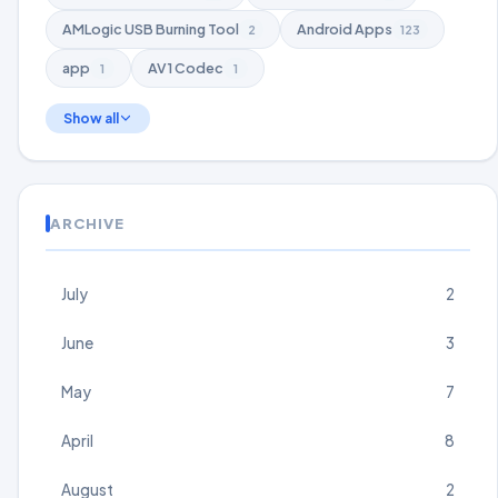
AMLogic USB Burning Tool
Android Apps
2
123
app
AV1 Codec
1
1
Show all
ARCHIVE
July
2
June
3
May
7
April
8
August
2