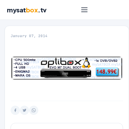
mysat
box
.tv
January 07, 2014