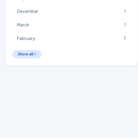
December
1
March
1
February
7
Show all