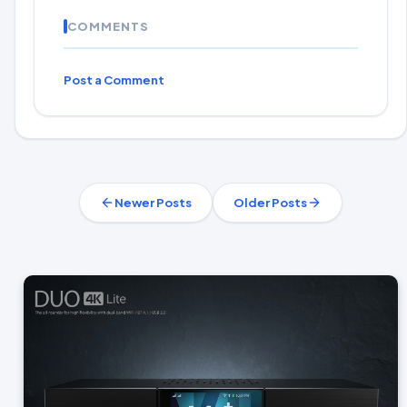
COMMENTS
Post a Comment
Newer Posts
Older Posts