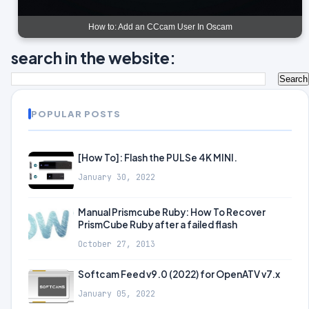
How to: Add an CCcam User In Oscam
search in the website:
POPULAR POSTS
[How To]: Flash the PULSe 4K MINI.
January 30, 2022
Manual Prismcube Ruby: How To Recover
PrismCube Ruby after a failed flash
October 27, 2013
Softcam Feed v9.0 (2022) for OpenATV v7.x
January 05, 2022