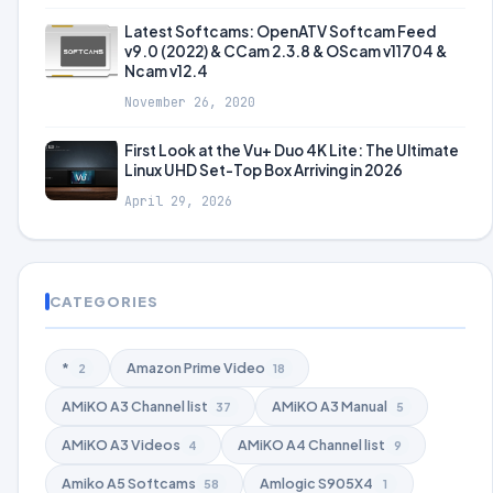
Latest Softcams: OpenATV Softcam Feed
v9.0 (2022) & CCam 2.3.8 & OScam v11704 &
Ncam v12.4
November 26, 2020
First Look at the Vu+ Duo 4K Lite: The Ultimate
Linux UHD Set-Top Box Arriving in 2026
April 29, 2026
CATEGORIES
*
Amazon Prime Video
2
18
AMiKO A3 Channel list
AMiKO A3 Manual
37
5
AMiKO A3 Videos
AMiKO A4 Channel list
4
9
Amiko A5 Softcams
Amlogic S905X4
58
1