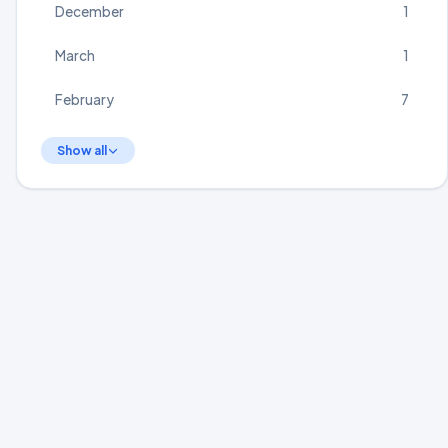
December
1
March
1
February
7
Show all