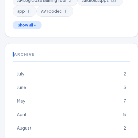
AMLogic USB Burning Tool
Android Apps
2
123
app
AV1 Codec
1
1
Show all
ARCHIVE
July
2
June
3
May
7
April
8
August
2