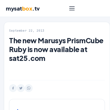
mysat
box
.tv
September 22, 2013
The new Marusys PrismCube
Ruby is now available at
sat25.com