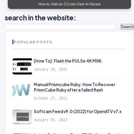
How to: Add an CCcam User In Oscam
search in the website:
POPULAR POSTS
[How To]: Flash the PULSe 4K MINI.
January 30, 2022
Manual Prismcube Ruby: How To Recover
PrismCube Ruby after a failed flash
October 27, 2013
Softcam Feed v9.0 (2022) for OpenATV v7.x
January 05, 2022