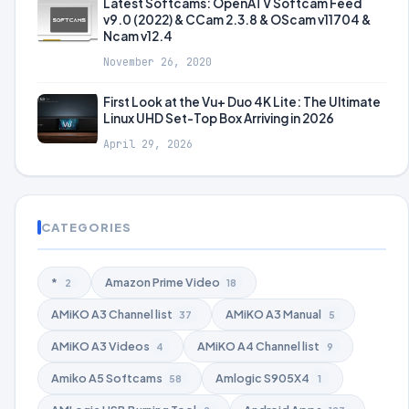
Latest Softcams: OpenATV Softcam Feed
v9.0 (2022) & CCam 2.3.8 & OScam v11704 &
Ncam v12.4
November 26, 2020
First Look at the Vu+ Duo 4K Lite: The Ultimate
Linux UHD Set-Top Box Arriving in 2026
April 29, 2026
CATEGORIES
*
Amazon Prime Video
2
18
AMiKO A3 Channel list
AMiKO A3 Manual
37
5
AMiKO A3 Videos
AMiKO A4 Channel list
4
9
Amiko A5 Softcams
Amlogic S905X4
58
1