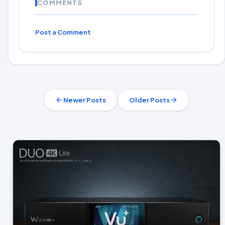
COMMENTS
Post a Comment
Newer Posts
Older Posts