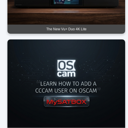
The New Vu+ Duo 4K Lite