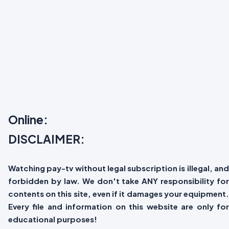
Online:
DISCLAIMER:
Watching pay-tv without legal subscription is illegal, and
forbidden by law. We don't take ANY responsibility for
contents on this site, even if it damages your equipment.
Every file and information on this website are only for
educational purposes!