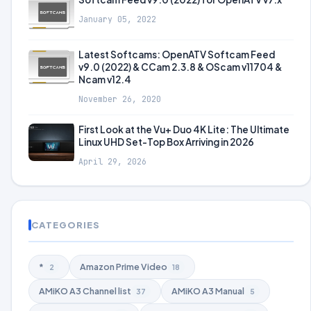
January 05, 2022
Latest Softcams: OpenATV Softcam Feed
v9.0 (2022) & CCam 2.3.8 & OScam v11704 &
Ncam v12.4
November 26, 2020
First Look at the Vu+ Duo 4K Lite: The Ultimate
Linux UHD Set-Top Box Arriving in 2026
April 29, 2026
CATEGORIES
*
Amazon Prime Video
2
18
AMiKO A3 Channel list
AMiKO A3 Manual
37
5