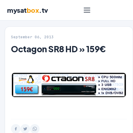
mysat
box
.tv
September 06, 2013
Octagon SR8 HD » 159€