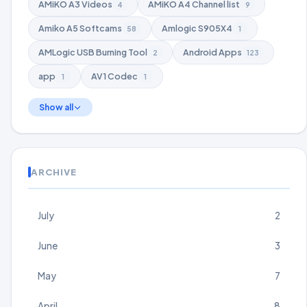
AMiKO A3 Videos
AMiKO A4 Channel list
4
9
Amiko A5 Softcams
Amlogic S905X4
58
1
AMLogic USB Burning Tool
Android Apps
2
123
app
AV1 Codec
1
1
Show all
ARCHIVE
July
2
June
3
May
7
April
8