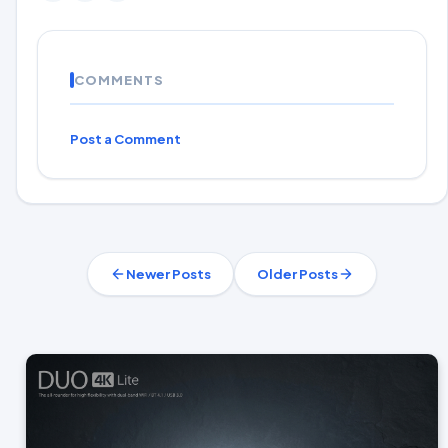
COMMENTS
Post a Comment
Newer Posts
Older Posts