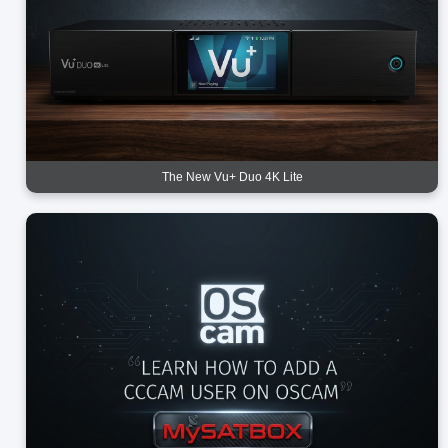
The New Vu+ Duo 4K Lite