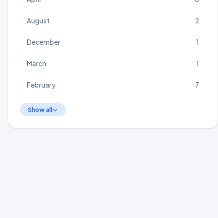
August
2
December
1
March
1
February
7
Show all