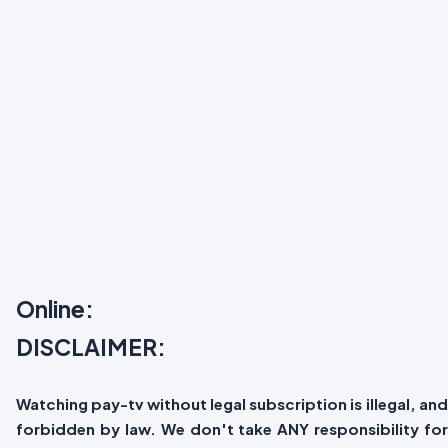
Online:
DISCLAIMER:
Watching pay-tv without legal subscription is illegal, and
forbidden by law. We don't take ANY responsibility for