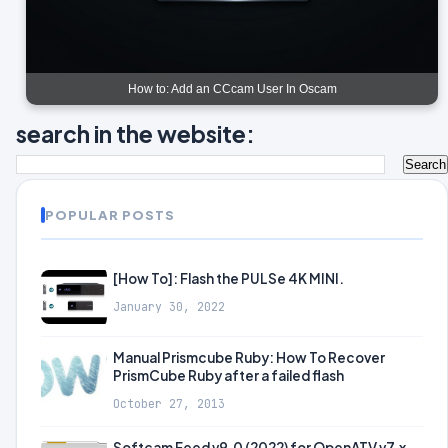
How to: Add an CCcam User In Oscam
search in the website:
POPULAR POSTS
[How To]: Flash the PULSe 4K MINI.
January 30, 2022
Manual Prismcube Ruby: How To Recover
PrismCube Ruby after a failed flash
October 27, 2013
Softcam Feed v9.0 (2022) for OpenATV v7.x