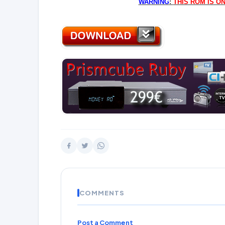
WARNING
:
THIS ROM IS O
COMMENTS
Post a Comment