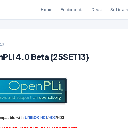
Home
Equipments
Deals
Softcam
13
Li 4.0 Beta {25SET13}
mpatible with
UNIBOX HD1
/
HD2
/HD3