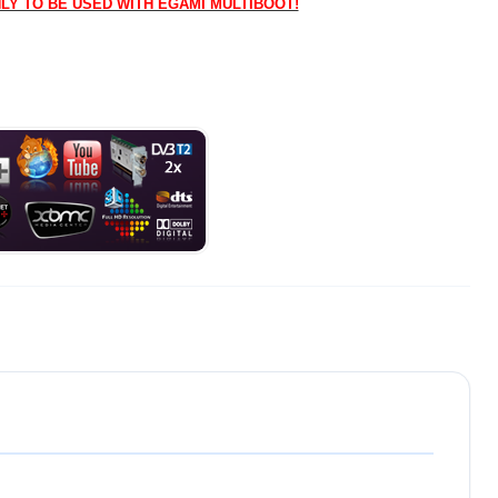
NLY TO BE USED WITH EGAMI MULTIBOOT!