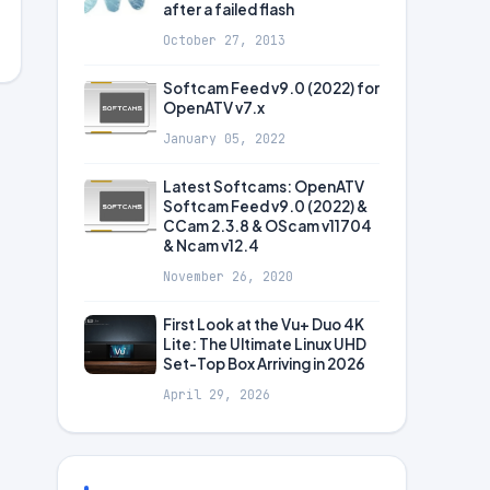
after a failed flash
October 27, 2013
Softcam Feed v9.0 (2022) for
OpenATV v7.x
January 05, 2022
Latest Softcams: OpenATV
Softcam Feed v9.0 (2022) &
CCam 2.3.8 & OScam v11704
& Ncam v12.4
November 26, 2020
First Look at the Vu+ Duo 4K
Lite: The Ultimate Linux UHD
Set-Top Box Arriving in 2026
April 29, 2026