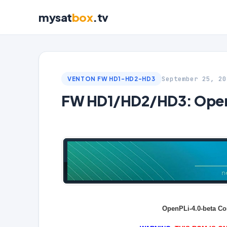
mysat
box
.tv
September 25, 20
VENTON FW HD1-HD2-HD3
FW HD1/HD2/HD3: OpenP
OpenPLi-4.0-beta Co