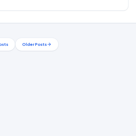
osts
Older Posts