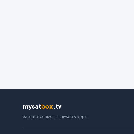
mysat
box
.tv
Satellite receivers, firmware & apps