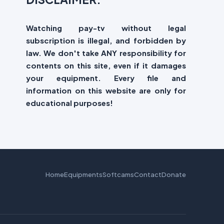
Watching pay-tv without legal
subscription is illegal, and forbidden by
law. We don't take ANY responsibility for
contents on this site, even if it damages
your equipment. Every file and
information on this website are only for
educational purposes!
Home
Equipments
Softcams
Contact
Donate