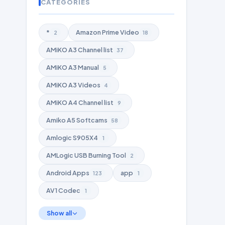
CATEGORIES
*
Amazon Prime Video
2
18
AMiKO A3 Channel list
37
AMiKO A3 Manual
5
AMiKO A3 Videos
4
AMiKO A4 Channel list
9
Amiko A5 Softcams
58
Amlogic S905X4
1
AMLogic USB Burning Tool
2
Android Apps
app
123
1
AV1 Codec
1
Show all