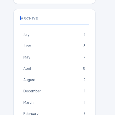
ARCHIVE
July
2
June
3
May
7
April
8
August
2
December
1
March
1
February
7