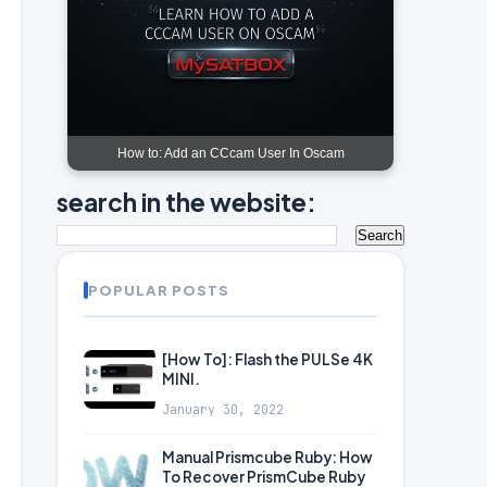
How to: Add an CCcam User In Oscam
search in the website:
POPULAR POSTS
[How To]: Flash the PULSe 4K
MINI.
January 30, 2022
Manual Prismcube Ruby: How
To Recover PrismCube Ruby