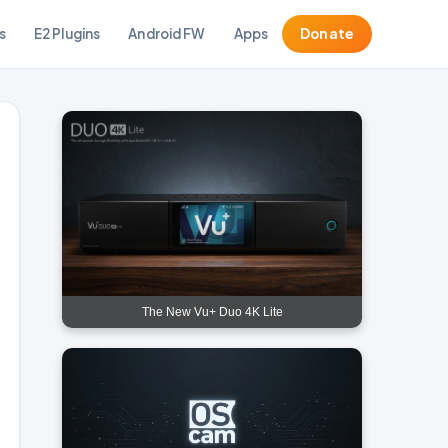
s
E2 Plugins
Android FW
Apps
Donate
The New Vu+ Duo 4K Lite