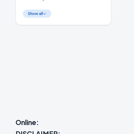
Show all
Online:
DISCLAIMER: