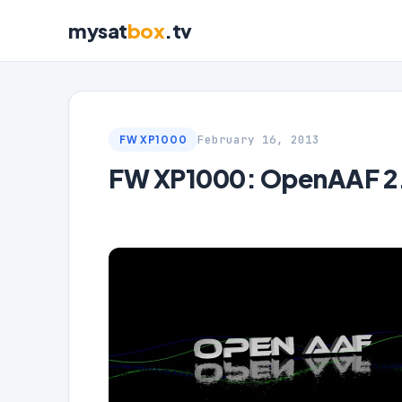
mysat
box
.tv
February 16, 2013
FW XP1000
FW XP1000: OpenAAF 2.0