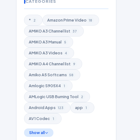
CATEGORIES
*
Amazon Prime Video
2
18
AMiKO A3 Channel list
37
AMiKO A3 Manual
5
AMiKO A3 Videos
4
AMiKO A4 Channel list
9
Amiko A5 Softcams
58
Amlogic S905X4
1
AMLogic USB Burning Tool
2
Android Apps
app
123
1
AV1 Codec
1
Show all