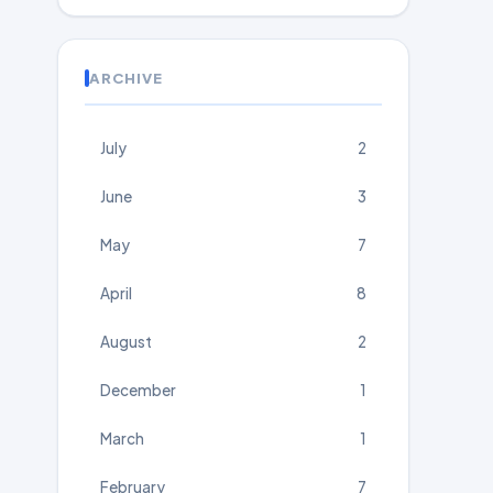
ARCHIVE
July
2
June
3
May
7
April
8
August
2
December
1
March
1
February
7