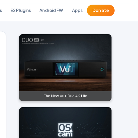
s
E2 Plugins
Android FW
Apps
Donate
The New Vu+ Duo 4K Lite