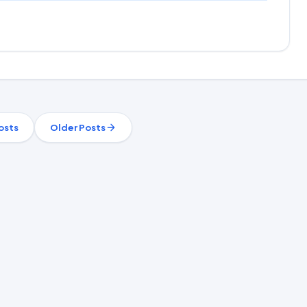
osts
Older Posts