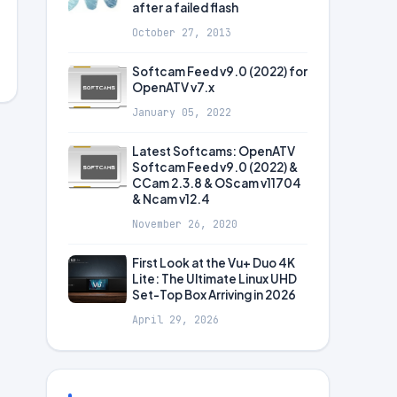
after a failed flash
October 27, 2013
Softcam Feed v9.0 (2022) for
OpenATV v7.x
January 05, 2022
Latest Softcams: OpenATV
Softcam Feed v9.0 (2022) &
CCam 2.3.8 & OScam v11704
& Ncam v12.4
November 26, 2020
First Look at the Vu+ Duo 4K
Lite: The Ultimate Linux UHD
Set-Top Box Arriving in 2026
April 29, 2026