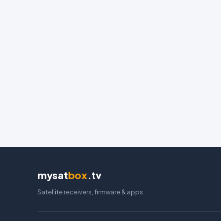
mysat
box
.tv
Satellite receivers, firmware & apps