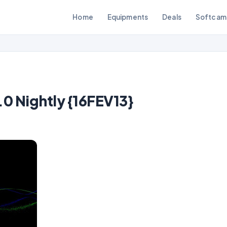
Home
Equipments
Deals
Softcam
 Nightly {16FEV13}