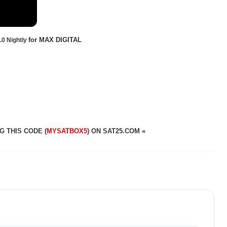
for MAX DIGITAL
0 Nightly
G THIS CODE (
MYSATBOX5
) ON SAT25.COM
«