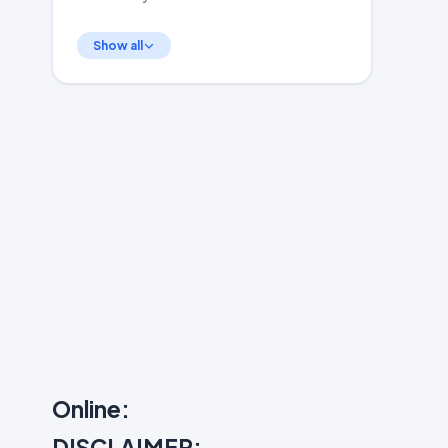
Show all
Online:
DISCLAIMER: