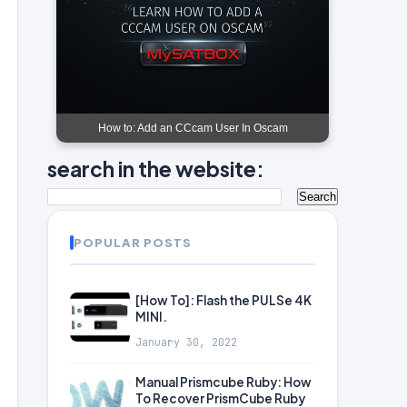
How to: Add an CCcam User In Oscam
search in the website:
POPULAR POSTS
[How To]: Flash the PULSe 4K
MINI.
January 30, 2022
Manual Prismcube Ruby: How
To Recover PrismCube Ruby