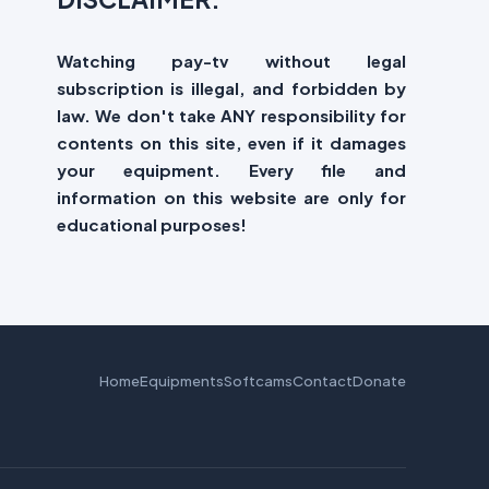
Watching pay-tv without legal
subscription is illegal, and forbidden by
law. We don't take ANY responsibility for
contents on this site, even if it damages
your equipment. Every file and
information on this website are only for
educational purposes!
Home
Equipments
Softcams
Contact
Donate