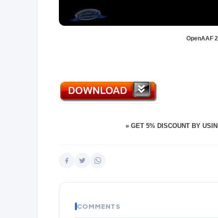
OpenAAF 2.
»
GET 5% DISCOUNT BY USIN
COMMENTS