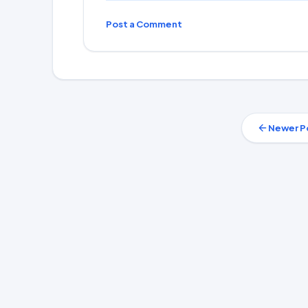
Post a Comment
Newer P