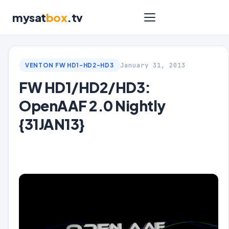
mysat
box
.tv
January 31, 2013
VENTON FW HD1-HD2-HD3
FW HD1/HD2/HD3:
OpenAAF 2.0 Nightly
{31JAN13}