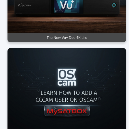
The New Vu+ Duo 4K Lite