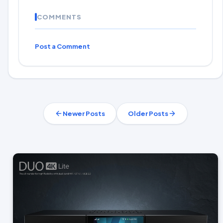
COMMENTS
Post a Comment
Newer Posts
Older Posts