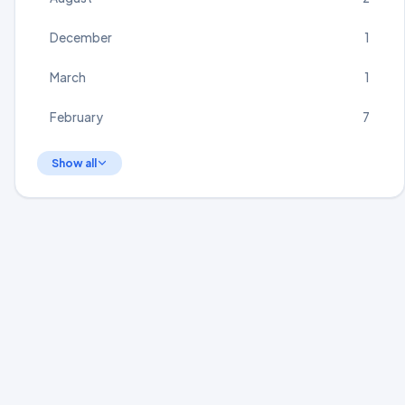
December
1
March
1
February
7
Show all