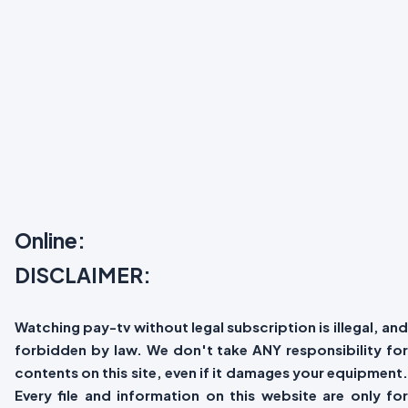
Online:
DISCLAIMER:
Watching pay-tv without legal subscription is illegal, and
forbidden by law. We don't take ANY responsibility for
contents on this site, even if it damages your equipment.
Every file and information on this website are only for