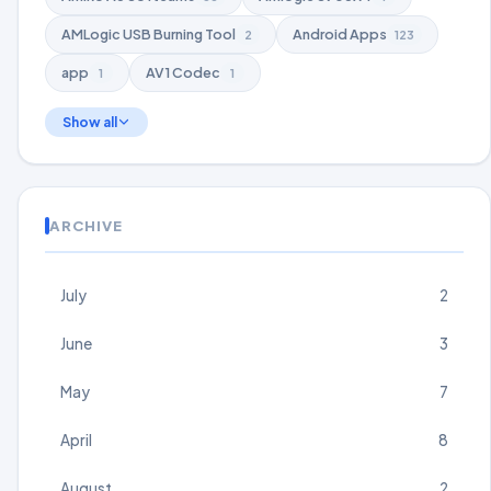
AMLogic USB Burning Tool
Android Apps
2
123
app
AV1 Codec
1
1
Show all
ARCHIVE
July
2
June
3
May
7
April
8
August
2