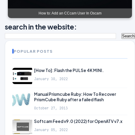
How to: Add an CCcam User In Oscam
search in the website:
POPULAR POSTS
[How To]: Flash the PULSe 4K MINI.
January 30, 2022
Manual Prismcube Ruby: How To Recover
PrismCube Ruby after a failed flash
October 27, 2013
Softcam Feed v9.0 (2022) for OpenATV v7.x
January 05, 2022