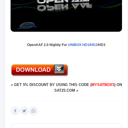
OpenAAF 2.0 Nightly For
UNIBOX HD1
/
HD2
/HD3
»
GET 5% DISCOUNT BY USING THIS CODE (
MYSATBOX5
) ON
SAT25.COM
«