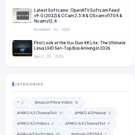
Latest Softcams: OpenATV Softcam Feed
v9.0 (2022) & CCam 2.3.8 & OScam v11704 &
Ncam v12.4
November 26, 2020
First Look at the Vu+ Duo 4K Lite: The Ultimate
Linux UHD Set-Top Box Arriving in 2026
April 29, 2026
CATEGORIES
*
Amazon Prime Video
2
18
AMiKO A3 Channel list
AMiKO A3 Manual
37
5
AMiKO A3 Videos
AMiKO A4 Channel list
4
9
Amiko A5 Softcams
Amlogic S905X4
58
1