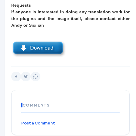
Requests
If anyone is interested in doing any translation work for
the plugins and the image itself, please contact either
Andy or Sicilian
COMMENTS
Post a Comment