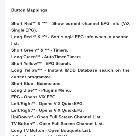
Button Mappings
Short Red** & *** - Show current channel EPG info (ViX
Single EPG).
Long Red ** & *** - Sort single EPG info when in channel
list.
Short Green** & *** - Timers.
Long Green*** - AutoTimer Timers.
Short Yellow*** - EPG Search.
Long Yellow*** - Instant IMDB Database search on the
current programme.
Short Blue - Extensions.
Long Blue*** - Plugins Menu.
EPG - Opens ViX EPG.
Left/Right** - Opens ViX QuickEPG.
Left/Right** - Opens ViX QuickEPG.
Up/Down** - Open Full Screen Channel List.
TV Button** - Open Full Screen Channel List.
Long TV Button - Open Bouquets List.