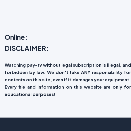
Online:
DISCLAIMER:
Watching pay-tv without legal subscription is illegal, and
forbidden by law. We don't take ANY responsibility for
contents on this site, even if it damages your equipment.
Every file and information on this website are only for
educational purposes!