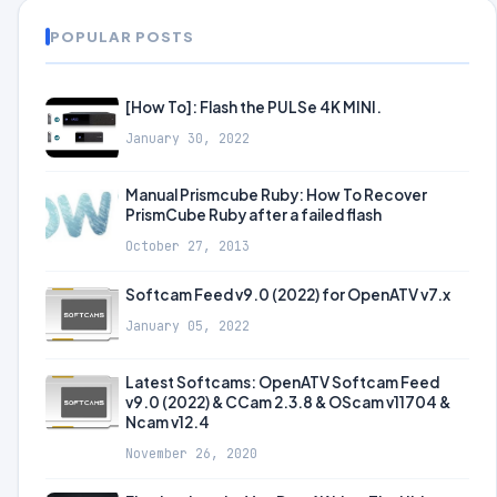
POPULAR POSTS
[How To]: Flash the PULSe 4K MINI.
January 30, 2022
Manual Prismcube Ruby: How To Recover
PrismCube Ruby after a failed flash
October 27, 2013
Softcam Feed v9.0 (2022) for OpenATV v7.x
January 05, 2022
Latest Softcams: OpenATV Softcam Feed
v9.0 (2022) & CCam 2.3.8 & OScam v11704 &
Ncam v12.4
November 26, 2020