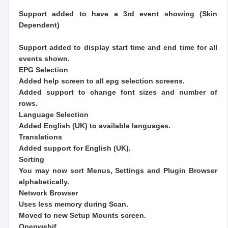
Support added to have a 3rd event showing (Skin
Dependent)
Support added to display start time and end time for all
events shown.
EPG Selection
Added help screen to all epg selection screens.
Added support to change font sizes and number of
rows.
Language Selection
Added English (UK) to available languages.
Translations
Added support for English (UK).
Sorting
You may now sort Menus, Settings and Plugin Browser
alphabetically.
Network Browser
Uses less memory during Scan.
Moved to new Setup Mounts screen.
Openwebif