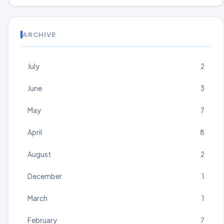
ARCHIVE
July
2
June
3
May
7
April
8
August
2
December
1
March
1
February
7