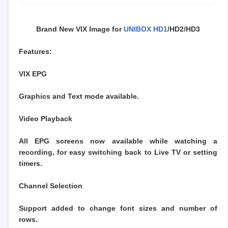
Brand New VIX Image for
UNIBOX HD1
/HD2/HD3
Features:
VIX EPG
Graphics and Text mode available.
Video Playback
All EPG screens now available while watching a
recording, for easy switching back to Live TV or setting
timers.
Channel Selection
Support added to change font sizes and number of
rows.