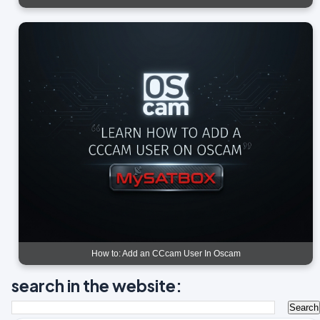
How to: Add an CCcam User In Oscam
search in the website: