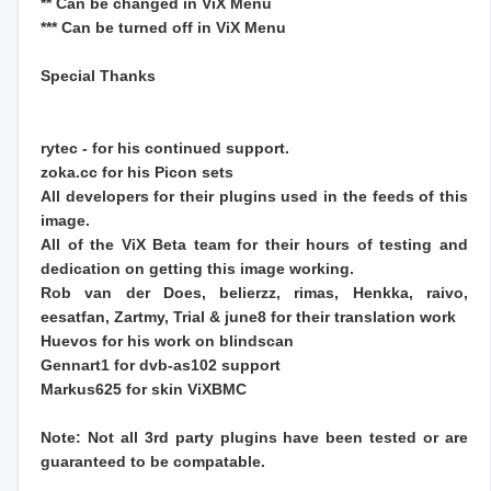
** Can be changed in ViX Menu
*** Can be turned off in ViX Menu
Special Thanks
rytec - for his continued support.
zoka.cc for his Picon sets
All developers for their plugins used in the feeds of this
image.
All of the ViX Beta team for their hours of testing and
dedication on getting this image working.
Rob van der Does, belierzz, rimas, Henkka, raivo,
eesatfan, Zartmy, Trial & june8 for their translation work
Huevos for his work on blindscan
Gennart1 for dvb-as102 support
Markus625 for skin ViXBMC
Note: Not all 3rd party plugins have been tested or are
guaranteed to be compatable.