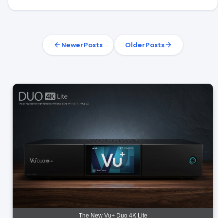
Newer Posts
Older Posts
The New Vu+ Duo 4K Lite