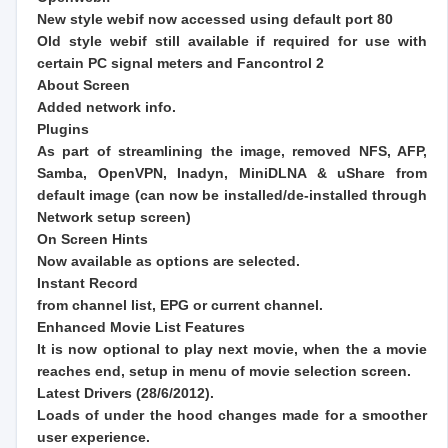
New style webif now accessed using default port 80
Old style webif still available if required for use with
certain PC signal meters and Fancontrol 2
About Screen
Added network info.
Plugins
As part of streamlining the image, removed NFS, AFP,
Samba, OpenVPN, Inadyn, MiniDLNA & uShare from
default image (can now be installed/de-installed through
Network setup screen)
On Screen Hints
Now available as options are selected.
Instant Record
from channel list, EPG or current channel.
Enhanced Movie List Features
It is now optional to play next movie, when the a movie
reaches end, setup in menu of movie selection screen.
Latest Drivers (28/6/2012).
Loads of under the hood changes made for a smoother
user experience.