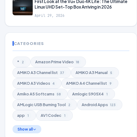
First Look at the Vu+ Duo 4K Lite: The Ultimate
Linux UHD Set-Top Box Arriving in 2026
April 29, 2026
CATEGORIES
*
Amazon Prime Video
2
18
AMiKO A3 Channel list
AMiKO A3 Manual
37
5
AMiKO A3 Videos
AMiKO A4 Channel list
4
9
Amiko A5 Softcams
Amlogic S905X4
58
1
AMLogic USB Burning Tool
Android Apps
2
123
app
AV1 Codec
1
1
Show all