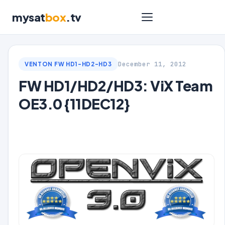
mysat
box
.tv
December 11, 2012
VENTON FW HD1-HD2-HD3
FW HD1/HD2/HD3: ViX Team
OE3.0 {11DEC12}