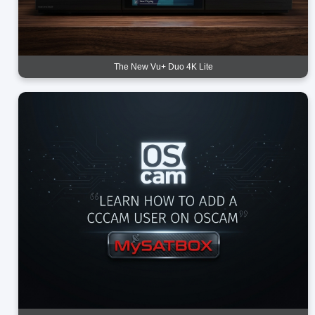
The New Vu+ Duo 4K Lite