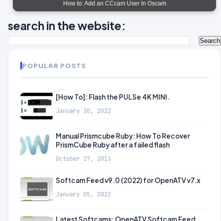
How to: Add an CCcam User In Oscam
search in the website:
POPULAR POSTS
[How To]: Flash the PULSe 4K MINI.
January 30, 2022
Manual Prismcube Ruby: How To Recover
PrismCube Ruby after a failed flash
October 27, 2013
Softcam Feed v9.0 (2022) for OpenATV v7.x
January 05, 2022
Latest Softcams: OpenATV Softcam Feed