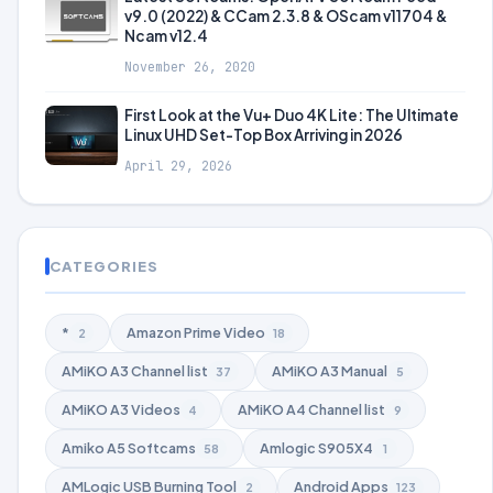
v9.0 (2022) & CCam 2.3.8 & OScam v11704 &
Ncam v12.4
November 26, 2020
First Look at the Vu+ Duo 4K Lite: The Ultimate
Linux UHD Set-Top Box Arriving in 2026
April 29, 2026
CATEGORIES
*
Amazon Prime Video
2
18
AMiKO A3 Channel list
AMiKO A3 Manual
37
5
AMiKO A3 Videos
AMiKO A4 Channel list
4
9
Amiko A5 Softcams
Amlogic S905X4
58
1
AMLogic USB Burning Tool
Android Apps
2
123