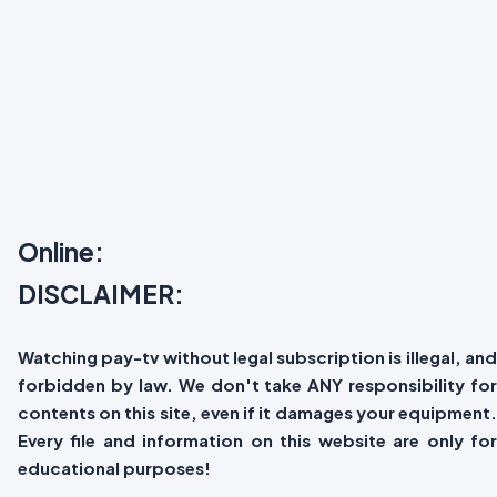
Online:
DISCLAIMER:
Watching pay-tv without legal subscription is illegal, and
forbidden by law. We don't take ANY responsibility for
contents on this site, even if it damages your equipment.
Every file and information on this website are only for
educational purposes!