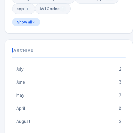
app
AV1 Codec
1
1
Show all
ARCHIVE
July
2
June
3
May
7
April
8
August
2