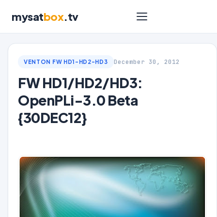
mysat
box
.tv
December 30, 2012
VENTON FW HD1-HD2-HD3
FW HD1/HD2/HD3:
OpenPLi-3.0 Beta
{30DEC12}