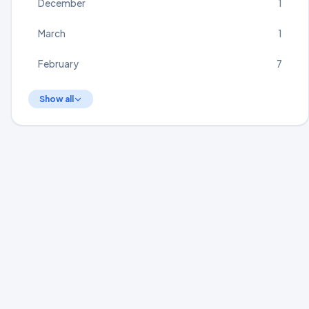
December
1
March
1
February
7
Show all