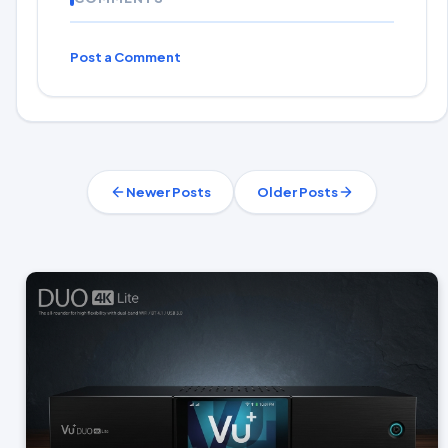
Post a Comment
Newer Posts
Older Posts