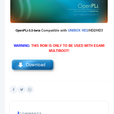
OpenPLi-3.0-beta
Compatible with
UNIBOX HD1
/HD2/HD3
WARNING
:
THIS ROM IS ONLY TO BE USED WITH EGAMI
MULTIBOOT!
COMMENTS