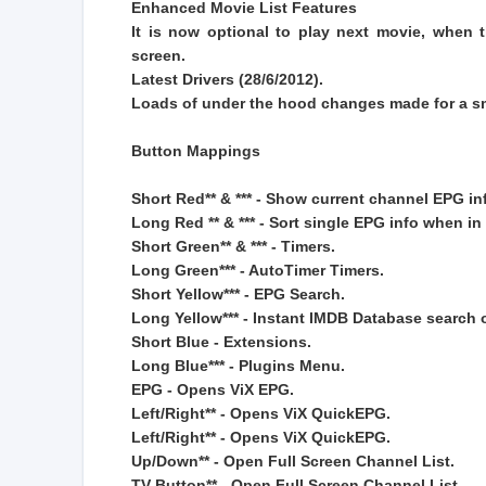
Enhanced Movie List Features
It is now optional to play next movie, when 
screen.
Latest Drivers (28/6/2012).
Loads of under the hood changes made for a s
Button Mappings
Short Red** & *** - Show current channel EPG in
Long Red ** & *** - Sort single EPG info when in 
Short Green** & *** - Timers.
Long Green*** - AutoTimer Timers.
Short Yellow*** - EPG Search.
Long Yellow*** - Instant IMDB Database search 
Short Blue - Extensions.
Long Blue*** - Plugins Menu.
EPG - Opens ViX EPG.
Left/Right** - Opens ViX QuickEPG.
Left/Right** - Opens ViX QuickEPG.
Up/Down** - Open Full Screen Channel List.
TV Button** - Open Full Screen Channel List.