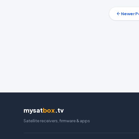
Newer P
mysat
box
.tv
Satellite receivers, firmware & apps