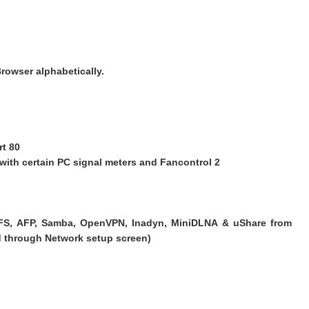
rowser alphabetically.
rt 80
se with certain PC signal meters and Fancontrol 2
NFS, AFP, Samba, OpenVPN, Inadyn, MiniDLNA & uShare from
ed through Network setup screen)