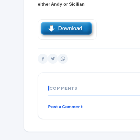
either Andy or Sicilian
COMMENTS
Post a Comment