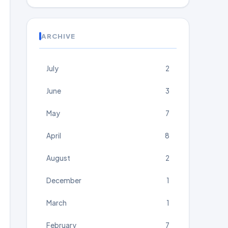
ARCHIVE
July
2
June
3
May
7
April
8
August
2
December
1
March
1
February
7