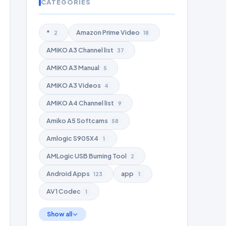
CATEGORIES
*
Amazon Prime Video
2
18
AMiKO A3 Channel list
37
AMiKO A3 Manual
5
AMiKO A3 Videos
4
AMiKO A4 Channel list
9
Amiko A5 Softcams
58
Amlogic S905X4
1
AMLogic USB Burning Tool
2
Android Apps
app
123
1
AV1 Codec
1
Show all