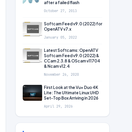
after a failed flash
October 27, 2013
Softcam Feed v9.0 (2022) for
OpenATV v7.x
January 05, 2022
Latest Softcams: OpenATV
Softcam Feed v9.0 (2022) &
CCam 2.3.8 & OScam v11704
& Ncam v12.4
November 26, 2020
First Look at the Vu+ Duo 4K
Lite: The Ultimate Linux UHD
Set-Top Box Arriving in 2026
April 29, 2026