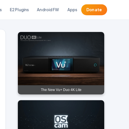
s
E2 Plugins
Android FW
Apps
Donate
The New Vu+ Duo 4K Lite