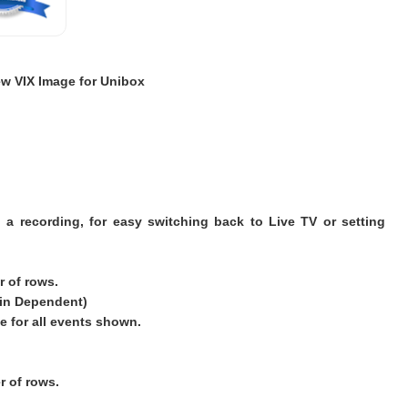
w VIX Image for Unibox
 a recording, for easy switching back to Live TV or setting
 of rows.
kin Dependent)
e for all events shown.
 of rows.