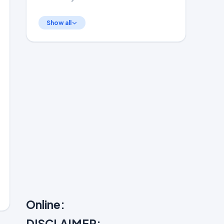
Show all
Online:
DISCLAIMER: