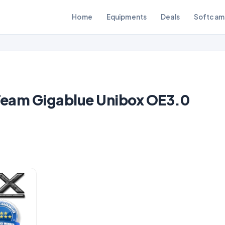
Home
Equipments
Deals
Softcam
eam Gigablue Unibox OE3.0