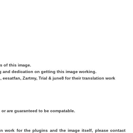
s of this image.
ing and dedication on getting this image working.
 eesatfan, Zartmy, Trial & june8 for their translation work
d or are guaranteed to be compatable.
on work for the plugins and the image itself, please contact