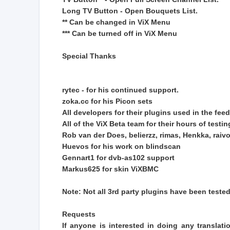
Long TV Button - Open Bouquets List.
** Can be changed in ViX Menu
*** Can be turned off in ViX Menu
Special Thanks
rytec - for his continued support.
zoka.cc for his Picon sets
All developers for their plugins used in the feed
All of the ViX Beta team for their hours of test
Rob van der Does, belierzz, rimas, Henkka, raivo,
Huevos for his work on blindscan
Gennart1 for dvb-as102 support
Markus625 for skin ViXBMC
Note: Not all 3rd party plugins have been teste
Requests
If anyone is interested in doing any translati