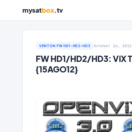
mysat
box
.tv
October 16, 2012
VENTON FW HD1-HD2-HD3
FW HD1/HD2/HD3: ViX T
{15AGO12}