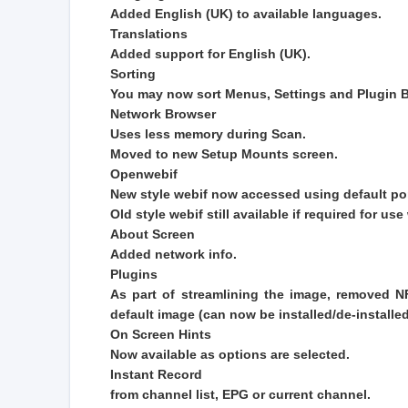
Added English (UK) to available languages.
Translations
Added support for English (UK).
Sorting
You may now sort Menus, Settings and Plugin B
Network Browser
Uses less memory during Scan.
Moved to new Setup Mounts screen.
Openwebif
New style webif now accessed using default po
Old style webif still available if required for u
About Screen
Added network info.
Plugins
As part of streamlining the image, removed 
default image (can now be installed/de-install
On Screen Hints
Now available as options are selected.
Instant Record
from channel list, EPG or current channel.