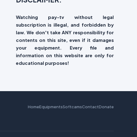
Watching pay-tv without legal
subscription is illegal, and forbidden by
law. We don't take ANY responsibility for
contents on this site, even if it damages
your equipment. Every file and
information on this website are only for
educational purposes!
Home
Equipments
Softcams
Contact
Donate