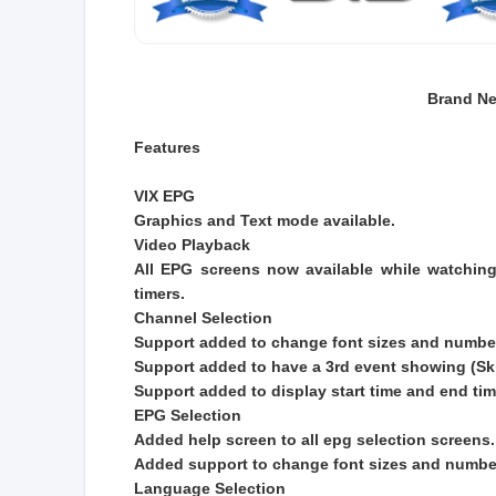
Brand Ne
Features
VIX EPG
Graphics and Text mode available.
Video Playback
All EPG screens now available while watching
timers.
Channel Selection
Support added to change font sizes and number
Support added to have a 3rd event showing (S
Support added to display start time and end tim
EPG Selection
Added help screen to all epg selection screens.
Added support to change font sizes and number
Language Selection