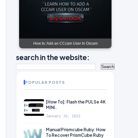
How to: Add an CCcam User In Oscam
search in the website:
POPULAR POSTS
[How To]: Flash the PULSe 4K
MINI.
January 30, 2022
Manual Prismcube Ruby: How
To Recover PrismCube Ruby