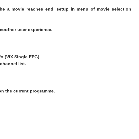
the a movie reaches end, setup in menu of movie selection
moother user experience.
fo (ViX Single EPG).
channel list.
on the current programme.