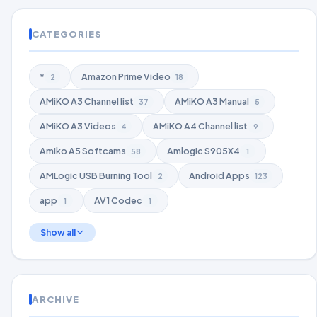
CATEGORIES
*
Amazon Prime Video
2
18
AMiKO A3 Channel list
AMiKO A3 Manual
37
5
AMiKO A3 Videos
AMiKO A4 Channel list
4
9
Amiko A5 Softcams
Amlogic S905X4
58
1
AMLogic USB Burning Tool
Android Apps
2
123
app
AV1 Codec
1
1
Show all
ARCHIVE