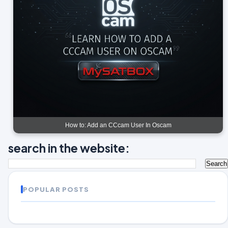
How to: Add an CCcam User In Oscam
search in the website:
POPULAR POSTS