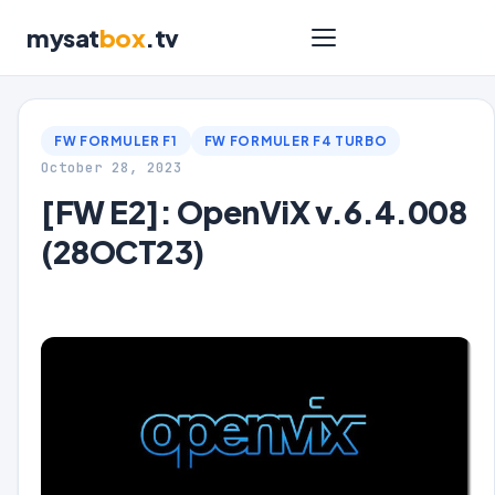
mysat
box
.tv
FW FORMULER F1
FW FORMULER F4 TURBO
October 28, 2023
[FW E2]: OpenViX v.6.4.008
(28OCT23)