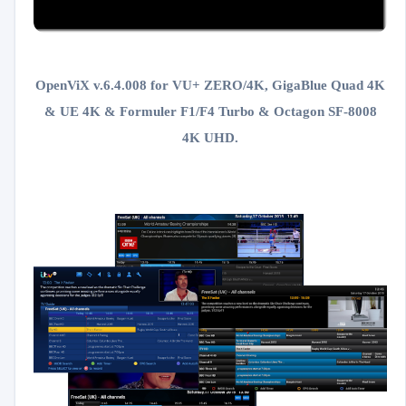
OpenViX v.6.4.008 for VU+ ZERO/4K, GigaBlue Quad 4K
& UE 4K & Formuler F1/F4 Turbo &
Octagon SF-8008
4K UHD.