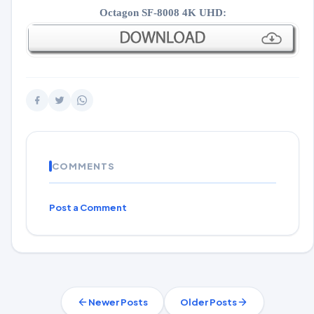
Octagon SF-8008 4K UHD:
COMMENTS
Post a Comment
Newer Posts
Older Posts