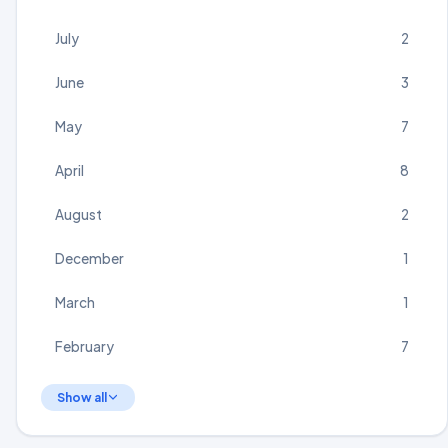
July
2
June
3
May
7
April
8
August
2
December
1
March
1
February
7
Show all