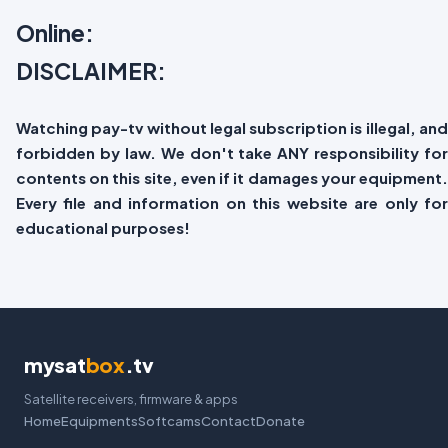
Online:
DISCLAIMER:
Watching pay-tv without legal subscription is illegal, and
forbidden by law. We don't take ANY responsibility for
contents on this site, even if it damages your equipment.
Every file and information on this website are only for
educational purposes!
mysat
box
.tv
Satellite receivers, firmware & apps
Home
Equipments
Softcams
Contact
Donate