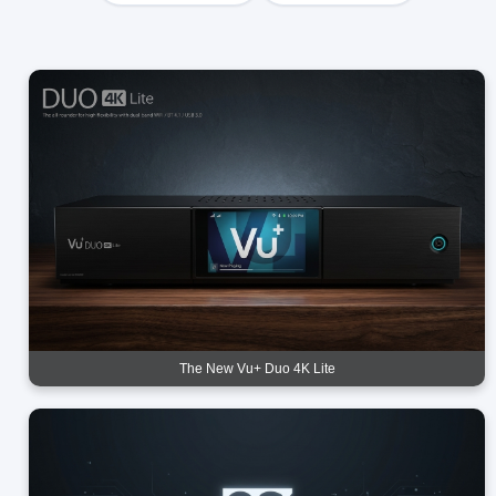
The New Vu+ Duo 4K Lite