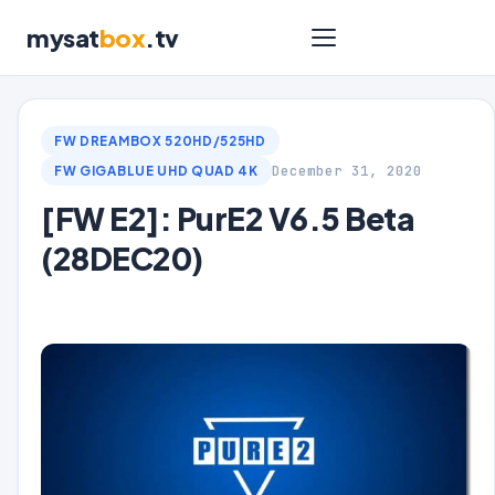
mysat
box
.tv
FW DREAMBOX 520HD/525HD
December 31, 2020
FW GIGABLUE UHD QUAD 4K
[FW E2]: PurE2 V6.5 Beta
(28DEC20)