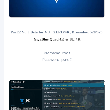
PurE2 V6.5 Beta for VU+ ZERO/4K, Dreambox 520/525
,
GigaBlue Quad 4K & UE 4K
Username: root
Password: pure2