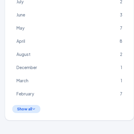
July
2
June
3
May
7
April
8
August
2
December
1
March
1
February
7
Show all