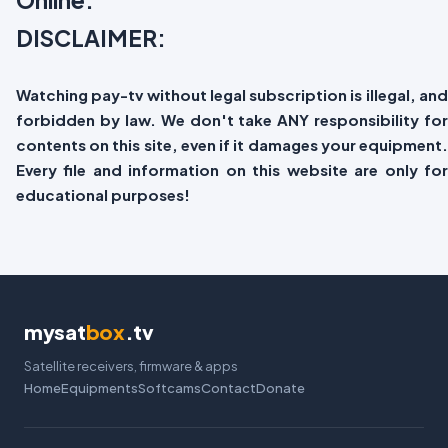
DISCLAIMER:
Watching pay-tv without legal subscription is illegal, and
forbidden by law. We don't take ANY responsibility for
contents on this site, even if it damages your equipment.
Every file and information on this website are only for
educational purposes!
mysat
box
.tv
Satellite receivers, firmware & apps
Home
Equipments
Softcams
Contact
Donate