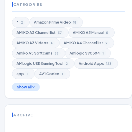
CATEGORIES
*
Amazon Prime Video
2
18
AMiKO A3 Channel list
AMiKO A3 Manual
37
5
AMiKO A3 Videos
AMiKO A4 Channel list
4
9
Amiko A5 Softcams
Amlogic S905X4
58
1
AMLogic USB Burning Tool
Android Apps
2
123
app
AV1 Codec
1
1
Show all
ARCHIVE