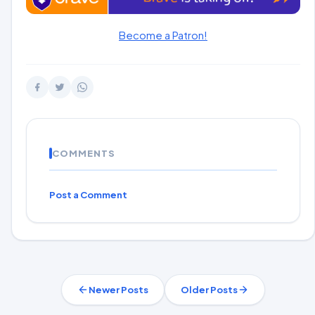
Become a Patron!
COMMENTS
Post a Comment
Newer Posts
Older Posts