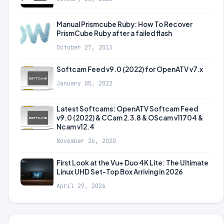
Manual Prismcube Ruby: How To Recover
PrismCube Ruby after a failed flash
October 27, 2013
Softcam Feed v9.0 (2022) for OpenATV v7.x
January 05, 2022
Latest Softcams: OpenATV Softcam Feed
v9.0 (2022) & CCam 2.3.8 & OScam v11704 &
Ncam v12.4
November 26, 2020
First Look at the Vu+ Duo 4K Lite: The Ultimate
Linux UHD Set-Top Box Arriving in 2026
April 29, 2026