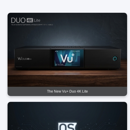
The New Vu+ Duo 4K Lite