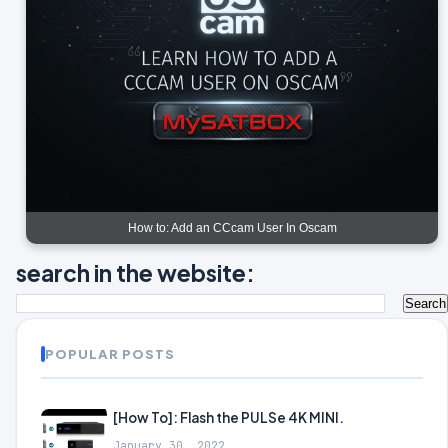
How to: Add an CCcam User In Oscam
search in the website:
POPULAR POSTS
[How To]: Flash the PULSe 4K MINI.
January 30, 2022