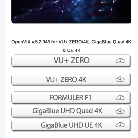
OpenViX v.5.2.043 for VU+ ZERO/4K, GigaBlue Quad 4K
& UE 4K