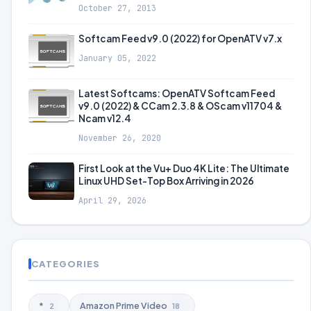
October 27, 2013
Softcam Feed v9.0 (2022) for OpenATV v7.x
January 05, 2022
Latest Softcams: OpenATV Softcam Feed
v9.0 (2022) & CCam 2.3.8 & OScam v11704 &
Ncam v12.4
November 26, 2020
First Look at the Vu+ Duo 4K Lite: The Ultimate
Linux UHD Set-Top Box Arriving in 2026
April 29, 2026
CATEGORIES
*
Amazon Prime Video
2
18