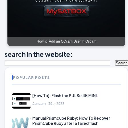
How to: Add an CCcam User In Oscam
search in the website:
POPULAR POSTS
[How To]: Flash the PULSe 4K MINI.
January 30, 2022
Manual Prismcube Ruby: How To Recover
PrismCube Ruby after a failed flash