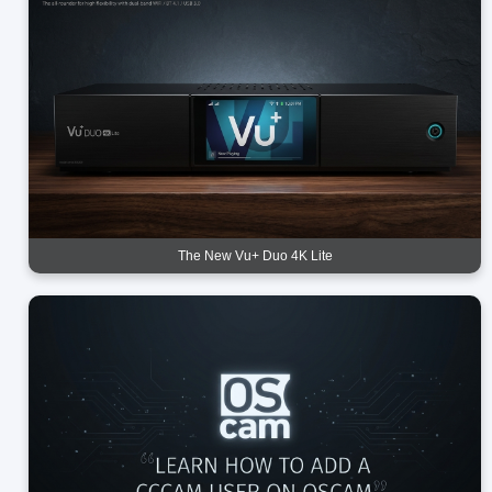
The New Vu+ Duo 4K Lite