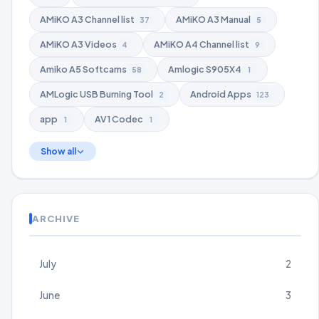
AMiKO A3 Channel list
AMiKO A3 Manual
37
5
AMiKO A3 Videos
AMiKO A4 Channel list
4
9
Amiko A5 Softcams
Amlogic S905X4
58
1
AMLogic USB Burning Tool
Android Apps
2
123
app
AV1 Codec
1
1
Show all
ARCHIVE
July
2
June
3