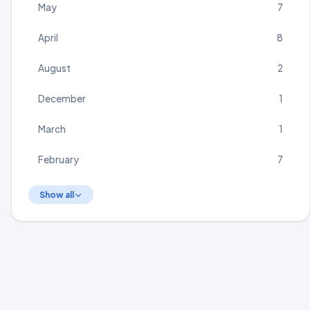
May
7
April
8
August
2
December
1
March
1
February
7
Show all