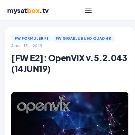
mysat
box
.tv
FW FORMULER F1
FW GIGABLUE UHD QUAD 4K
June 15, 2019
[FW E2]: OpenViX v.5.2.043
(14JUN19)