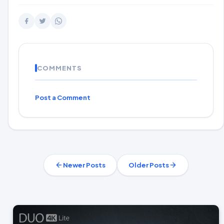
COMMENTS
Post a Comment
Newer Posts
Older Posts