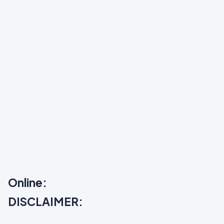
Online:
DISCLAIMER: