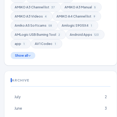
AMiKO A3 Channel list
AMiKO A3 Manual
37
5
AMiKO A3 Videos
AMiKO A4 Channel list
4
9
Amiko A5 Softcams
Amlogic S905X4
58
1
AMLogic USB Burning Tool
Android Apps
2
123
app
AV1 Codec
1
1
Show all
ARCHIVE
July
2
June
3