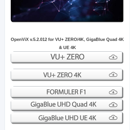
OpenViX v.5.2.012 for VU+ ZERO/4K, GigaBlue Quad 4K
& UE 4K