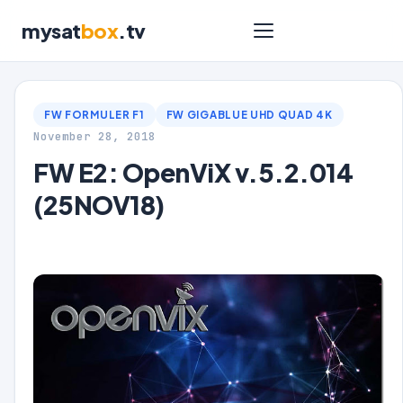
mysat
box
.tv
FW FORMULER F1
FW GIGABLUE UHD QUAD 4K
November 28, 2018
FW E2: OpenViX v.5.2.014
(25NOV18)