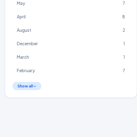
May
7
April
8
August
2
December
1
March
1
February
7
Show all