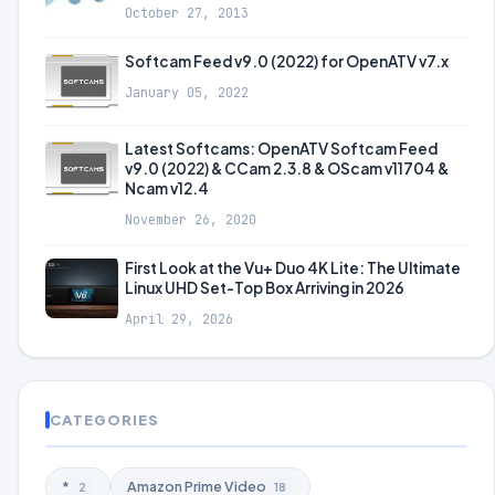
October 27, 2013
Softcam Feed v9.0 (2022) for OpenATV v7.x
January 05, 2022
Latest Softcams: OpenATV Softcam Feed
v9.0 (2022) & CCam 2.3.8 & OScam v11704 &
Ncam v12.4
November 26, 2020
First Look at the Vu+ Duo 4K Lite: The Ultimate
Linux UHD Set-Top Box Arriving in 2026
April 29, 2026
CATEGORIES
*
Amazon Prime Video
2
18