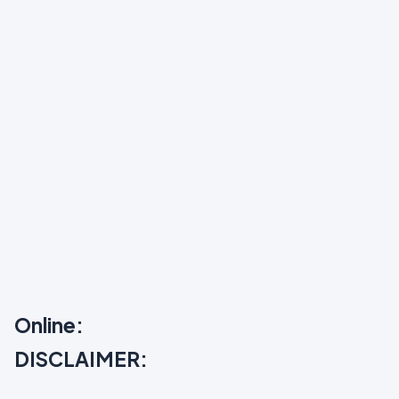
Online:
DISCLAIMER: