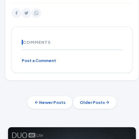
COMMENTS
Post a Comment
Newer Posts
Older Posts