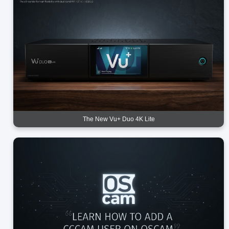
The New Vu+ Duo 4K Lite