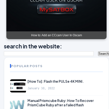
How to: Add an CCcam User In Oscam
search in the website:
POPULAR POSTS
[How To]: Flash the PULSe 4K MINI.
January 30, 2022
Manual Prismcube Ruby: How To Recover
PrismCube Ruby after a failed flash