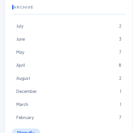
ARCHIVE
July
2
June
3
May
7
April
8
August
2
December
1
March
1
February
7
Show all