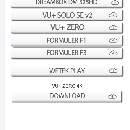
VU+ ZERO 4K