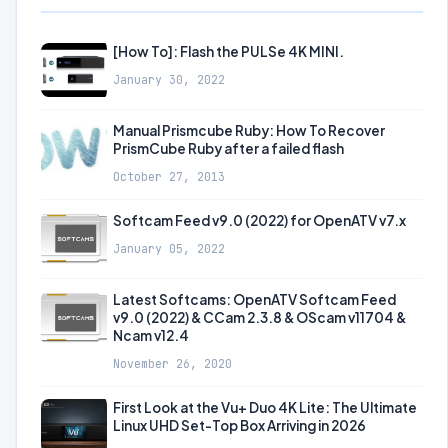
[How To]: Flash the PULSe 4K MINI.
January 30, 2022
Manual Prismcube Ruby: How To Recover
PrismCube Ruby after a failed flash
October 27, 2013
Softcam Feed v9.0 (2022) for OpenATV v7.x
January 05, 2022
Latest Softcams: OpenATV Softcam Feed
v9.0 (2022) & CCam 2.3.8 & OScam v11704 &
Ncam v12.4
November 26, 2020
First Look at the Vu+ Duo 4K Lite: The Ultimate
Linux UHD Set-Top Box Arriving in 2026