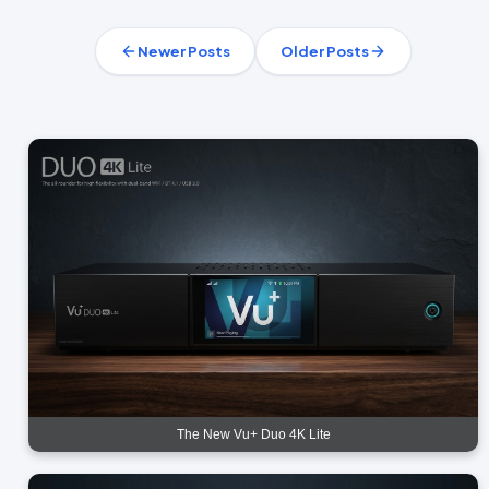
Newer Posts
Older Posts
The New Vu+ Duo 4K Lite