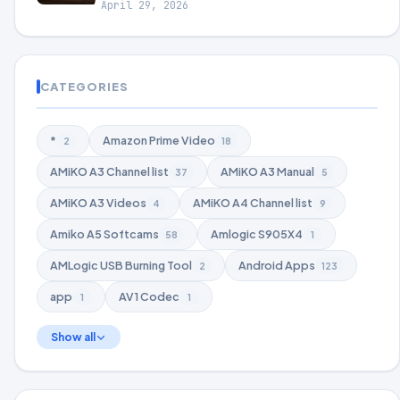
April 29, 2026
CATEGORIES
*
Amazon Prime Video
2
18
AMiKO A3 Channel list
AMiKO A3 Manual
37
5
AMiKO A3 Videos
AMiKO A4 Channel list
4
9
Amiko A5 Softcams
Amlogic S905X4
58
1
AMLogic USB Burning Tool
Android Apps
2
123
app
AV1 Codec
1
1
Show all