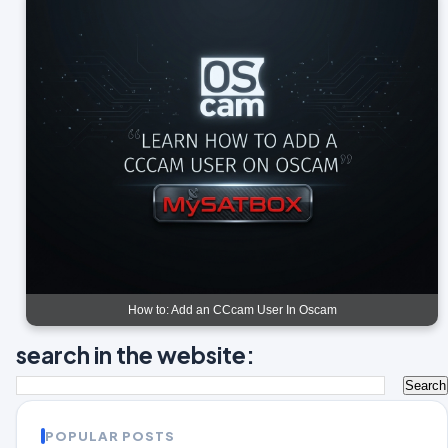
How to: Add an CCcam User In Oscam
search in the website:
POPULAR POSTS