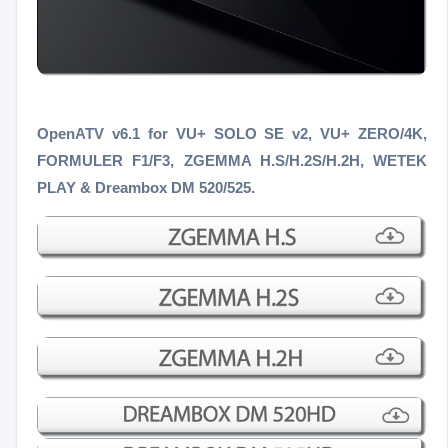
OpenATV v6.1 for VU+ SOLO SE v2, VU+ ZERO/4K,
FORMULER F1/F3
, ZGEMMA H.S/H.2S/H.2H, WETEK
PLAY & Dreambox DM 520/525.