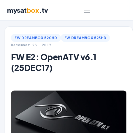
mysat
box
.tv
FW DREAMBOX 520HD
FW DREAMBOX 525HD
December 25, 2017
FW E2: OpenATV v6.1
(25DEC17)