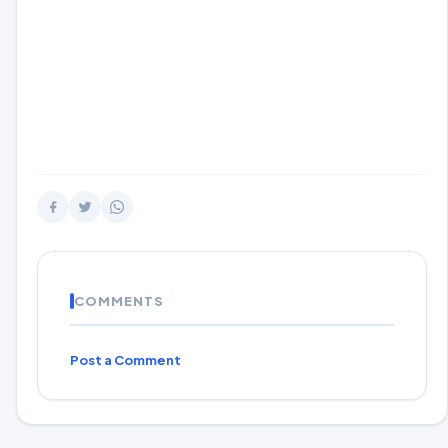
COMMENTS
Post a Comment