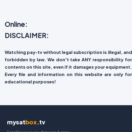
Online:
DISCLAIMER:
Watching pay-tv without legal subscription is illegal, and
forbidden by law. We don't take ANY responsibility for
contents on this site, even if it damages your equipment.
Every file and information on this website are only for
educational purposes!
mysat
box
.tv