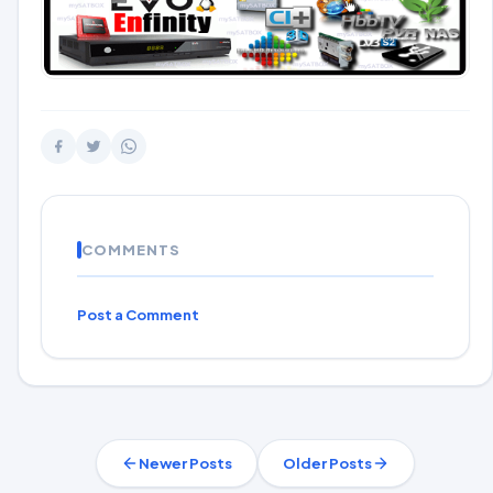
COMMENTS
Post a Comment
Newer Posts
Older Posts