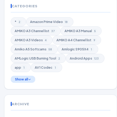
CATEGORIES
*
Amazon Prime Video
2
18
AMiKO A3 Channel list
AMiKO A3 Manual
37
5
AMiKO A3 Videos
AMiKO A4 Channel list
4
9
Amiko A5 Softcams
Amlogic S905X4
58
1
AMLogic USB Burning Tool
Android Apps
2
123
app
AV1 Codec
1
1
Show all
ARCHIVE