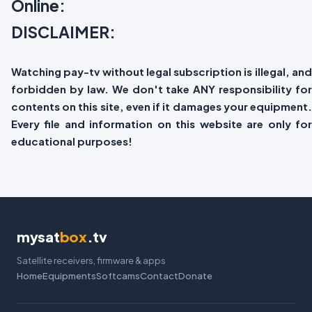
Online:
DISCLAIMER:
Watching pay-tv without legal subscription is illegal, and
forbidden by law. We don't take ANY responsibility for
contents on this site, even if it damages your equipment.
Every file and information on this website are only for
educational purposes!
mysat
box
.tv
Satellite receivers, firmware & apps
Home
Equipments
Softcams
Contact
Donate