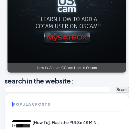
How to: Add an CCcam User In Oscam
search in the website:
POPULAR POSTS
[How To]: Flash the PULSe 4K MINI.