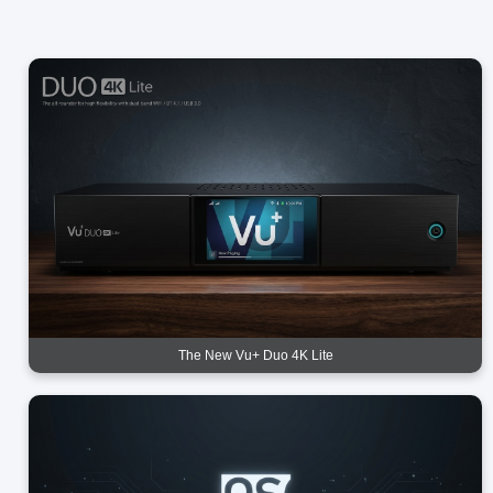
The New Vu+ Duo 4K Lite