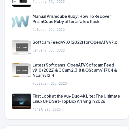
January 30, 2022
Manual Prismcube Ruby: How To Recover
PrismCube Ruby after a failed flash
October 27, 2013
Softcam Feed v9.0 (2022) for OpenATV v7.x
January 05, 2022
Latest Softcams: OpenATV Softcam Feed
v9.0 (2022) & CCam 2.3.8 & OScam v11704 &
Ncam v12.4
November 26, 2020
First Look at the Vu+ Duo 4K Lite: The Ultimate
Linux UHD Set-Top Box Arriving in 2026
April 29, 2026