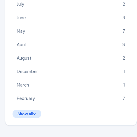
July
2
June
3
May
7
April
8
August
2
December
1
March
1
February
7
Show all