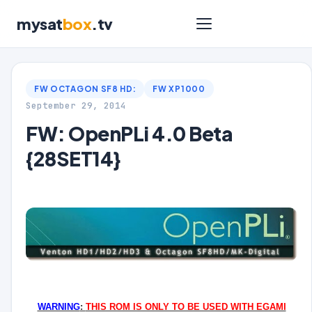
mysat
box
.tv
FW OCTAGON SF8 HD:
FW XP1000
September 29, 2014
FW: OpenPLi 4.0 Beta
{28SET14}
WARNING
:
THIS ROM IS ONLY TO BE USED WITH EGAMI