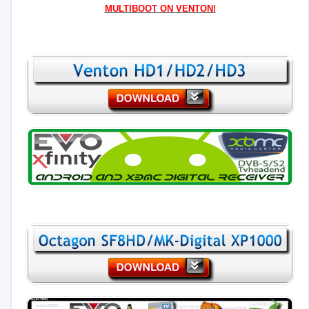
MULTIBOOT ON VENTON!