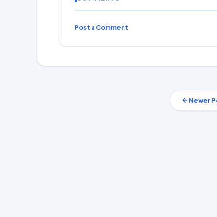
Post a Comment
Newer P