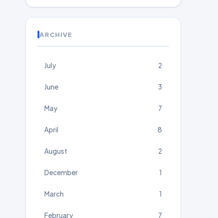
ARCHIVE
July
2
June
3
May
7
April
8
August
2
December
1
March
1
February
7