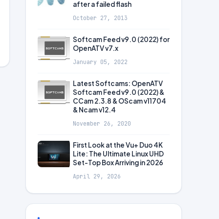
after a failed flash
October 27, 2013
Softcam Feed v9.0 (2022) for
OpenATV v7.x
January 05, 2022
Latest Softcams: OpenATV
Softcam Feed v9.0 (2022) &
CCam 2.3.8 & OScam v11704
& Ncam v12.4
November 26, 2020
First Look at the Vu+ Duo 4K
Lite: The Ultimate Linux UHD
Set-Top Box Arriving in 2026
April 29, 2026