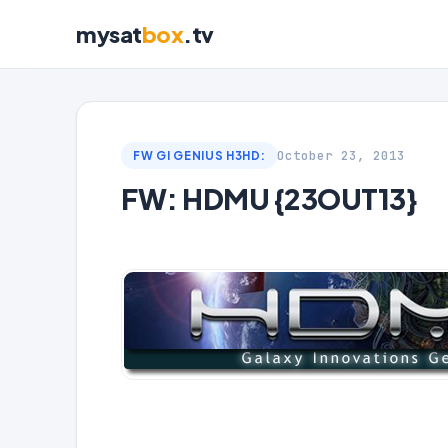
mysat
box
.tv
October 23, 2013
FW GI GENIUS H3HD:
FW: HDMU {23OUT13}