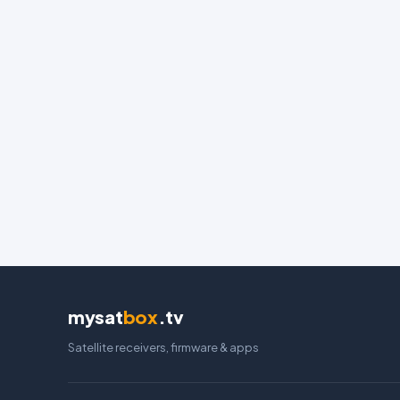
mysat
box
.tv
Satellite receivers, firmware & apps