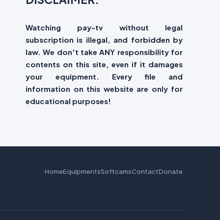
Watching pay-tv without legal
subscription is illegal, and forbidden by
law. We don't take ANY responsibility for
contents on this site, even if it damages
your equipment. Every file and
information on this website are only for
educational purposes!
Home
Equipments
Softcams
Contact
Donate