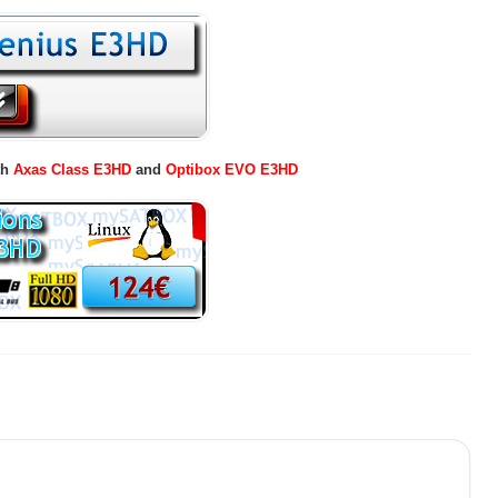
th
Axas Class E3HD
and
Optibox EVO E3HD