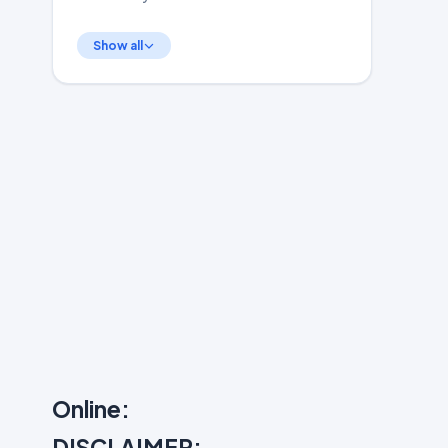
Show all
Online:
DISCLAIMER: