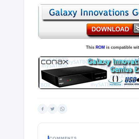
This
ROM
is compatible wi
COMMENTS