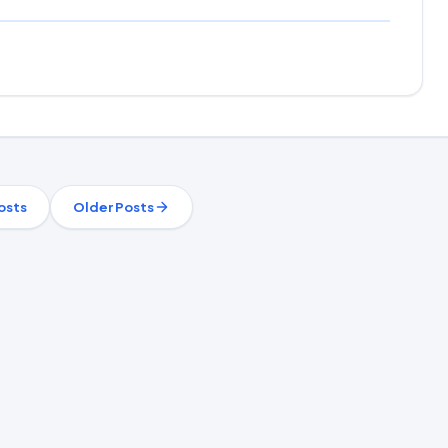
osts
Older Posts