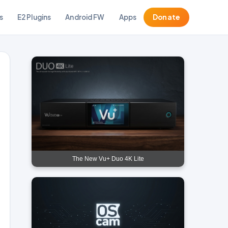
s
E2 Plugins
Android FW
Apps
Donate
The New Vu+ Duo 4K Lite