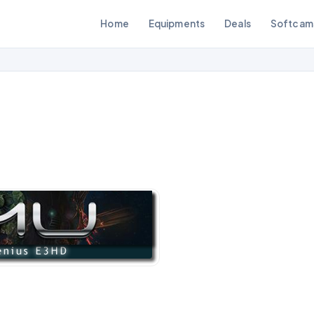
Home
Equipments
Deals
Softcam