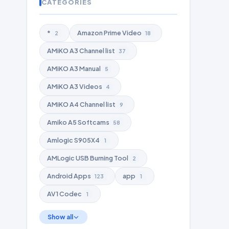
CATEGORIES
*
Amazon Prime Video
2
18
AMiKO A3 Channel list
37
AMiKO A3 Manual
5
AMiKO A3 Videos
4
AMiKO A4 Channel list
9
Amiko A5 Softcams
58
Amlogic S905X4
1
AMLogic USB Burning Tool
2
Android Apps
app
123
1
AV1 Codec
1
Show all