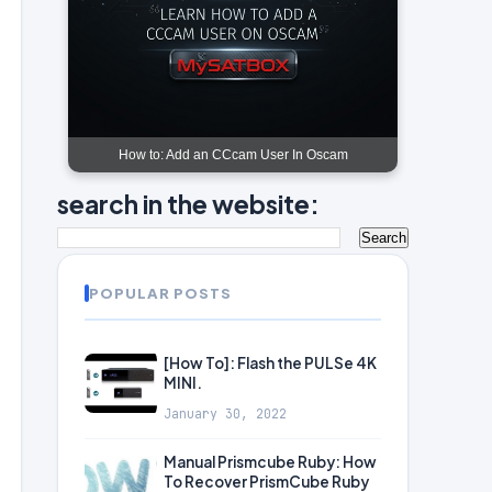
How to: Add an CCcam User In Oscam
search in the website:
POPULAR POSTS
[How To]: Flash the PULSe 4K
MINI.
January 30, 2022
Manual Prismcube Ruby: How
To Recover PrismCube Ruby