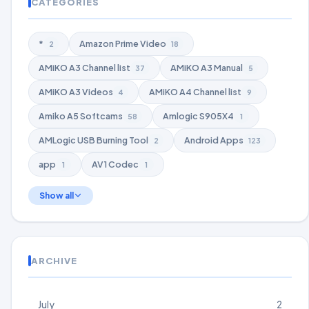
CATEGORIES
*
Amazon Prime Video
2
18
AMiKO A3 Channel list
AMiKO A3 Manual
37
5
AMiKO A3 Videos
AMiKO A4 Channel list
4
9
Amiko A5 Softcams
Amlogic S905X4
58
1
AMLogic USB Burning Tool
Android Apps
2
123
app
AV1 Codec
1
1
Show all
ARCHIVE
July
2