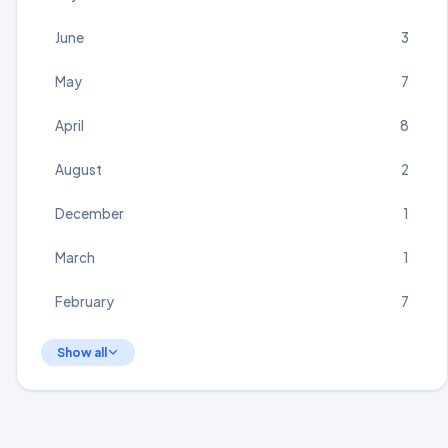
June
3
May
7
April
8
August
2
December
1
March
1
February
7
Show all