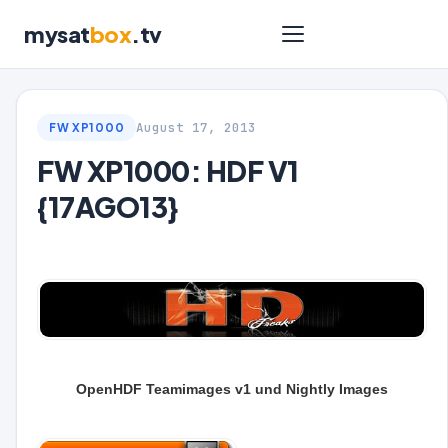
mysat
box
.tv
August 17, 2013
FW XP1000
FW XP1000: HDF V1
{17AGO13}
OpenHDF Teamimages v1 und Nightly Images