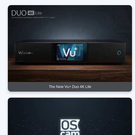
The New Vu+ Duo 4K Lite