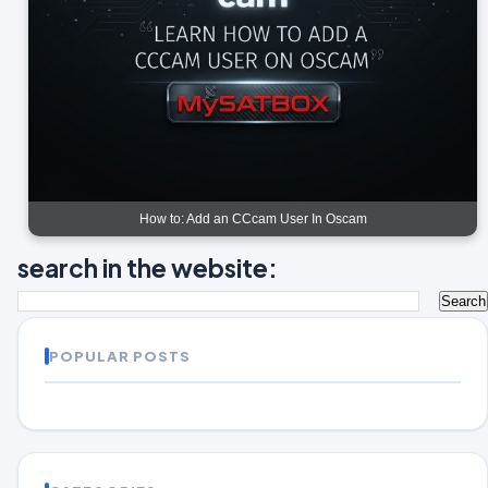
How to: Add an CCcam User In Oscam
search in the website:
POPULAR POSTS