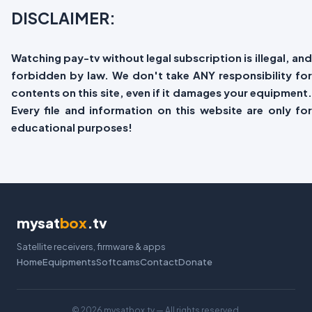
DISCLAIMER:
Watching pay-tv without legal subscription is illegal, and
forbidden by law. We don't take ANY responsibility for
contents on this site, even if it damages your equipment.
Every file and information on this website are only for
educational purposes!
mysat
box
.tv
Satellite receivers, firmware & apps
Home
Equipments
Softcams
Contact
Donate
©
2026 mysatbox.tv — All rights reserved.