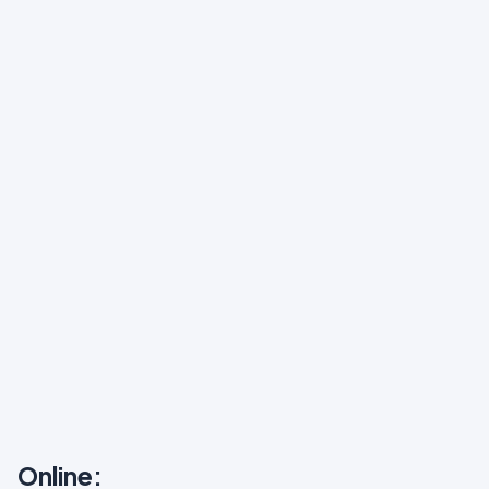
Online: