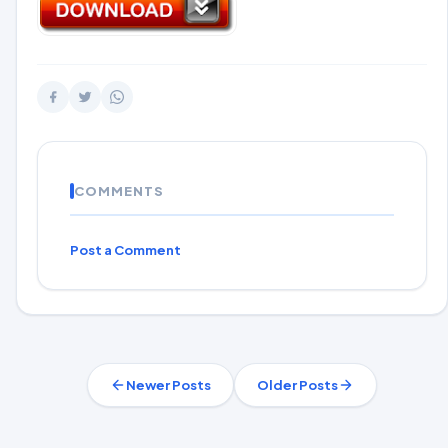
COMMENTS
Post a Comment
Newer Posts
Older Posts