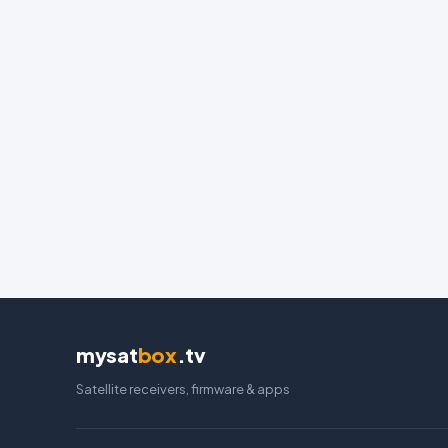
mysat
box
.tv
Satellite receivers, firmware & apps