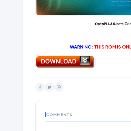
OpenPLi-3.0-beta
Com
WARNING
:
THIS ROM IS ON
COMMENTS