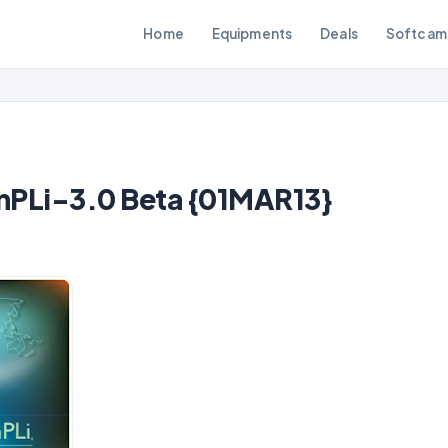
Home
Equipments
Deals
Softcam
PLi-3.0 Beta {01MAR13}