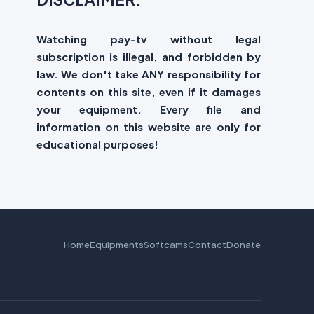
Watching pay-tv without legal
subscription is illegal, and forbidden by
law. We don't take ANY responsibility for
contents on this site, even if it damages
your equipment. Every file and
information on this website are only for
educational purposes!
Home
Equipments
Softcams
Contact
Donate