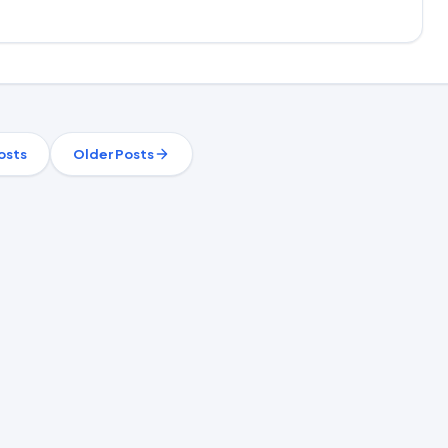
osts
Older Posts