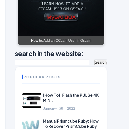
How to: Add an CCcam User In Oscam
search in the website:
POPULAR POSTS
[How To]: Flash the PULSe 4K
MINI.
January 30, 2022
Manual Prismcube Ruby: How
To Recover PrismCube Ruby