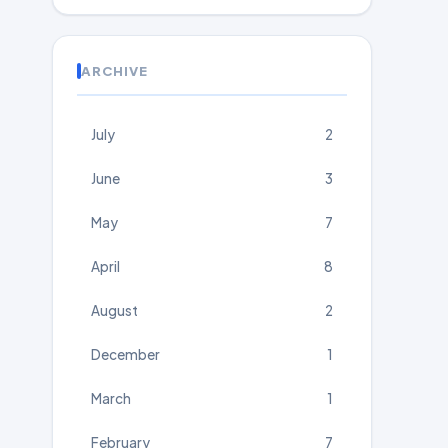
ARCHIVE
July
2
June
3
May
7
April
8
August
2
December
1
March
1
February
7