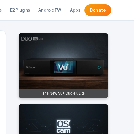
s
E2 Plugins
Android FW
Apps
Donate
The New Vu+ Duo 4K Lite