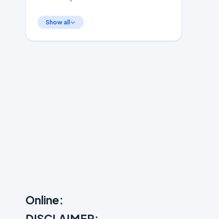
Show all
Online:
DISCLAIMER: