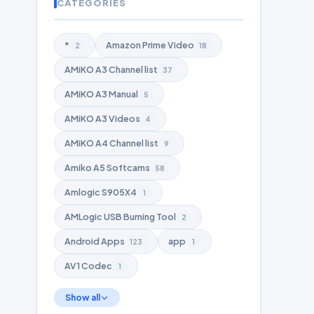
CATEGORIES
*
Amazon Prime Video
2
18
AMiKO A3 Channel list
37
AMiKO A3 Manual
5
AMiKO A3 Videos
4
AMiKO A4 Channel list
9
Amiko A5 Softcams
58
Amlogic S905X4
1
AMLogic USB Burning Tool
2
Android Apps
app
123
1
AV1 Codec
1
Show all