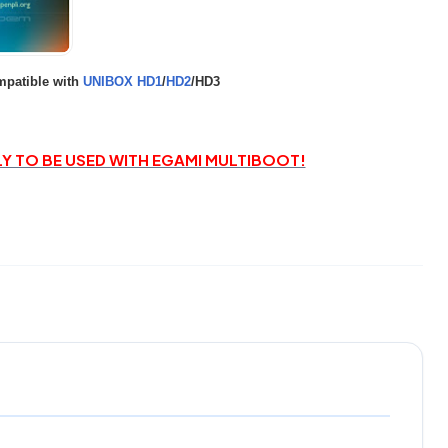
patible with
UNIBOX HD1
/
HD2
/HD3
LY TO BE USED WITH EGAMI MULTIBOOT!