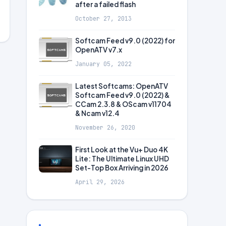
after a failed flash
October 27, 2013
Softcam Feed v9.0 (2022) for
OpenATV v7.x
January 05, 2022
Latest Softcams: OpenATV
Softcam Feed v9.0 (2022) &
CCam 2.3.8 & OScam v11704
& Ncam v12.4
November 26, 2020
First Look at the Vu+ Duo 4K
Lite: The Ultimate Linux UHD
Set-Top Box Arriving in 2026
April 29, 2026