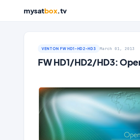
mysat
box
.tv
March 01, 2013
VENTON FW HD1-HD2-HD3
FW HD1/HD2/HD3: Open