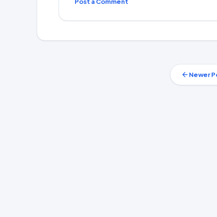
Post a Comment
Newer P