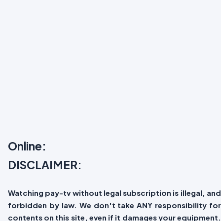
Online:
DISCLAIMER:
Watching pay-tv without legal subscription is illegal, and
forbidden by law. We don't take ANY responsibility for
contents on this site, even if it damages your equipment.