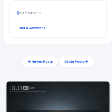
COMMENTS
Post a Comment
Newer Posts
Older Posts