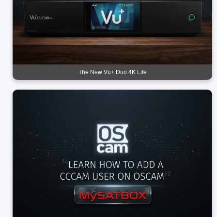
The New Vu+ Duo 4K Lite