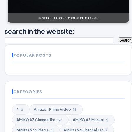
How to: Add an CCcam User In Oscam
search in the website:
POPULAR POSTS
CATEGORIES
*
Amazon Prime Video
2
18
AMiKO A3 Channel list
AMiKO A3 Manual
37
5
AMiKO A3 Videos
AMiKO A4 Channel list
4
9