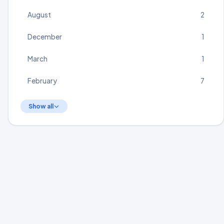
August
2
December
1
March
1
February
7
Show all