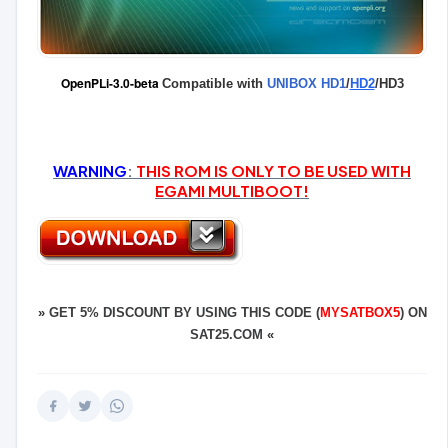
OpenPLi-3.0-beta
Compatible with
UNIBOX HD1
/
HD2
/HD3
WARNING
:
THIS ROM IS ONLY TO BE USED WITH
EGAMI MULTIBOOT!
»
GET 5% DISCOUNT BY USING THIS CODE (
MYSATBOX5
) ON
SAT25.COM
«