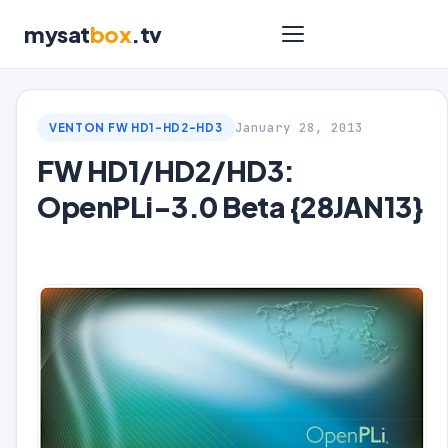
mysat
box
.tv
January 28, 2013
VENTON FW HD1-HD2-HD3
FW HD1/HD2/HD3:
OpenPLi-3.0 Beta {28JAN13}