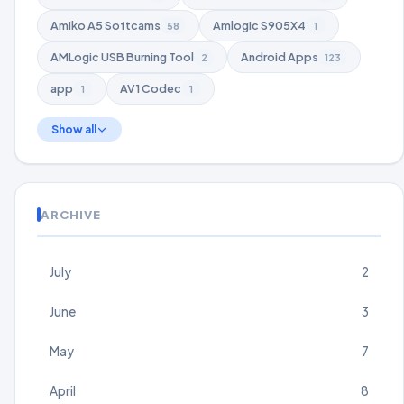
Amiko A5 Softcams
Amlogic S905X4
58
1
AMLogic USB Burning Tool
Android Apps
2
123
app
AV1 Codec
1
1
Show all
ARCHIVE
July
2
June
3
May
7
April
8