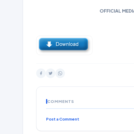
OFFICIAL MEDI
COMMENTS
Post a Comment