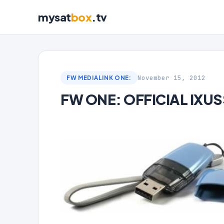
mysat
box
.tv
November 15, 2012
FW MEDIALINK ONE:
FW ONE: OFFICIAL IXUS