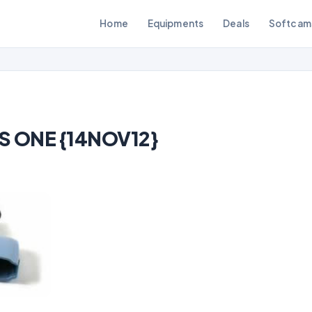
Home
Equipments
Deals
Softcam
S ONE {14NOV12}