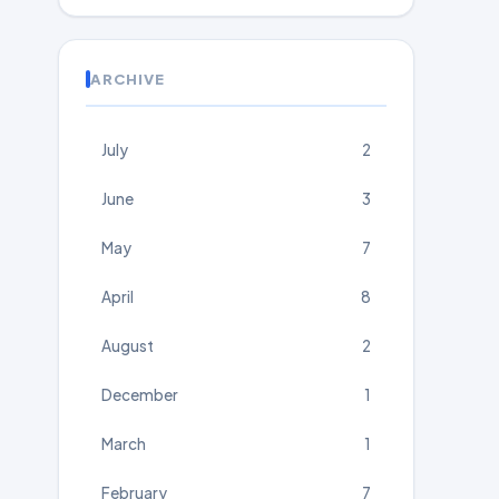
ARCHIVE
July
2
June
3
May
7
April
8
August
2
December
1
March
1
February
7