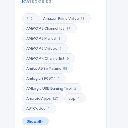
CATEGORIES
*
Amazon Prime Video
2
18
AMiKO A3 Channel list
37
AMiKO A3 Manual
5
AMiKO A3 Videos
4
AMiKO A4 Channel list
9
Amiko A5 Softcams
58
Amlogic S905X4
1
AMLogic USB Burning Tool
2
Android Apps
app
123
1
AV1 Codec
1
Show all