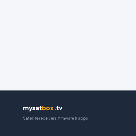
mysat
box
.tv
Satellite receivers, firmware & apps