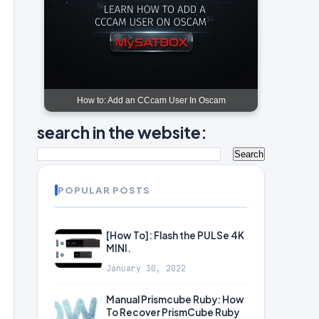
How to: Add an CCcam User In Oscam
search in the website:
POPULAR POSTS
[How To]: Flash the PULSe 4K
MINI.
January 30, 2022
Manual Prismcube Ruby: How
To Recover PrismCube Ruby