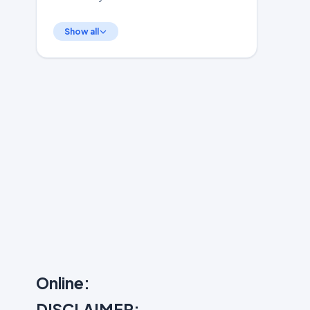
Show all
Online:
DISCLAIMER: