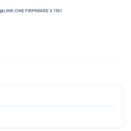
@LINK ONE FIRMWARE V.1181