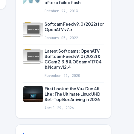
after a failed flash
October 27, 2013
Softcam Feed v9.0 (2022) for
OpenATV v7.x
January 05, 2022
Latest Softcams: OpenATV
Softcam Feed v9.0 (2022) &
CCam 2.3.8 & OScam v11704
& Ncam v12.4
November 26, 2020
First Look at the Vu+ Duo 4K
Lite: The Ultimate Linux UHD
Set-Top Box Arriving in 2026
April 29, 2026