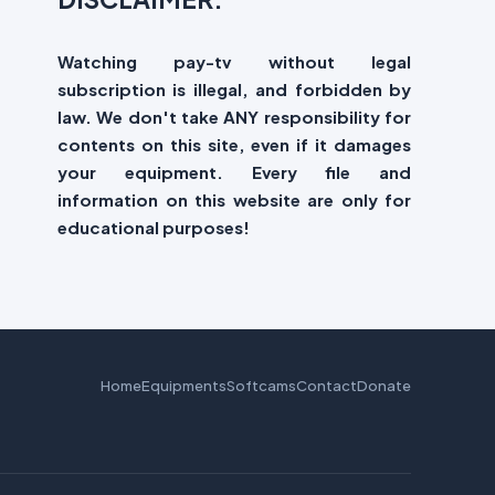
Watching pay-tv without legal
subscription is illegal, and forbidden by
law. We don't take ANY responsibility for
contents on this site, even if it damages
your equipment. Every file and
information on this website are only for
educational purposes!
Home
Equipments
Softcams
Contact
Donate