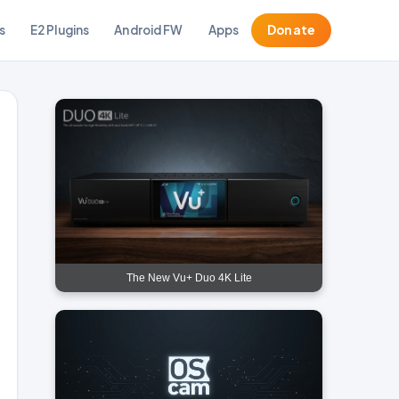
s
E2 Plugins
Android FW
Apps
Donate
The New Vu+ Duo 4K Lite