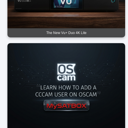
The New Vu+ Duo 4K Lite