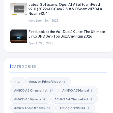
Latest Softcams: OpenATV Softcam Feed
v9.0 (2022) & CCam 2.3.8 & OScam v11704 &
Ncam v12.4
November 26, 2020
First Look at the Vu+ Duo 4K Lite: The Ultimate
Linux UHD Set-Top Box Arriving in 2026
April 29, 2026
CATEGORIES
*
Amazon Prime Video
2
18
AMiKO A3 Channel list
AMiKO A3 Manual
37
5
AMiKO A3 Videos
AMiKO A4 Channel list
4
9
Amiko A5 Softcams
Amlogic S905X4
58
1