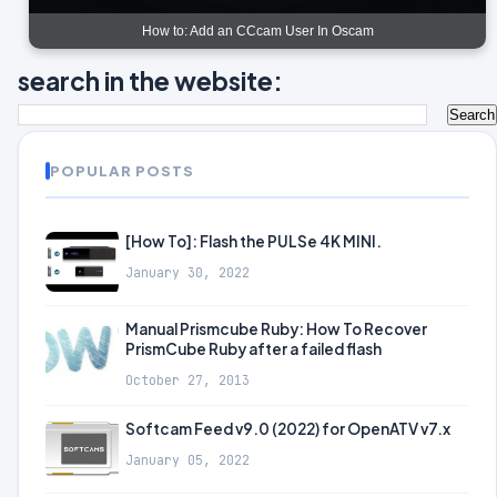
How to: Add an CCcam User In Oscam
search in the website:
POPULAR POSTS
[How To]: Flash the PULSe 4K MINI.
January 30, 2022
Manual Prismcube Ruby: How To Recover
PrismCube Ruby after a failed flash
October 27, 2013
Softcam Feed v9.0 (2022) for OpenATV v7.x
January 05, 2022