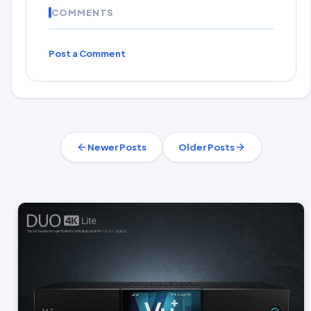
COMMENTS
Post a Comment
Newer Posts
Older Posts