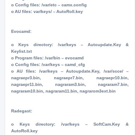
o Config files: /var/etc – camx.config
o AU files: var/keys/ – AutoRoll.key
Evocamd:
o Keys directory: /var/keys – Autoupdate.Key &
Keylist.txt
o Program files: /var/bin – evocamd
o Config files: /var/keys – camd_cfg
o AU files: /var/keys – Autoupdate.Key, /var/scce/ –
nagraepr3.bin, nagraepr7.bin, nagraepr10.bin,
nagraepr11.bin, nagraram3.bin, nagraram7.bin,
nagraram10.bin, nagraram11.bin, nagrarom3ext.bin
Radegast:
o Keys directory: /var/keys – SoftCam.Key &
AutoRoll.key