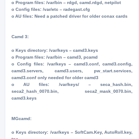
o Program files: /var/bin – rdgd, camd.rdgd, netpilot
o Config files: /var/etc – radegast.cfg
o AU files: Need a patched driver for older conax cards
Camd 3:
o Keys directory: /var/keys – camd3.keys
o Program files: /var/bin – camd3, pcamd
o Config files: /var/keys – camd3.conf, camd3.config,
camd3.servers, camd3.users, pw_start.services,
camd3.conf only needed for older camd3
o AU files: /var/keys/ – seca_hash.bin,
seca2_hash_0070.bin, seca2_mask_0070.bin,
camd3.keys
MGcamd:
o Keys directory: /var/keys – SoftCam.Key, AutoRoll.key,