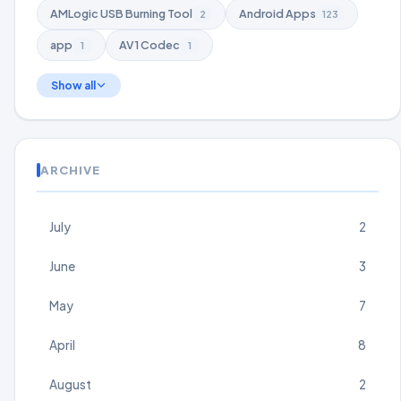
AMLogic USB Burning Tool
Android Apps
2
123
app
AV1 Codec
1
1
Show all
ARCHIVE
July
2
June
3
May
7
April
8
August
2