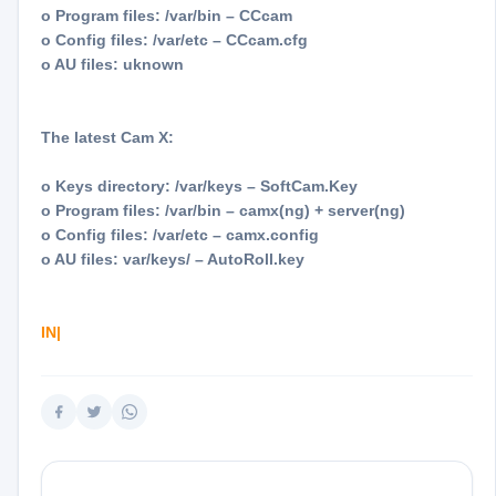
o Program files: /var/bin – CCcam
o Config files: /var/etc – CCcam.cfg
o AU files: uknown
The latest Cam X:
o Keys directory: /var/keys – SoftCam.Key
o Program files: /var/bin – camx(ng) + server(ng)
o Config files: /var/etc – camx.config
o AU files: var/keys/ – AutoRoll.key
IN|