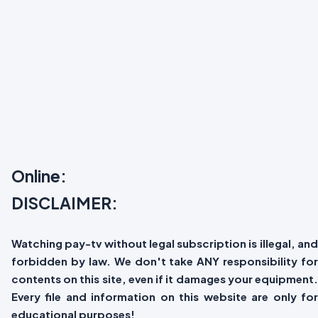
Online:
DISCLAIMER:
Watching pay-tv without legal subscription is illegal, and
forbidden by law. We don't take ANY responsibility for
contents on this site, even if it damages your equipment.
Every file and information on this website are only for
educational purposes!