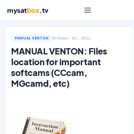
mysat
box
.tv
October 16, 2012
MANUAL VENTON
MANUAL VENTON: Files
location for important
softcams (CCcam,
MGcamd, etc)