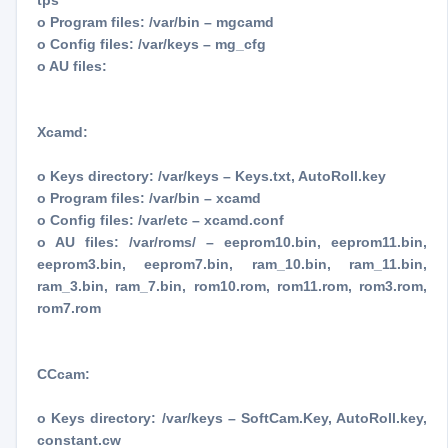
tps
o Program files: /var/bin – mgcamd
o Config files: /var/keys – mg_cfg
o AU files:
Xcamd:
o Keys directory: /var/keys – Keys.txt, AutoRoll.key
o Program files: /var/bin – xcamd
o Config files: /var/etc – xcamd.conf
o AU files: /var/roms/ – eeprom10.bin, eeprom11.bin,
eeprom3.bin, eeprom7.bin, ram_10.bin, ram_11.bin,
ram_3.bin, ram_7.bin, rom10.rom, rom11.rom, rom3.rom,
rom7.rom
CCcam:
o Keys directory: /var/keys – SoftCam.Key, AutoRoll.key,
constant.cw