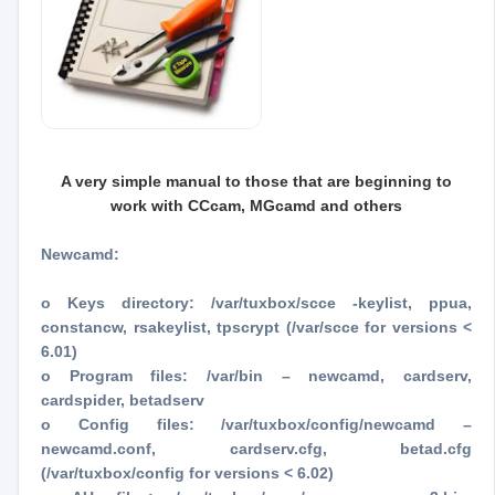
A very simple manual to those that are beginning to
work with CCcam, MGcamd and others
Newcamd:
o Keys directory: /var/tuxbox/scce -keylist, ppua,
constancw, rsakeylist, tpscrypt (/var/scce for versions <
6.01)
o Program files: /var/bin – newcamd, cardserv,
cardspider, betadserv
o Config files: /var/tuxbox/config/newcamd –
newcamd.conf, cardserv.cfg, betad.cfg
(/var/tuxbox/config for versions < 6.02)