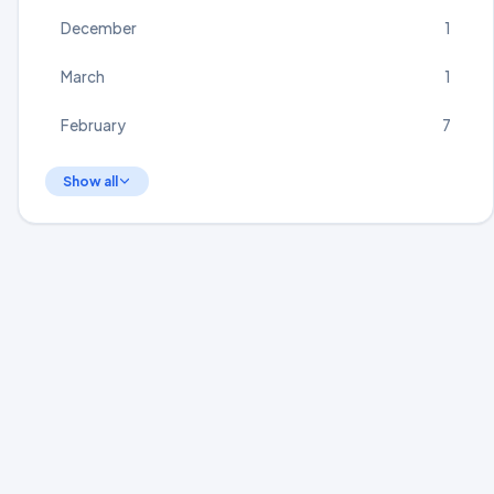
December
1
March
1
February
7
Show all