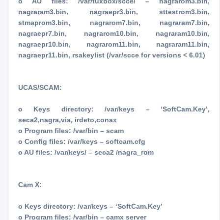
o AU files: /var/tuxbox/scce/ – nagrarom3.bin,
nagraram3.bin, nagraepr3.bin, sttestrom3.bin,
stmaprom3.bin, nagrarom7.bin, nagraram7.bin,
nagraepr7.bin, nagrarom10.bin, nagraram10.bin,
nagraepr10.bin, nagrarom11.bin, nagraram11.bin,
nagraepr11.bin, rsakeylist (/var/scce for versions < 6.01)
UCAS/SCAM:
o Keys directory: /var/keys – ‘SoftCam.Key’,
seca2,nagra,via, irdeto,conax
o Program files: /var/bin – scam
o Config files: /var/keys – softcam.cfg
o AU files: /var/keys/ – seca2 /nagra_rom
Cam X:
o Keys directory: /var/keys – ‘SoftCam.Key’
o Program files: /var/bin – camx server