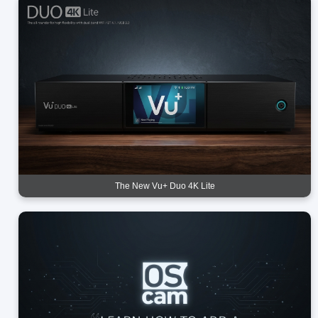
The New Vu+ Duo 4K Lite