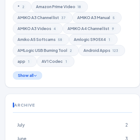
*
Amazon Prime Video
2
18
AMiKO A3 Channel list
AMiKO A3 Manual
37
5
AMiKO A3 Videos
AMiKO A4 Channel list
4
9
Amiko A5 Softcams
Amlogic S905X4
58
1
AMLogic USB Burning Tool
Android Apps
2
123
app
AV1 Codec
1
1
Show all
ARCHIVE
July
2
June
3