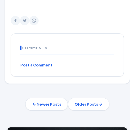
COMMENTS
Post a Comment
Newer Posts
Older Posts