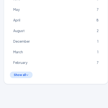
May
7
April
8
August
2
December
1
March
1
February
7
Show all