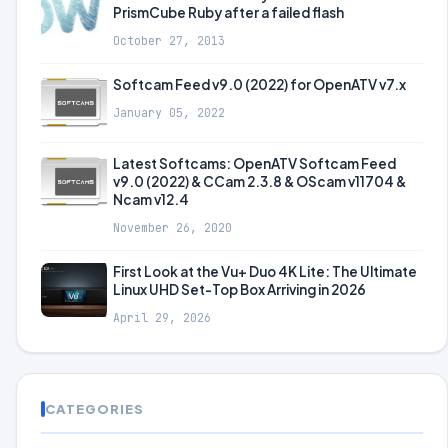
PrismCube Ruby after a failed flash
October 27, 2013
Softcam Feed v9.0 (2022) for OpenATV v7.x
January 05, 2022
Latest Softcams: OpenATV Softcam Feed
v9.0 (2022) & CCam 2.3.8 & OScam v11704 &
Ncam v12.4
November 26, 2020
First Look at the Vu+ Duo 4K Lite: The Ultimate
Linux UHD Set-Top Box Arriving in 2026
April 29, 2026
CATEGORIES