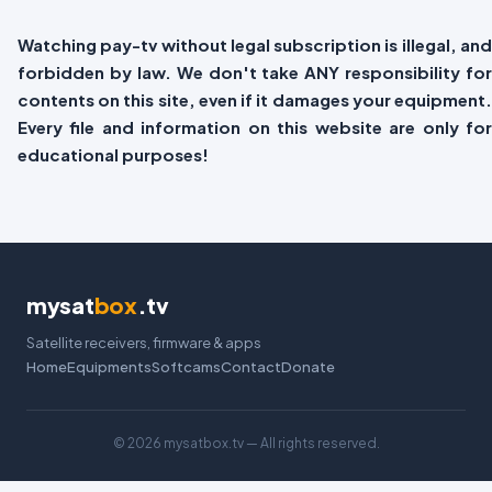
Watching pay-tv without legal subscription is illegal, and
forbidden by law. We don't take ANY responsibility for
contents on this site, even if it damages your equipment.
Every file and information on this website are only for
educational purposes!
mysat
box
.tv
Satellite receivers, firmware & apps
Home
Equipments
Softcams
Contact
Donate
©
2026 mysatbox.tv — All rights reserved.