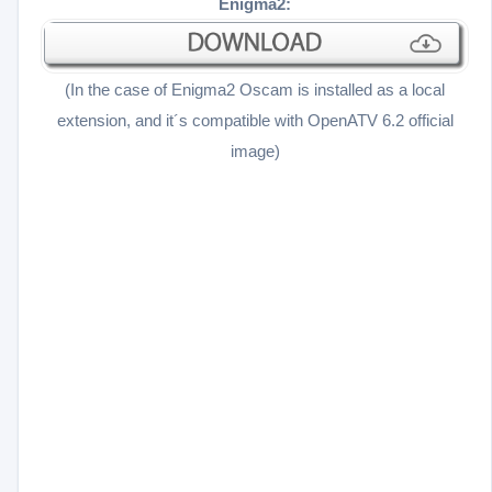
Enigma2:
(In the case of Enigma2 Oscam is installed as a local
extension, and it´s compatible with OpenATV 6.2 official
image
)