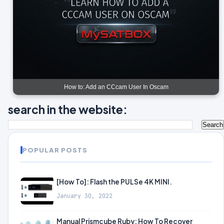
How to: Add an CCcam User In Oscam
search in the website:
POPULAR POSTS
[How To]: Flash the PULSe 4K MINI.
January 30, 2022
Manual Prismcube Ruby: How To Recover