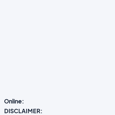
Online:
DISCLAIMER: