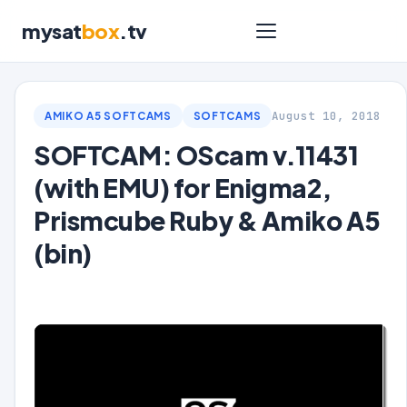
mysat
box
.tv
August 10, 2018
AMIKO A5 SOFTCAMS
SOFTCAMS
SOFTCAM: OScam v.11431
(with EMU) for Enigma2,
Prismcube Ruby & Amiko A5
(bin)