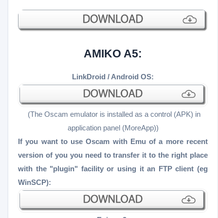
AMIKO A5:
LinkDroid / Android OS:
(The Oscam emulator is installed as a control (APK) in
application panel (MoreApp))
If you want to use Oscam with Emu of a more recent
version of you you need to transfer it to the right place
with the "plugin" facility or using it an FTP client (eg
WinSCP):