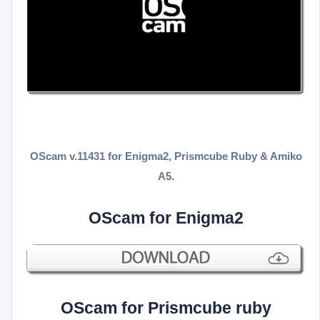
OScam v.11431 for Enigma2, Prismcube Ruby & Amiko
A5.
OScam for Enigma2
OScam for Prismcube ruby