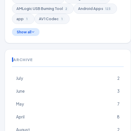
AMLogic USB Burning Tool
Android Apps
2
123
app
AV1 Codec
1
1
Show all
ARCHIVE
July
2
June
3
May
7
April
8
August
2