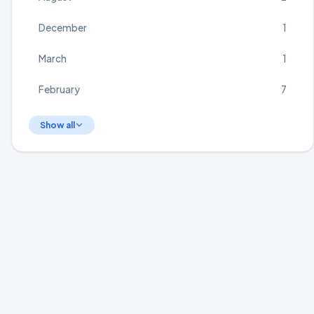
December
1
March
1
February
7
Show all