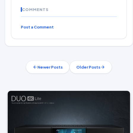
COMMENTS
Post a Comment
Newer Posts
Older Posts