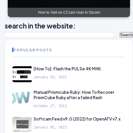
How to: Add an CCcam User In Oscam
search in the website:
POPULAR POSTS
[How To]: Flash the PULSe 4K MINI.
January 30, 2022
Manual Prismcube Ruby: How To Recover
PrismCube Ruby after a failed flash
October 27, 2013
Softcam Feed v9.0 (2022) for OpenATV v7.x
January 05, 2022