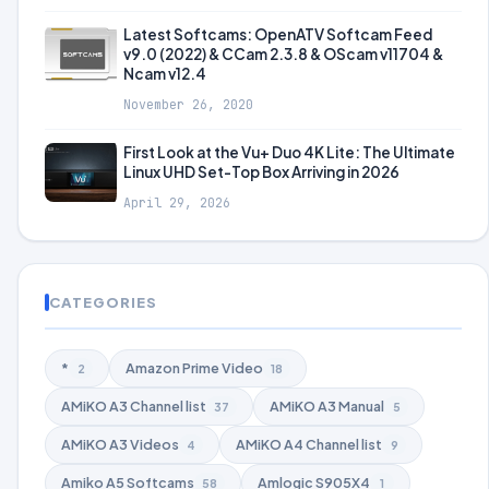
Latest Softcams: OpenATV Softcam Feed
v9.0 (2022) & CCam 2.3.8 & OScam v11704 &
Ncam v12.4
November 26, 2020
First Look at the Vu+ Duo 4K Lite: The Ultimate
Linux UHD Set-Top Box Arriving in 2026
April 29, 2026
CATEGORIES
*
Amazon Prime Video
2
18
AMiKO A3 Channel list
AMiKO A3 Manual
37
5
AMiKO A3 Videos
AMiKO A4 Channel list
4
9
Amiko A5 Softcams
Amlogic S905X4
58
1