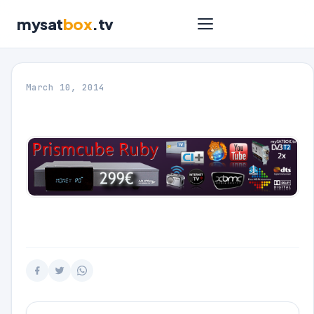
mysat
box
.tv
March 10, 2014