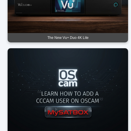
The New Vu+ Duo 4K Lite