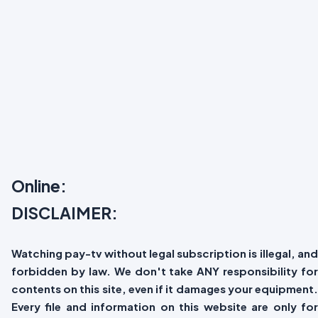
Online:
DISCLAIMER:
Watching pay-tv without legal subscription is illegal, and
forbidden by law. We don't take ANY responsibility for
contents on this site, even if it damages your equipment.
Every file and information on this website are only for